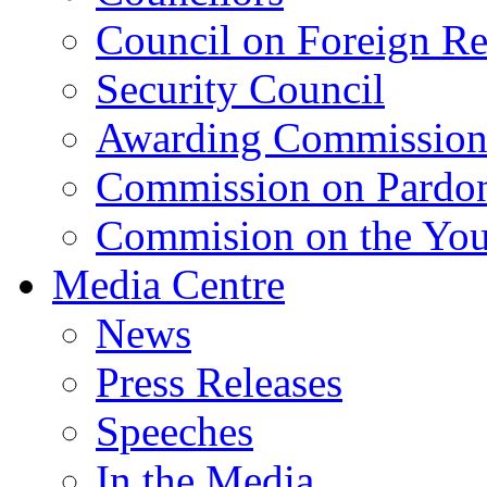
Council on Foreign Re
Security Council
Awarding Commissio
Commission on Pardo
Commision on the Youn
Media Centre
News
Press Releases
Speeches
In the Media