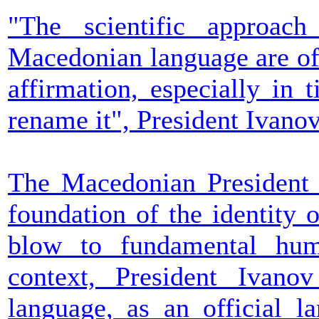
"The scientific approac
Macedonian language are of 
affirmation, especially in 
rename it", President Ivanov
The Macedonian President s
foundation of the identity o
blow to fundamental huma
context, President Ivano
language, as an official l