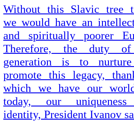
Without this Slavic tree t
we would have an intellect
and spiritually poorer Eu
Therefore, the duty o
generation is to nurtur
promote this legacy, than
which we have our worl
today, our uniqueness
identity, President Ivanov sa