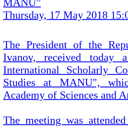
MANU”
Thursday, 17 May 2018 15:
The President of the Rep
Ivanov, received today a
International Scholarly 
Studies at MANU", whic
Academy of Sciences and Ar
The meeting was attended