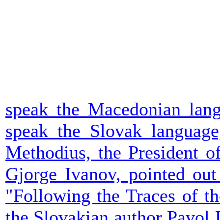
speak the Macedonian langu
speak the Slovak language,
Methodius, the President o
Gjorge Ivanov, pointed out
"Following the Traces of t
the Slovakian author Pavol