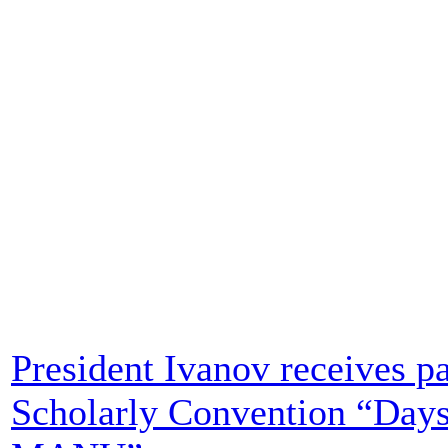
President Ivanov receives par
Scholarly Convention “Days