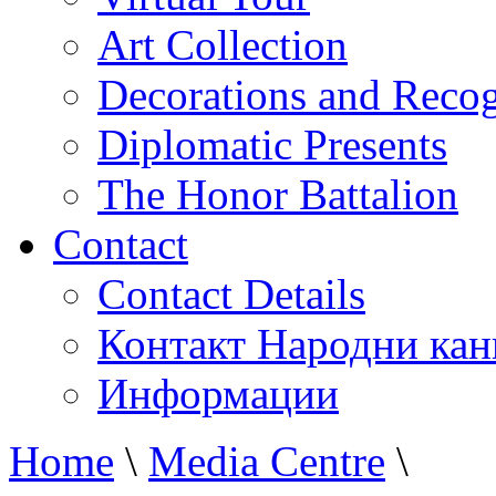
Art Collection
Decorations and Recog
Diplomatic Presents
The Honor Battalion
Contact
Contact Details
Контакт Народни кан
Информации
Home
\
Media Centre
\