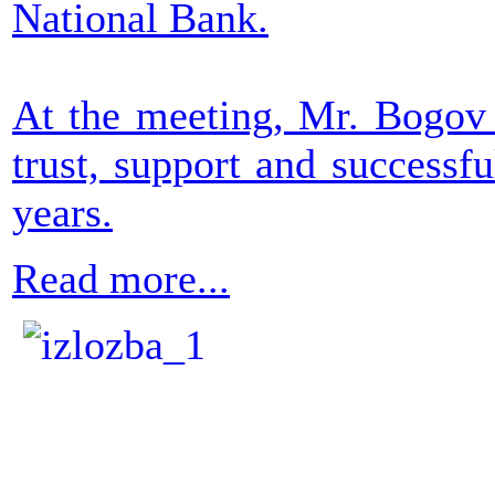
National Bank.
At the meeting, Mr. Bogov 
trust, support and successf
years.
Read more...