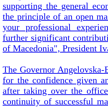
supporting the general eco
the principle of an open ma
your professional experi
further significant contribut
of Macedonia", President Iv
The Governor Angelovska-B
for the confidence given a
after taking over the offi
continuity of successful m