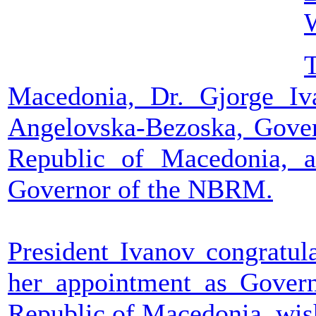
T
Macedonia, Dr. Gjorge Iv
Angelovska-Bezoska, Gover
Republic of Macedonia, 
Governor of the NBRM.
President Ivanov congratu
her appointment as Govern
Republic of Macedonia, wish