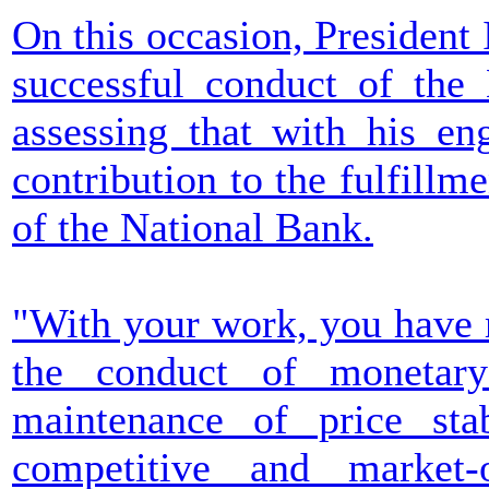
On this occasion, President
successful conduct of the
assessing that with his en
contribution to the fulfillm
of the National Bank.
"With your work, you have m
the conduct of monetary
maintenance of price stab
competitive and market-