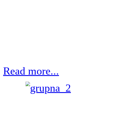
Read more...