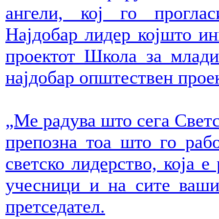
ангели, кој го прогла
Најдобар лидер којшто ин
проектот Школа за млади
најдобар општествен проек
„Ме радува што сега Светс
препозна тоа што го рабо
светско лидерство, која е
учесници и на сите ваши
претседател.