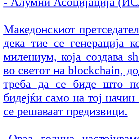
- Алумни Асоцијација (И
Македонскиот претседател 
дека тие се генерација к
милениум, која создава s
во светот на blockchain, д
треба да се биде што по
бидејќи само на тој начин
се решаваат предизвици.
„Оваа година настојува