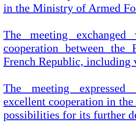
in the Ministry of Armed Fo
The meeting exchanged v
cooperation between the 
French Republic, including 
The meeting expressed s
excellent cooperation in the
possibilities for its further