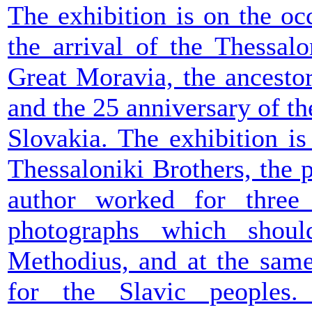
The exhibition is on the oc
the arrival of the Thessalo
Great Moravia, the ancesto
and the 25 anniversary of t
Slovakia. The exhibition i
Thessaloniki Brothers, the 
author worked for three 
photographs which sho
Methodius, and at the same
for the Slavic peoples.