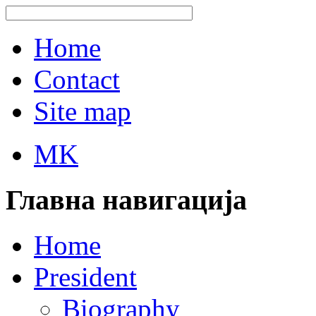
Home
Contact
Site map
MK
Главна навигација
Home
President
Biography