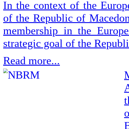
In the context of the Europ
of the Republic of Macedoni
membership in the Europ
strategic goal of the Republ
Read more...
M
t
o