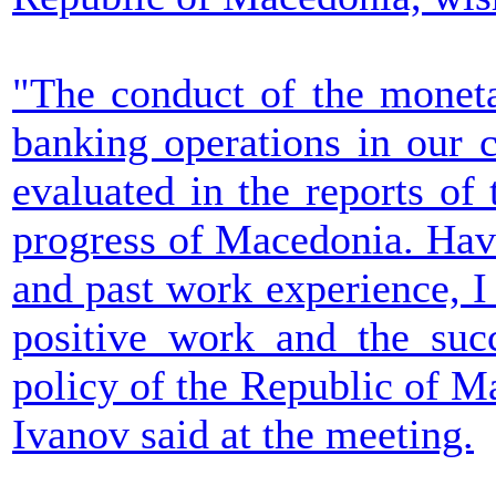
"The conduct of the moneta
banking operations in our c
evaluated in the reports o
progress of Macedonia. Hav
and past work experience, I 
positive work and the suc
policy of the Republic of M
Ivanov said at the meeting.