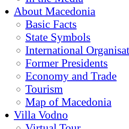
About Macedonia
Basic Facts
State Symbols
International Organisa
Former Presidents
Economy and Trade
Tourism
Map of Macedonia
Villa Vodno
Virtual Tour