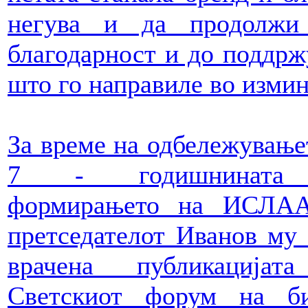
негува и да продолжи
благодарност и до поддрж
што го направиле во измин
За време на одбележување
7 - годишнината
формирањето на ИСЛАА
претседателот Иванов му
врачена публикацијат
Светскиот форум на би