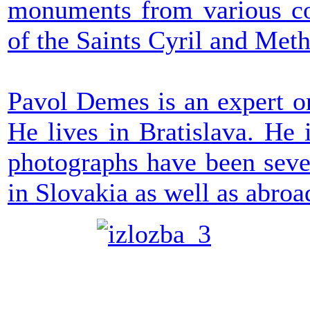
monuments from various cou
of the Saints Cyril and Meth
Pavol Demes is an expert on
He lives in Bratislava. He 
photographs have been seve
in Slovakia as well as abroa