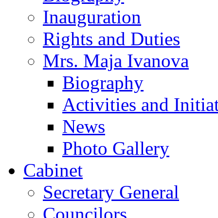
Inauguration
Rights and Duties
Mrs. Maja Ivanova
Biography
Activities and Initia
News
Photo Gallery
Cabinet
Secretary General
Councilors