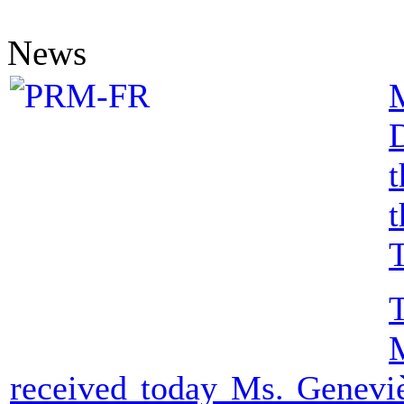
News
D
t
t
T
received today Ms. Geneviè