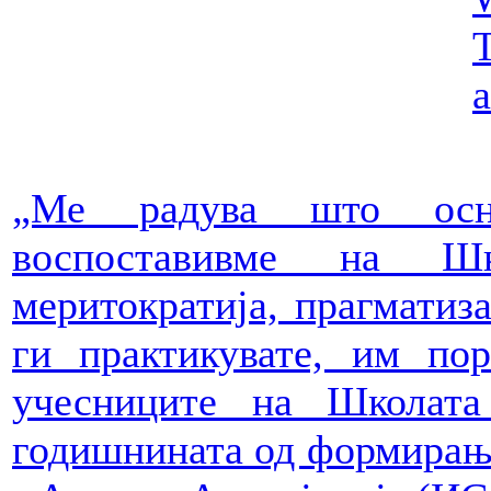
T
a
„Ме радува што осн
воспоставивме на Ш
меритократија, прагматиза
ги практикувате, им пор
учесниците на Школат
годишнината од формирањ