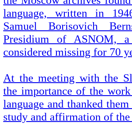
the Moscow archives found
language, written in 194
Samuel Borisovich Bern
Presidium of ASNOM, a 
considered missing for 70 y
At the meeting with the Sl
the importance of the work
language and thanked them f
study and affirmation of th