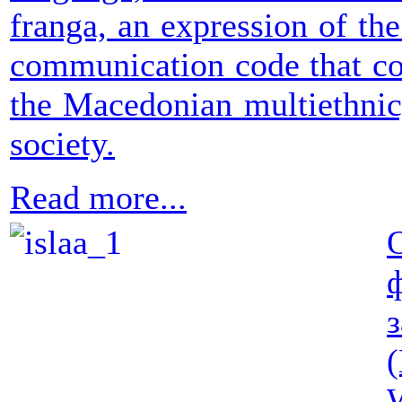
franga, an expression of the
communication code that co
the Macedonian multiethnic,
society.
Read more...