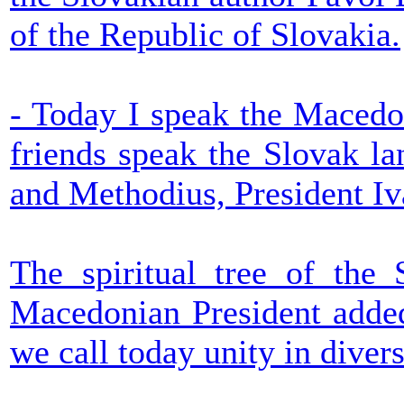
of the Republic of Slovakia.
- Today I speak the Macedo
friends speak the Slovak la
and Methodius, President Iv
The spiritual tree of the 
Macedonian President added
we call today unity in divers