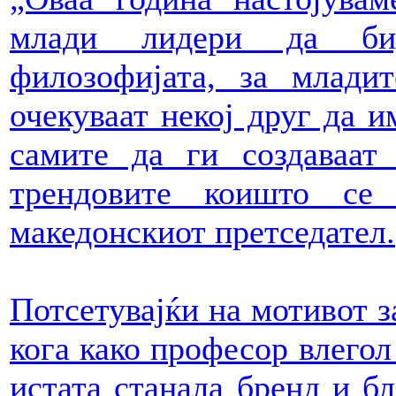
млади лидери да бид
филозофијата, за млади
очекуваат некој друг да и
самите да ги создаваат
трендовите коишто се 
македонскиот претседател.
Потсетувајќи на мотивот з
кога како професор влегол 
истата станала бренд и бл