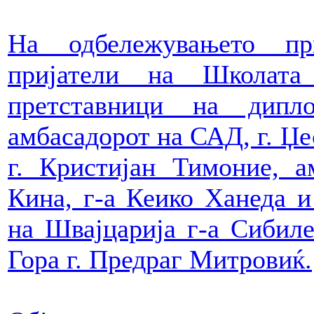
На одбележувањето пр
пријатели на Школат
претставници на дипл
амбасадорот на САД, г. Џе
г. Кристијан Тимоние, а
Кина, г-а Кеико Ханеда и
на Швајцарија г-а Сибил
Гора г. Предраг Митровиќ.