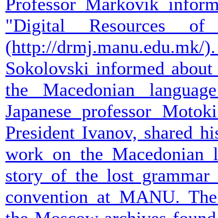
Professor Markovik infor
"Digital Resources o
(http://drmj.manu.edu.
Sokolovski informed about t
the Macedonian languag
Japanese professor Motok
President Ivanov, shared hi
work on the Macedonian li
story of the lost grammar 
convention at MANU. The 