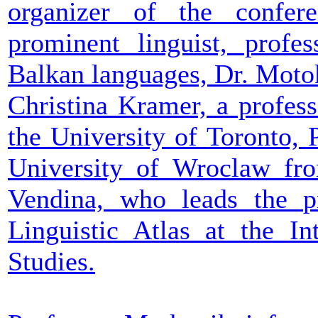
organizer of the conf
prominent linguist, profe
Balkan languages, Dr. Moto
Christina Kramer, a profes
the University of Toronto, 
University of Wroclaw fro
Vendina, who leads the pr
Linguistic Atlas at the In
Studies.