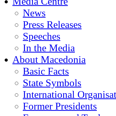
Media Centre
News
Press Releases
Speeches
In the Media
About Macedonia
Basic Facts
State Symbols
International Organisa
Former Presidents