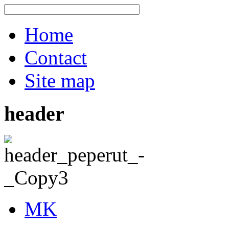
Home
Contact
Site map
header
MK