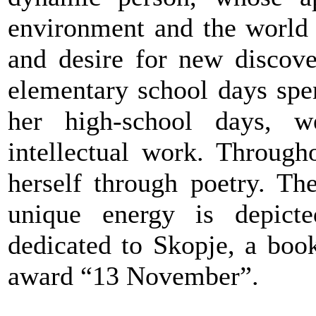
environment and the world 
and desire for new discove
elementary school days spe
her high-school days, we
intellectual work. Through
herself through poetry. Th
unique energy is depicte
dedicated to Skopje, a book
award “13 November”.