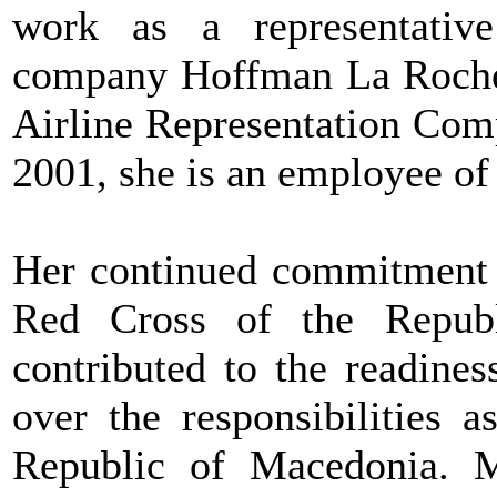
work as a representativ
company Hoffman La Roche. 
Airline Representation Com
2001, she is an employee of 
Her continued commitment t
Red Cross of the Republ
contributed to the readine
over the responsibilities 
Republic of Macedonia. M