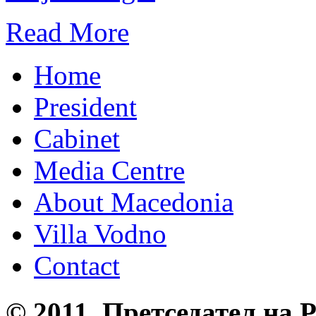
Read More
Home
President
Cabinet
Media Centre
About Macedonia
Villa Vodno
Contact
© 2011, Претседател на