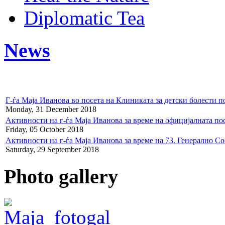
Diplomatic Tea
News
Г-ѓа Маја Иванова во посета на Клиниката за детски болести
Monday, 31 December 2018
Активности на г-ѓа Маја Иванова за време на официјалната по
Friday, 05 October 2018
Активности на г-ѓа Маја Иванова за време на 73. Генерално С
Saturday, 29 September 2018
Photo gallery