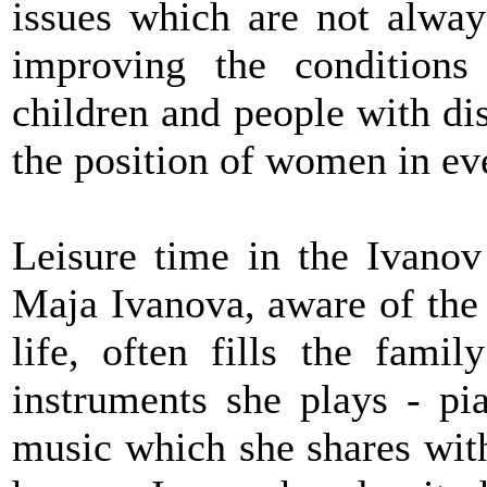
issues which are not always
improving the conditions 
children and people with dis
the position of women in eve
Leisure time in the Ivanov
Maja Ivanova, aware of the 
life, often fills the fami
instruments she plays - pi
music which she shares wit