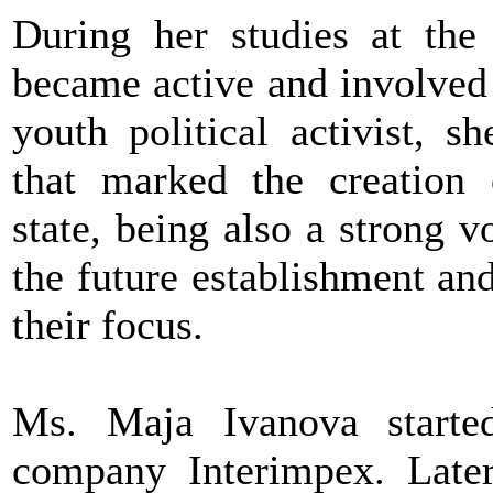
During her studies at the
became active and involved 
youth political activist, s
that marked the creation
state, being also a strong v
the future establishment a
their focus.
Ms. Maja Ivanova started
company Interimpex. Later