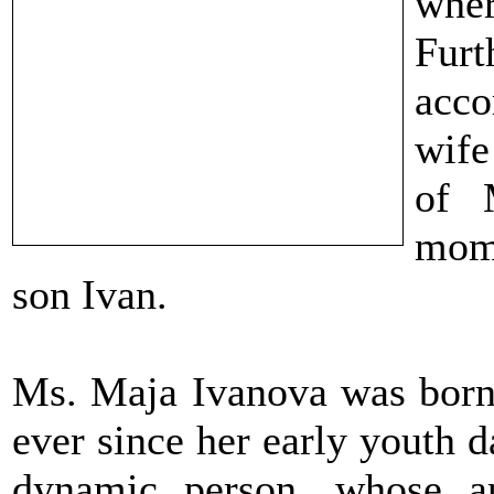
whe
Fur
acco
wife
of 
mome
son Ivan.
Ms. Maja Ivanova was born
ever since her early youth 
dynamic person, whose a