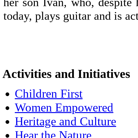
her son Ivan, who, despite h
today, plays guitar and is a
Activities and Initiatives
Children First
Women Empowered
Heritage and Culture
Hear the Nature