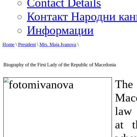
Contact Details
Контакт Народни кан
Информации
Home
\
President
\
Mrs. Maja Ivanova
\
Biography of the First Lady of the Republic of Macedonia
The 
Mace
law 
at t