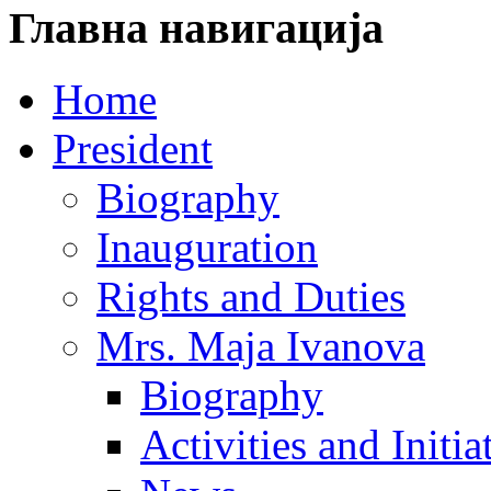
Главна навигација
Home
President
Biography
Inauguration
Rights and Duties
Mrs. Maja Ivanova
Biography
Activities and Initia