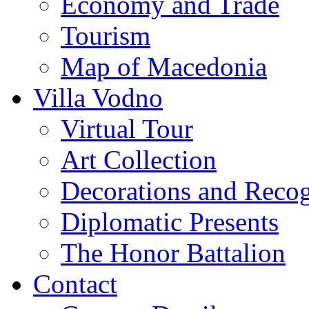
Economy and Trade
Tourism
Map of Macedonia
Villa Vodno
Virtual Tour
Art Collection
Decorations and Recog
Diplomatic Presents
The Honor Battalion
Contact