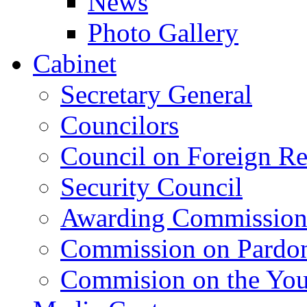
News
Photo Gallery
Cabinet
Secretary General
Councilors
Council on Foreign Re
Security Council
Awarding Commissio
Commission on Pardo
Commision on the Youn