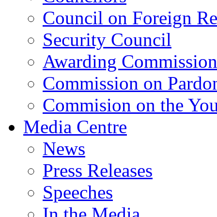
Council on Foreign Re
Security Council
Awarding Commissio
Commission on Pardo
Commision on the Youn
Media Centre
News
Press Releases
Speeches
In the Media