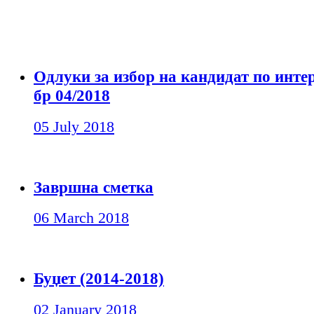
Одлуки за избор на кандидат по инте
бр 04/2018
05 July 2018
Завршна сметка
06 March 2018
Буџет (2014-2018)
02 January 2018