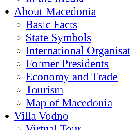
About Macedonia
Basic Facts
State Symbols
International Organisa
Former Presidents
Economy and Trade
Tourism
Map of Macedonia
Villa Vodno
Virtual Tour