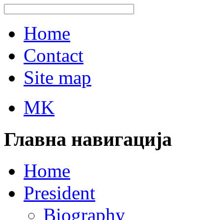
Home
Contact
Site map
MK
Главна навигација
Home
President
Biography