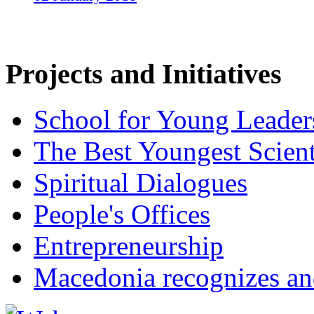
Projects and Initiatives
School for Young Leader
The Best Youngest Scient
Spiritual Dialogues
People's Offices
Entrepreneurship
Macedonia recognizes an