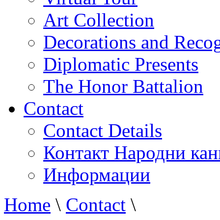
Art Collection
Decorations and Recog
Diplomatic Presents
The Honor Battalion
Contact
Contact Details
Контакт Народни кан
Информации
Home
\
Contact
\