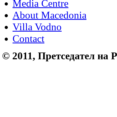
Media Centre
About Macedonia
Villa Vodno
Contact
© 2011, Претседател на