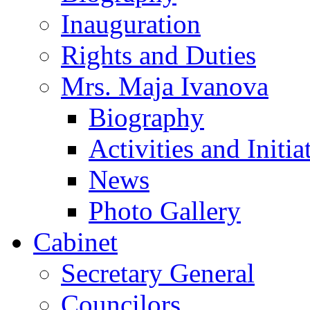
Inauguration
Rights and Duties
Mrs. Maja Ivanova
Biography
Activities and Initia
News
Photo Gallery
Cabinet
Secretary General
Councilors