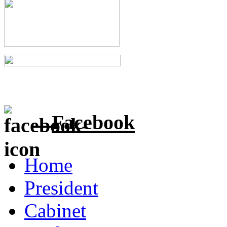
Facebook
Home
President
Cabinet