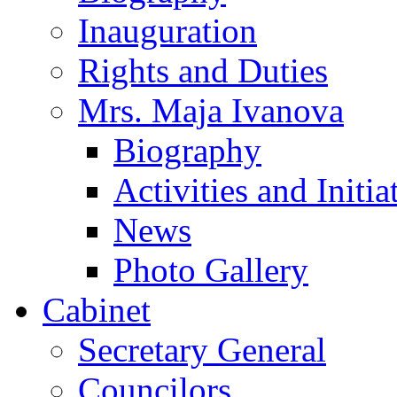
Inauguration
Rights and Duties
Mrs. Maja Ivanova
Biography
Activities and Initia
News
Photo Gallery
Cabinet
Secretary General
Councilors