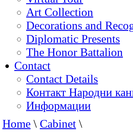
Art Collection
Decorations and Recog
Diplomatic Presents
The Honor Battalion
Contact
Contact Details
Контакт Народни кан
Информации
Home
\
Cabinet
\