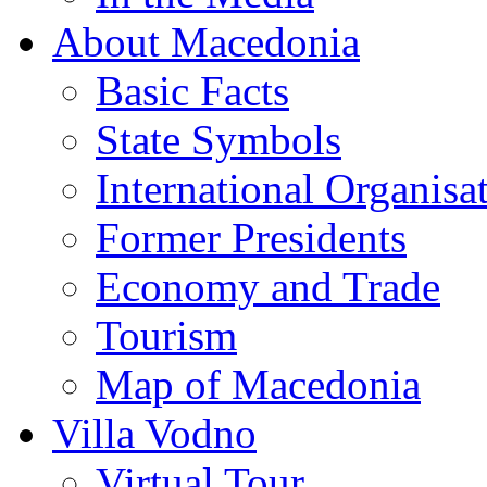
About Macedonia
Basic Facts
State Symbols
International Organisa
Former Presidents
Economy and Trade
Tourism
Map of Macedonia
Villa Vodno
Virtual Tour