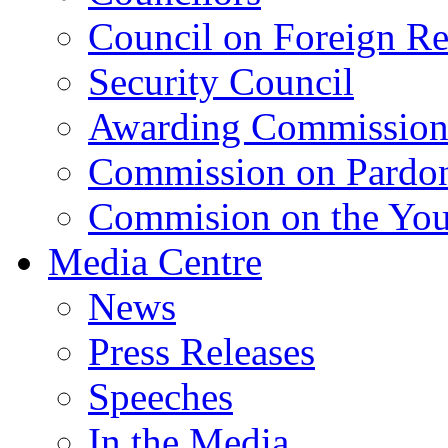
Council on Foreign Re
Security Council
Awarding Commissio
Commission on Pardo
Commision on the Youn
Media Centre
News
Press Releases
Speeches
In the Media