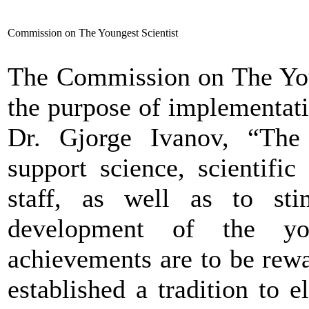
Commission on The Youngest Scientist
The Commission on The Youn
the purpose of implementatio
Dr. Gjorge Ivanov, “The 
support science, scientific
staff, as well as to stim
development of the you
achievements are to be rewa
established a tradition to e