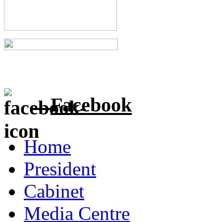
Facebook
Home
President
Cabinet
Media Centre