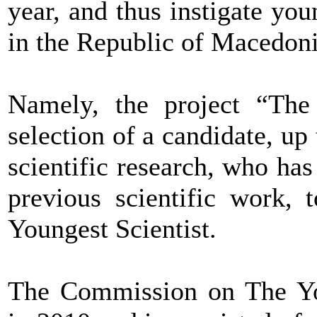
year, and thus instigate you
in the Republic of Macedoni
Namely, the project “The 
selection of a candidate, up
scientific research, who has 
previous scientific work, 
Youngest Scientist.
The Commission on The You