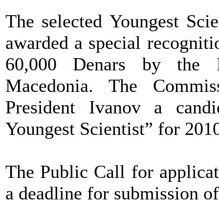
The selected Youngest Scien
awarded a special recognit
60,000 Denars by the P
Macedonia. The Commiss
President Ivanov a candi
Youngest Scientist” for 201
The Public Call for applica
a deadline for submission o