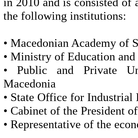
in 2010 and is consisted o
the following institutions:
• Macedonian Academy of 
• Ministry of Education and
• Public and Private Un
Macedonia
• State Office for Industrial
• Cabinet of the President 
• Representative of the eco