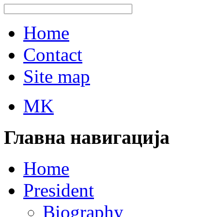
Home
Contact
Site map
MK
Главна навигација
Home
President
Biography