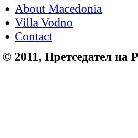
About Macedonia
Villa Vodno
Contact
© 2011, Претседател на