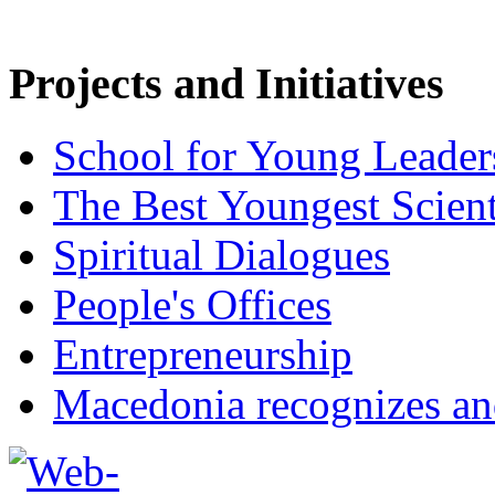
Projects and Initiatives
School for Young Leader
The Best Youngest Scient
Spiritual Dialogues
People's Offices
Entrepreneurship
Macedonia recognizes an