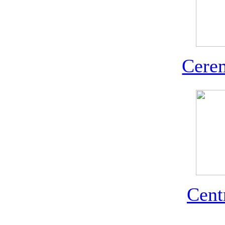
Cerem
Cent