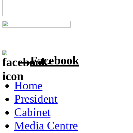
Facebook
Home
President
Cabinet
Media Centre