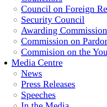
Council on Foreign Re
Security Council
Awarding Commissio
Commission on Pardo
Commision on the Youn
Media Centre
News
Press Releases
Speeches
In the Media