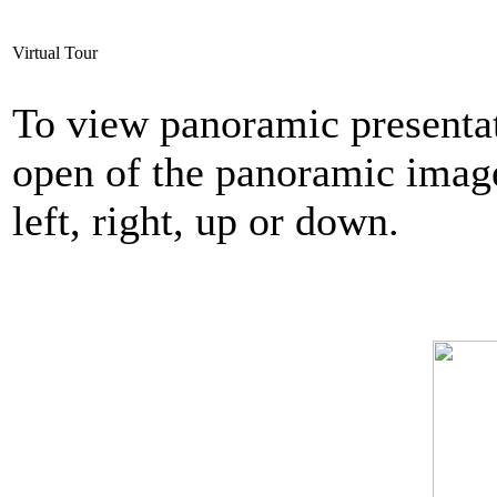
Virtual Tour
To view panoramic presentat
open of the panoramic imag
left, right, up or down.