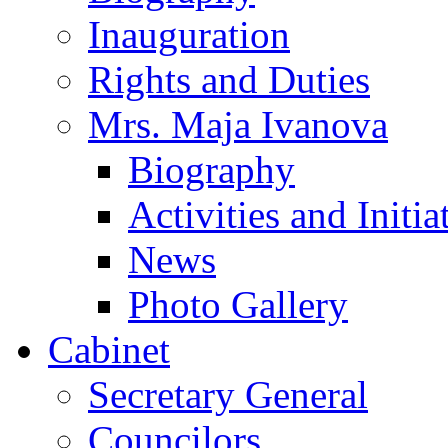
Inauguration
Rights and Duties
Mrs. Maja Ivanova
Biography
Activities and Initia
News
Photo Gallery
Cabinet
Secretary General
Councilors