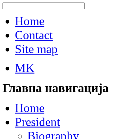
Home
Contact
Site map
MK
Главна навигација
Home
President
Biography