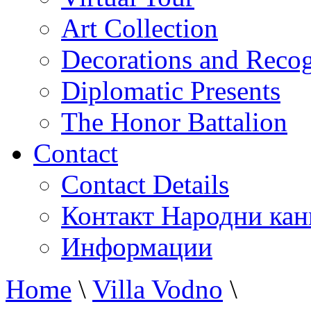
Art Collection
Decorations and Recog
Diplomatic Presents
The Honor Battalion
Contact
Contact Details
Контакт Народни кан
Информации
Home
\
Villa Vodno
\