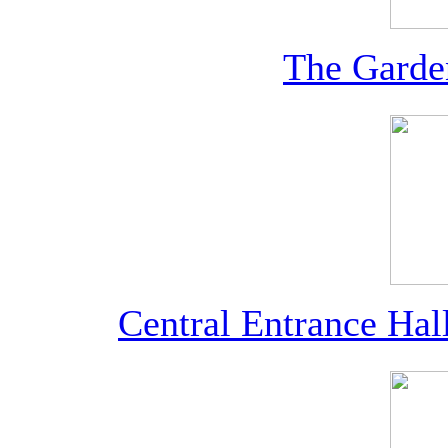
The Garde
Central Entrance Ha