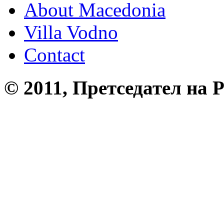
About Macedonia
Villa Vodno
Contact
© 2011, Претседател на