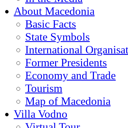
About Macedonia
Basic Facts
State Symbols
International Organisa
Former Presidents
Economy and Trade
Tourism
Map of Macedonia
Villa Vodno
Virtual Tour