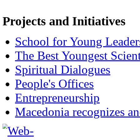
Projects and Initiatives
School for Young Leader
The Best Youngest Scient
Spiritual Dialogues
People's Offices
Entrepreneurship
Macedonia recognizes an