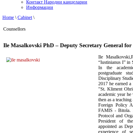
Контакт Народни канцеларии
Информации
Home
\
Cabinet
\
Counsellors
Ile Masalkovski PhD – Deputy Secretary General for 
Ile Masalkovski,
“Iustinianus I” in
In the academi
postgraduate stu
Disciplinary Studi
2017 he earned a 
"St. Kliment Ohri
academic year he 
then as a teaching 
Foreign Policy A
FAMIS - Bitola.
Protocol and Orga
President of t
appointed as Dep
experience of 