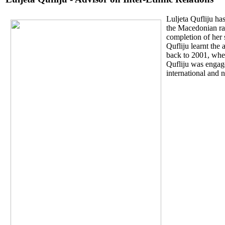
Luljeta Qufliju ha
the Macedonian rad
completion of her 
Qufliju learnt the
back to 2001, whe
Qufliju was engage
international and n