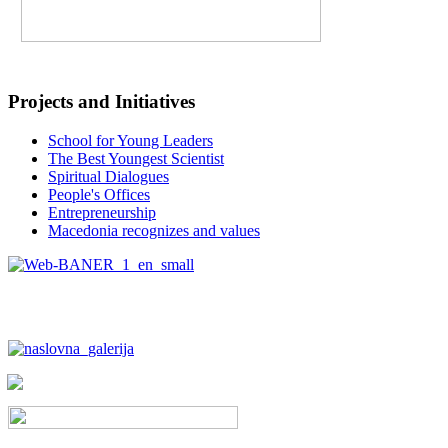
Projects and Initiatives
School for Young Leaders
The Best Youngest Scientist
Spiritual Dialogues
People's Offices
Entrepreneurship
Macedonia recognizes and values