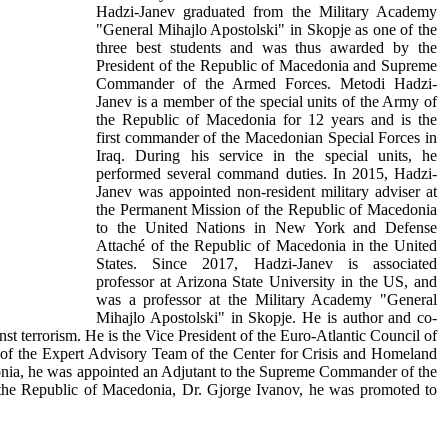
Hadzi-Janev graduated from the Military Academy
"General Mihajlo Apostolski" in Skopje as one of the
three best students and was thus awarded by the
President of the Republic of Macedonia and Supreme
Commander of the Armed Forces. Metodi Hadzi-
Janev is a member of the special units of the Army of
the Republic of Macedonia for 12 years and is the
first commander of the Macedonian Special Forces in
Iraq. During his service in the special units, he
performed several command duties. In 2015, Hadzi-
Janev was appointed non-resident military adviser at
the Permanent Mission of the Republic of Macedonia
to the United Nations in New York and Defense
Attaché of the Republic of Macedonia in the United
States. Since 2017, Hadzi-Janev is associated
professor at Arizona State University in the US, and
was a professor at the Military Academy "General
Mihajlo Apostolski" in Skopje. He is author and co-
inst terrorism. He is the Vice President of the Euro-Atlantic Council of
 of the Expert Advisory Team of the Center for Crisis and Homeland
edonia, he was appointed an Adjutant to the Supreme Commander of the
 the Republic of Macedonia, Dr. Gjorge Ivanov, he was promoted to