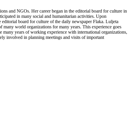
tions and NGOs. Her career began in the editorial board for culture in
icipated in many social and humanitarian activities. Upon
 editorial board for culture of the daily newspaper Flaka. Luljeta
s of many world organizations for many years. This experience goes
 many years of working experience with international organizations,
ely involved in planning meetings and visits of important