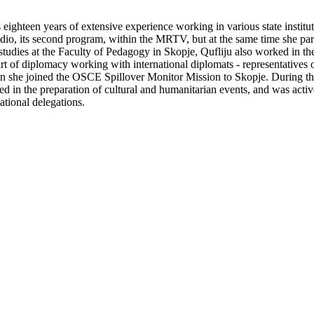
s eighteen years of extensive experience working in various state institu
io, its second program, within the MRTV, but at the same time she part
studies at the Faculty of Pedagogy in Skopje, Qufliju also worked in the
 art of diplomacy working with international diplomats - representative
n she joined the OSCE Spillover Monitor Mission to Skopje. During the
d in the preparation of cultural and humanitarian events, and was activ
ational delegations.