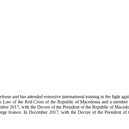
fense and has attended extensive international training in the fight aga
rian Law of the Red Cross of the Republic of Macedonia and a member
ecember 2017, with the Decree of the President of the Republic of Mac
rge Ivanov. In December 2017, with the Decree of the President of