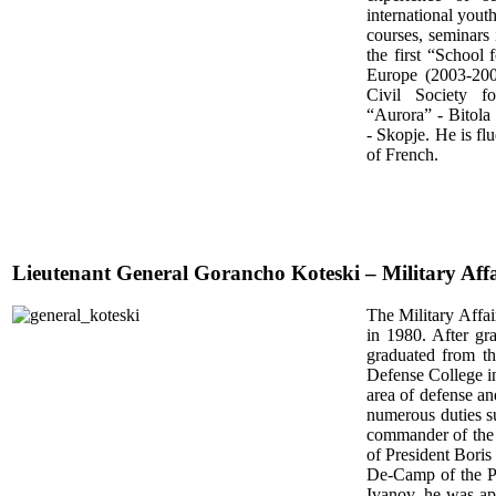
international yout
courses, seminars 
the first “School
Europe (2003-200
Civil Society f
“Aurora” - Bitola
- Skopje. He is f
of French.
Lieutenant General Gorancho Koteski – Military Affa
The Military Affai
in 1980. After gr
graduated from t
Defense College i
area of defense an
numerous duties s
commander of the
of President Boris
De-Camp of the Pr
Ivanov, he was ap