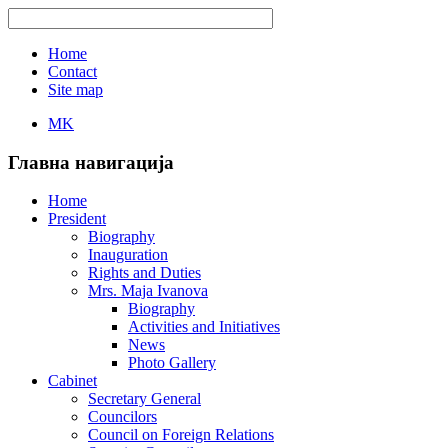
Home
Contact
Site map
MK
Главна навигација
Home
President
Biography
Inauguration
Rights and Duties
Mrs. Maja Ivanova
Biography
Activities and Initiatives
News
Photo Gallery
Cabinet
Secretary General
Councilors
Council on Foreign Relations