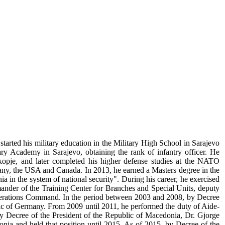
tarted his military education in the Military High School in Sarajevo
ry Academy in Sarajevo, obtaining the rank of infantry officer. He
pje, and later completed his higher defense studies at the NATO
many, the USA and Canada. In 2013, he earned a Masters degree in the
a in the system of national security". During his career, he exercised
nder of the Training Center for Branches and Special Units, deputy
rations Command. In the period between 2003 and 2008, by Decree
blic of Germany. From 2009 until 2011, he performed the duty of Aide-
y Decree of the President of the Republic of Macedonia, Dr. Gjorge
nia and held that position until 2015. As of 2015, by Decree of the