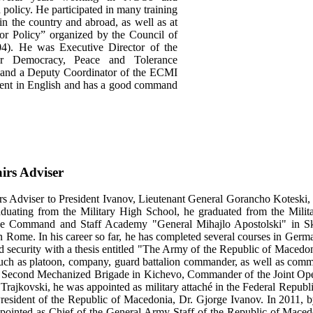
h policy. He participated in many training
in the country and abroad, as well as at
 for Policy” organized by the Council of
4). He was Executive Director of the
or Democracy, Peace and Tolerance
 and a Deputy Coordinator of the ECMI
luent in English and has a good command
irs Adviser
rs Adviser to President Ivanov, Lieutenant General Gorancho Koteski, s
aduating from the Military High School, he graduated from the Milita
he Command and Staff Academy "General Mihajlo Apostolski" in Sko
n Rome. In his career so far, he has completed several courses in Ger
d security with a thesis entitled "The Army of the Republic of Macedoni
uch as platoon, company, guard battalion commander, as well as comma
 Second Mechanized Brigade in Kichevo, Commander of the Joint Ope
 Trajkovski, he was appointed as military attaché in the Federal Repu
esident of the Republic of Macedonia, Dr. Gjorge Ivanov. In 2011, b
pointed as Chief of the General Army Staff of the Republic of Macedo