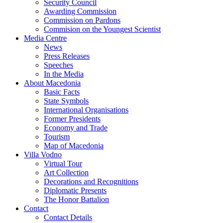
Security Council
Awarding Commission
Commission on Pardons
Commision on the Youngest Scientist
Media Centre
News
Press Releases
Speeches
In the Media
About Macedonia
Basic Facts
State Symbols
International Organisations
Former Presidents
Economy and Trade
Tourism
Map of Macedonia
Villa Vodno
Virtual Tour
Art Collection
Decorations and Recognitions
Diplomatic Presents
The Honor Battalion
Contact
Contact Details