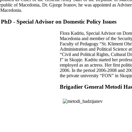
Republic of Macedonia, Dr. Gjorge Ivanov, he was appointed as Advise
f Macedonia.
 PhD - Special Advisor on Domestic Policy Issues
Flora Kadriu, Special Advisor on Domes
Macedonia and member of the Security
Faculty of Pedagogy “St. Kliment Ohri
Administration and Political Science a
“Civil and Political Rights, Cultural 
I” in Skopje. Kadriu started her profe
employed as an actress. Her first politi
2006. In the period 2006-2008 and 200
the private university “FON” in Skopje
Brigadier General Metodi Ha