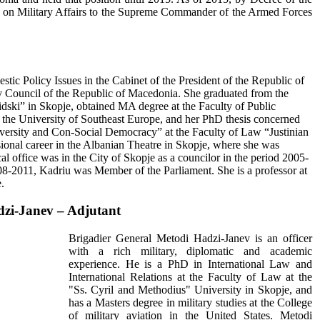
r on Military Affairs to the Supreme Commander of the Armed Forces
tic Policy Issues in the Cabinet of the President of the Republic of
 Council of the Republic of Macedonia. She graduated from the
dski” in Skopje, obtained MA degree at the Faculty of Public
t the University of Southeast Europe, and her PhD thesis concerned
Diversity and Con-Social Democracy” at the Faculty of Law “Justinian
ssional career in the Albanian Theatre in Skopje, where she was
cal office was in the City of Skopje as a councilor in the period 2005-
8-2011, Kadriu was Member of the Parliament. She is a professor at
.
dzi-Janev – Adjutant
Brigadier General Metodi Hadzi-Janev is an officer
with a rich military, diplomatic and academic
experience. He is a PhD in International Law and
International Relations at the Faculty of Law at the
"Ss. Cyril and Methodius" University in Skopje, and
has a Masters degree in military studies at the College
of military aviation in the United States. Metodi