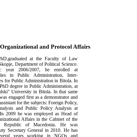
Organizational and Protocol Affairs
PhD,graduated at the Faculty of Law
 Skopje, Department of Political Science.
c year 2006/2007, he enrolled at
dies in Public Administration, Inter-
es for Public Administration in Bitola. In
PhD degree in Public Administration, at
dski" University in Bitola. In that same
was engaged first as a demonstrator and
assistant for the subjects: Foreign Policy,
nalysis and Public Policy Analysis at
 In 2009 he was employed as Head of
nizational Affairs in the Cabinet of the
he Republic of Macedonia. He was
uty Secretary General in 2010. He has
several years working in NGOs and