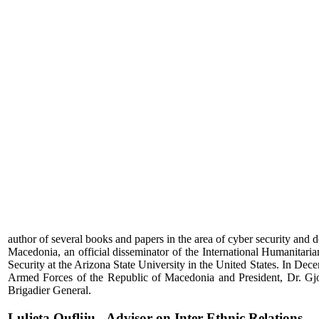
author of several books and papers in the area of cyber security and de
Macedonia, an official disseminator of the International Humanita
Security at the Arizona State University in the United States. In D
Armed Forces of the Republic of Macedonia and President, Dr. Gjo
Brigadier General.
Luljeta Qufliju - Advisor on Inter-Ethnic Relations