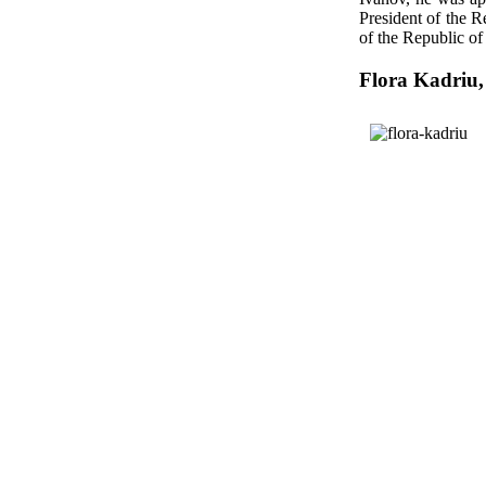
President of the 
of the Republic o
Flora Kadriu,