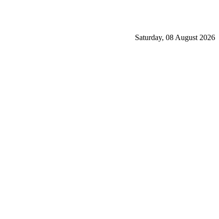
Saturday, 08 August 2026