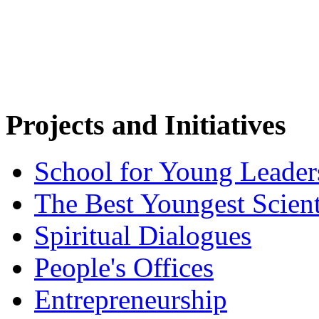
Projects and Initiatives
School for Young Leader
The Best Youngest Scient
Spiritual Dialogues
People's Offices
Entrepreneurship