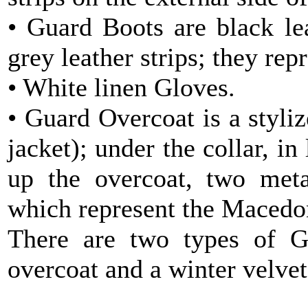
• Guard Boots are black le
grey leather strips; they rep
• White linen Gloves.
• Guard Overcoat is a styli
jacket); under the collar, in
up the overcoat, two meta
which represent the Macedon
There are two types of G
overcoat and a winter velvet