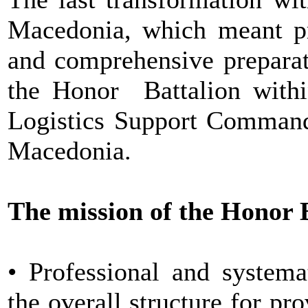
Macedonia, which meant pro
and comprehensive preparat
the Honor Battalion within
Logistics Support Command
Macedonia.
The mission of the Honor B
• Professional and systema
the overall structure for pr