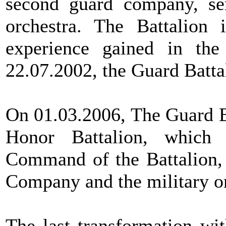
second guard company, se
orchestra. The Battalion 
experience gained in the
22.07.2002, the Guard Battal
On 01.03.2006, The Guard B
Honor Battalion, which 
Command of the Battalion,
Company and the military or
The last transformation wi