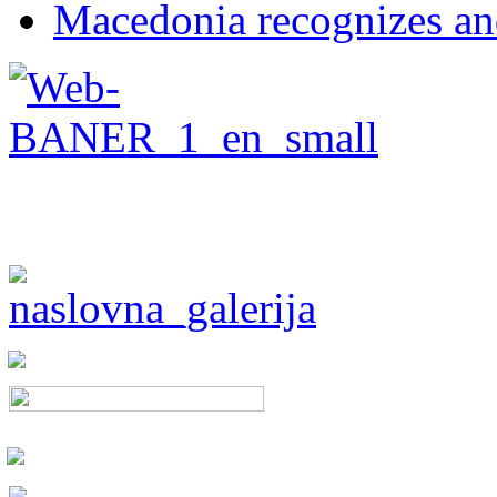
Macedonia recognizes an