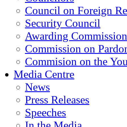
Council on Foreign Re
Security Council
Awarding Commissio
Commission on Pardo
Commision on the Youn
Media Centre
News
Press Releases
Speeches
In the Media