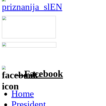
Facebook
Home
President