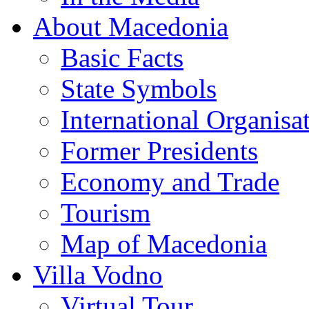
About Macedonia
Basic Facts
State Symbols
International Organisa
Former Presidents
Economy and Trade
Tourism
Map of Macedonia
Villa Vodno
Virtual Tour