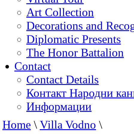
Art Collection
Decorations and Recog
Diplomatic Presents
The Honor Battalion
Contact
Contact Details
Контакт Народни кан
Информации
Home
\
Villa Vodno
\