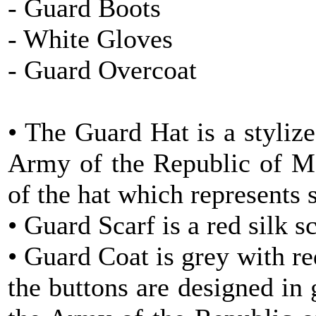
- Guard Boots
- White Gloves
- Guard Overcoat
• The Guard Hat is a styliz
Army of the Republic of Ma
of the hat which represents 
• Guard Scarf is a red silk sc
• Guard Coat is grey with re
the buttons are designed in