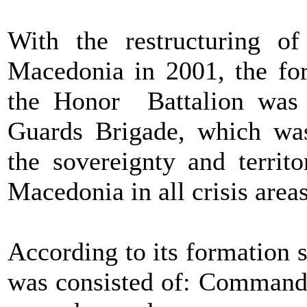
With the restructuring o
Macedonia in 2001, the for
the Honor Battalion was e
Guards Brigade, which was
the sovereignty and territo
Macedonia in all crisis areas
According to its formation st
was consisted of: Command o