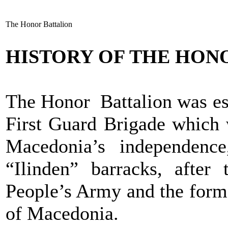
The Honor Battalion
HISTORY OF THE HON
The Honor Battalion was est
First Guard Brigade which 
Macedonia’s independenc
“Ilinden” barracks, after
People’s Army and the form
of Macedonia.