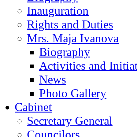
Inauguration
Rights and Duties
Mrs. Maja Ivanova
Biography
Activities and Initia
News
Photo Gallery
Cabinet
Secretary General
Councilors