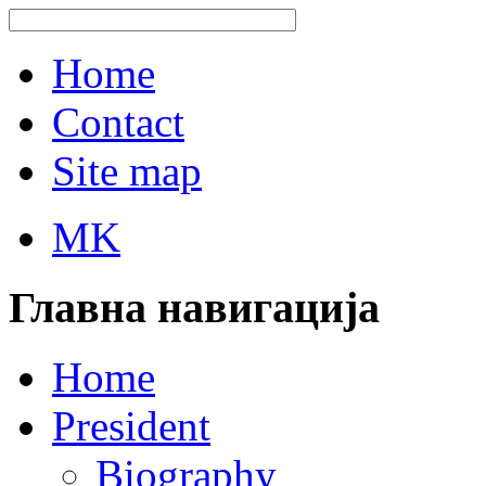
Home
Contact
Site map
MK
Главна навигација
Home
President
Biography