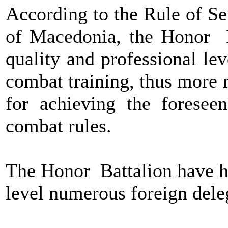
According to the Rule of Se
of Macedonia, the Honor B
quality and professional le
combat training, thus more r
for achieving the forese
combat rules.
The Honor Battalion have ho
level numerous foreign deleg