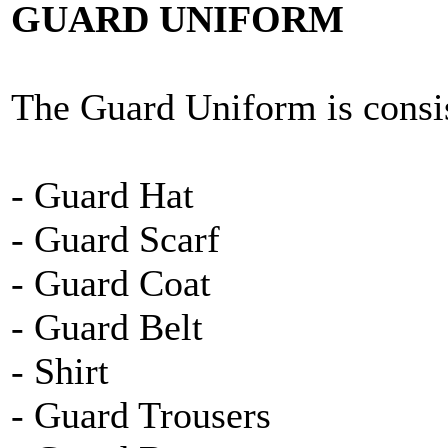
GUARD UNIFORM
The Guard Uniform is consis
- Guard Hat
- Guard Scarf
- Guard Coat
- Guard Belt
- Shirt
- Guard Trousers