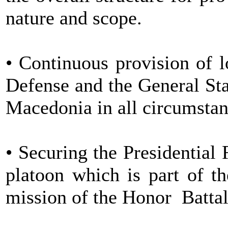
nature and scope.
• Continuous provision of l
Defense and the General Sta
Macedonia in all circumstan
• Securing the Presidential 
platoon which is part of t
mission of the Honor Battal