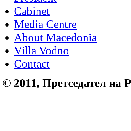
Cabinet
Media Centre
About Macedonia
Villa Vodno
Contact
© 2011, Претседател на