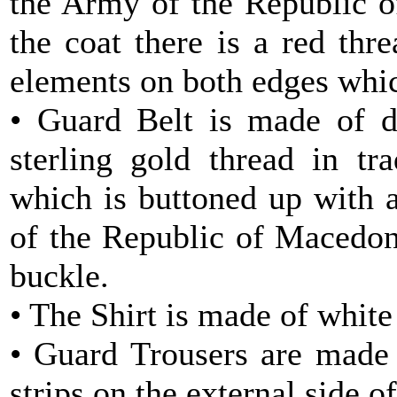
the Army of the Republic o
the coat there is a red thr
elements on both edges whic
• Guard Belt is made of d
sterling gold thread in tr
which is buttoned up with 
of the Republic of Macedoni
buckle.
• The Shirt is made of white 
• Guard Trousers are made 
strips on the external side of