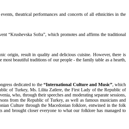
events, theatrical performances and concerts of all ethnicities in the
 event “Krushevska Sofra”, which promotes and affirms the traditional
ic origin, result in quality and delicious cuisine. However, there is
most beautiful traditions of our people - the family table as a hearth,
ongress dedicated to the
“International Culture and Music”
, which
c of Turkey, Ms. Lilita Zatlere, the First Lady of the Republic of
ovenia, who, through their speeches and moderating separate sessions,
persons from the Republic of Turkey, as well as famous musicians and
onian Culture through the Macedonian folklore, entwined in the folk
sts and brought closer everyone to what our folklore has managed to