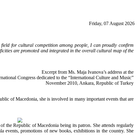
Friday, 07 August 2026
 field for cultural competition among people, I can proudly confirm
icities are promoted and integrated in the overall cultural map of the
Excerpt from Ms. Maja Ivanova’s address at the
rnational Congress dedicated to the “International Culture and Music”
November 2010, Ankara, Republic of Turkey
epublic of Macedonia, she is involved in many important events that are
of the Republic of Macedonia being its patron. She attends regularly
la events, promotions of new books, exhibitions in the country. She