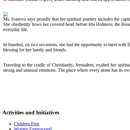
Ms. Ivanova says proudly that her spiritual journey includes the capit
She obediently bows her covered head before His Holiness, the Head of
everyday life.
In Istanbul, on two occasions, she had the opportunity to meet with 
blessing for her family and friends.
Traveling to the cradle of Christianity, Jerusalem, exalted her spiri
strong and unusual emotions. The place where every stone has its ow
Activities and Initiatives
Children First
Women Empowered