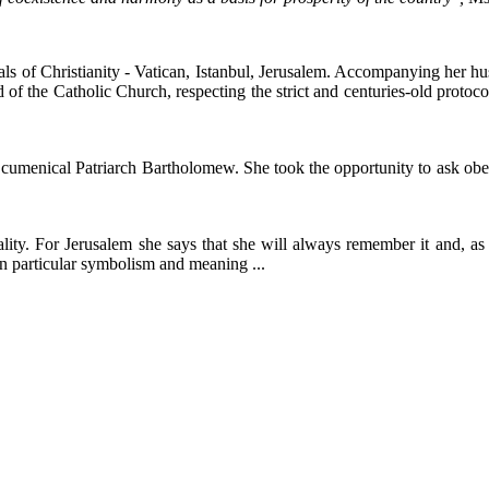
als of Christianity - Vatican, Istanbul, Jerusalem. Accompanying her hu
 the Catholic Church, respecting the strict and centuries-old protocol,
Ecumenical Patriarch Bartholomew. She took the opportunity to ask obed
tuality. For Jerusalem she says that she will always remember it and, a
n particular symbolism and meaning ...