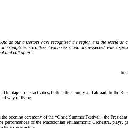
 And as our ancestors have recognized the region and the world as a
an example where different values exist and are respected, where specif
ent and call upon”.
Inte
ral heritage in her activities, both in the country and abroad. In the R
 and way of living.
t the opening ceremony of the “Ohrid Summer Festival”, the President 
the performances of the Macedonian Philharmonic Orchestra, plays, ga
 where she is active.