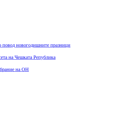
 по повод новогодишните празници
сета на Чешката Република
обрание на ОН