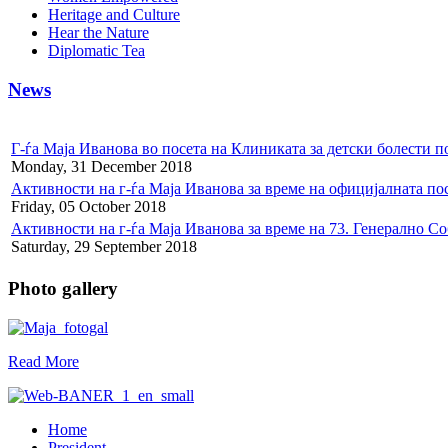
Heritage and Culture
Hear the Nature
Diplomatic Tea
News
Г-ѓа Маја Иванова во посета на Клиниката за детски болести
Monday, 31 December 2018
Активности на г-ѓа Маја Иванова за време на официјалната по
Friday, 05 October 2018
Активности на г-ѓа Маја Иванова за време на 73. Генерално С
Saturday, 29 September 2018
Photo gallery
Read More
Home
President