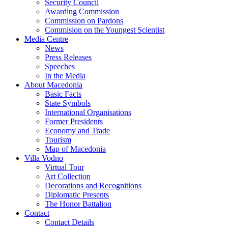
Security Council
Awarding Commission
Commission on Pardons
Commision on the Youngest Scientist
Media Centre
News
Press Releases
Speeches
In the Media
About Macedonia
Basic Facts
State Symbols
International Organisations
Former Presidents
Economy and Trade
Tourism
Map of Macedonia
Villa Vodno
Virtual Tour
Art Collection
Decorations and Recognitions
Diplomatic Presents
The Honor Battalion
Contact
Contact Details