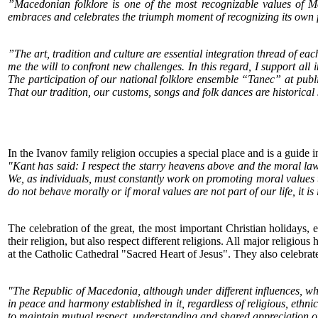
”Macedonian folklore is one of the most recognizable values of Mac
embraces and celebrates the triumph moment of recognizing its own fe
”The art, tradition and culture are essential integration thread of 
me the will to confront new challenges. In this regard, I support all i
The participation of our national folklore ensemble “Tanec” at public
That our tradition, our customs, songs and folk dances are historical
In the Ivanov family religion occupies a special place and is a guide in 
"Kant has said: I respect the starry heavens above and the moral law
We, as individuals, must constantly work on promoting moral values 
do not behave morally or if moral values are not part of our life, it i
The celebration of the great, the most important Christian holidays, e
their religion, but also respect different religions. All major religio
at the Catholic Cathedral "Sacred Heart of Jesus". They also celebra
"The Republic of Macedonia, although under different influences, w
in peace and harmony established in it, regardless of religious, ethni
to maintain mutual respect, understanding and shared appreciation of