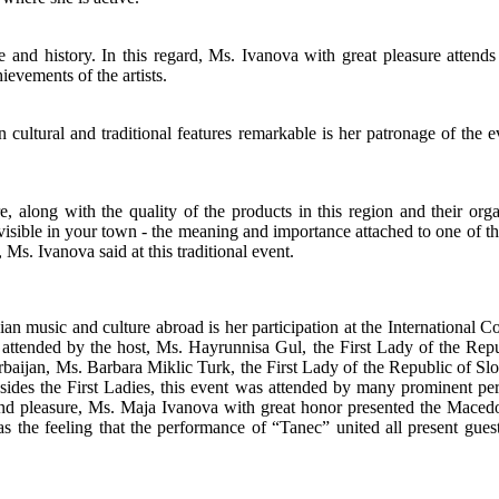
ge and history. In this regard, Ms. Ivanova with great pleasure attends 
evements of the artists.
 cultural and traditional features remarkable is her patronage of the
, along with the quality of the products in this region and their organ
sible in your town - the meaning and importance attached to one of the 
Ms. Ivanova said at this traditional event.
music and culture abroad is her participation at the International C
ended by the host, Ms. Hayrunnisa Gul, the First Lady of the Republi
baijan, Ms. Barbara Miklic Turk, the First Lady of the Republic of Sl
 Besides the First Ladies, this event was attended by many prominent 
and pleasure, Ms. Maja Ivanova with great honor presented the Maced
s the feeling that the performance of “Tanec” united all present gue