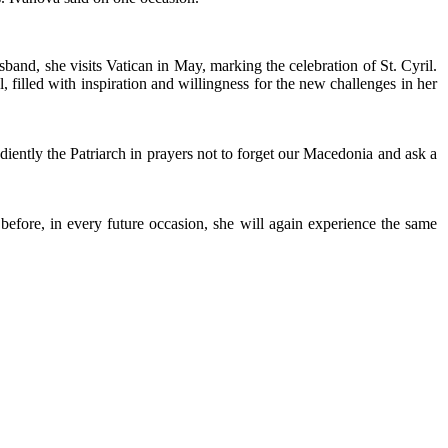
sband, she visits Vatican in May, marking the celebration of St. Cyril.
 filled with inspiration and willingness for the new challenges in her
iently the Patriarch in prayers not to forget our Macedonia and ask a
s before, in every future occasion, she will again experience the same