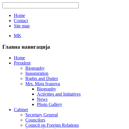
Home
Contact
Site map
MK
Главна навигација
Home
President
Biography
Inauguration
Rights and Duties
Mrs. Maja Ivanova
Biography
Activities and Initiatives
News
Photo Gallery
Cabinet
Secretary General
Councilors
Council on Foreign Relations