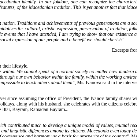
edonian identity. In our folklore, one can recognize the characterist
atures, of the Macedonian tradition. This is yet another fact that Mace
each nation. Traditions and achievements of previous generations are a 
nitiatives for cultural, artistic expression, preservation of tradition, f
 events that I have attended, I am trying to show that our existence a
 social expression of our people and a benefit we should cherish”.
Excerpts fro
their lifestyle.
 within. We cannot speak of a normal society no matter how modern and 
through our own behavior within the family, within the working environ
s impossible to teach others about them",
Ms. Ivanova said in the intervi
ver since assuming the office of President, the Ivanov family shares wi
us holidays, along with his husband, she celebrates with the citizens cele
te Iftar, Bayram, Ramadan Bayram...
hich contributed much to develop a unique model of values, mutual re
c and linguistic differences among its citizens. Macedonia even today dev
 coexistence and harmony as a basis for prosperity of the country",
Ms.