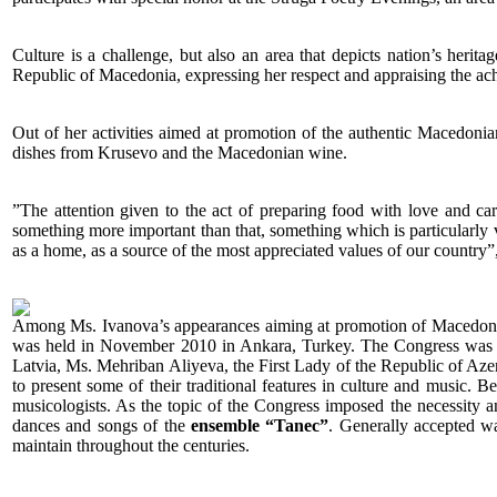
Culture is a challenge, but also an area that depicts nation’s herita
Republic of Macedonia, expressing her respect and appraising the achi
Out of her activities aimed at promotion of the authentic Macedonian
dishes from Krusevo and the Macedonian wine.
”The attention given to the act of preparing food with love and care
something more important than that, something which is particularly vi
as a home, as a source of the most appreciated values of our country”, 
Among Ms. Ivanova’s appearances aiming at promotion of Macedonian 
was held in November 2010 in Ankara, Turkey. The Congress was att
Latvia, Ms. Mehriban Aliyeva, the First Lady of the Republic of Azer
to present some of their traditional features in culture and music.
musicologists. As the topic of the Congress imposed the necessity 
dances and songs of the
ensemble “Tanec”
. Generally accepted wa
maintain throughout the centuries.