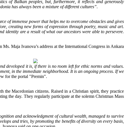
ics of Balkan peoples, but, furthermore, it reflects and generously
donia has always been a mixture of different cultures”.
source of immense power that helps me to overcome obstacles and gives
olklore, creating new forms of expression through poetry, music and art.
nd identity are a result of what our ancestors were able to persevere.
m Ms. Maja Ivanova’s address at the International Congress in Ankara
developed it is, if there is no room left for ethic norms and values.
ment, in the immediate neighborhood. It is an ongoing process. If we
ew for the portal "Premin".
th the Macedonian citizens. Raised in a Christian spirit, they practice
brating the day. They regularly participate at the solemn Christmas Mass
cognition and acknowledgment of cultural wealth, managed to survive
elops and tries, by promoting the benefits of diversity on every basis,
 Ivanova said on one occasion.