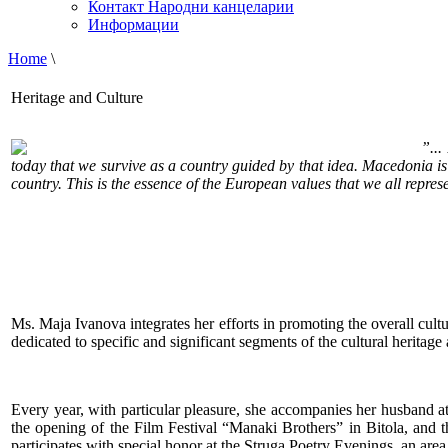
Контакт Народни канцеларии
Информации
Home
\
Heritage and Culture
”...
today that we survive as a country guided by that idea. Macedonia is 
country. This is the essence of the European values that we all repres
Ms. Maja Ivanova integrates her efforts in promoting the overall cultu
dedicated to specific and significant segments of the cultural heritage
Every year, with particular pleasure, she accompanies her husband a
the opening of the Film Festival “Manaki Brothers” in Bitola, and 
participates with special honor at the Struga Poetry Evenings, an area