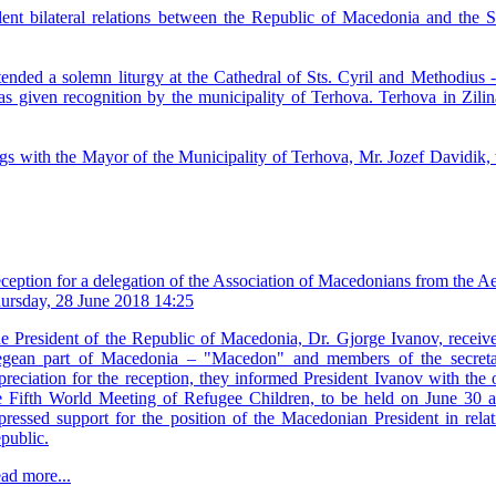
ent bilateral relations between the Republic of Macedonia and the Sl
tended a solemn liturgy at the Cathedral of Sts. Cyril and Methodius
s given recognition by the municipality of Terhova. Terhova in Zilin
s with the Mayor of the Municipality of Terhova, Mr. Jozef Davidik, t
ception for a delegation of the Association of Macedonians from the
ursday, 28 June 2018 14:25
e President of the Republic of Macedonia, Dr. Gjorge Ivanov, receiv
gean part of Macedonia – "Macedon" and members of the secretar
preciation for the reception, they informed President Ivanov with the o
e Fifth World Meeting of Refugee Children, to be held on June 30 a
pressed support for the position of the Macedonian President in rela
public.
ad more...