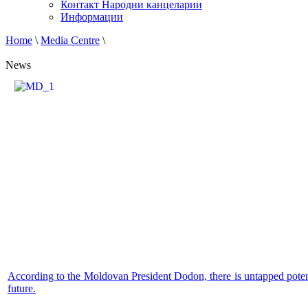
Контакт Народни канцеларии
Информации
Home
\
Media Centre
\
News
According to the Moldovan President Dodon, there is untapped potenti
future.