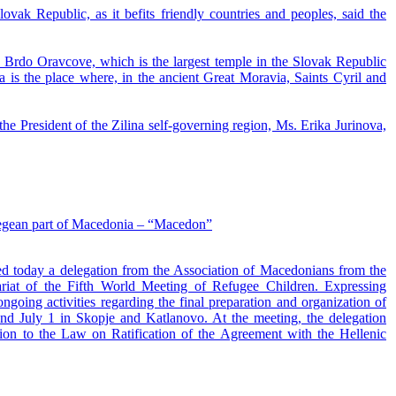
ovak Republic, as it befits friendly countries and peoples, said the
 - Brdo Oravcove, which is the largest temple in the Slovak Republic
a is the place where, in the ancient Great Moravia, Saints Cyril and
he President of the Zilina self-governing region, Ms. Erika Jurinova,
 Aegean part of Macedonia – “Macedon”
ed today a delegation from the Association of Macedonians from the
iat of the Fifth World Meeting of Refugee Children. Expressing
ngoing activities regarding the final preparation and organization of
nd July 1 in Skopje and Katlanovo. At the meeting, the delegation
tion to the Law on Ratification of the Agreement with the Hellenic