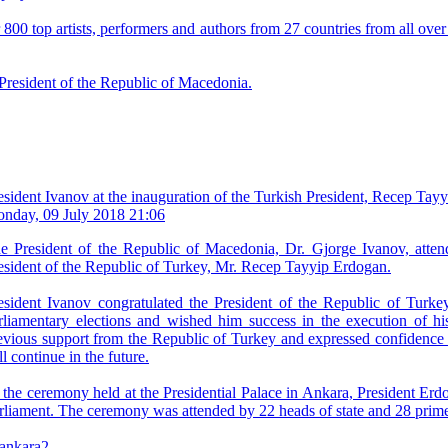
00 top artists, performers and authors from 27 countries from all over
 President of the Republic of Macedonia.
esident Ivanov at the inauguration of the Turkish President, Recep Tay
nday, 09 July 2018 21:06
e President of the Republic of Macedonia, Dr. Gjorge Ivanov, atten
esident of the Republic of Turkey, Mr. Recep Tayyip Erdogan.
esident Ivanov congratulated the President of the Republic of Turkey
rliamentary elections and wished him success in the execution of his
evious support from the Republic of Turkey and expressed confidence t
ll continue in the future.
 the ceremony held at the Presidential Palace in Ankara, President Erd
rliament. The ceremony was attended by 22 heads of state and 28 prime 