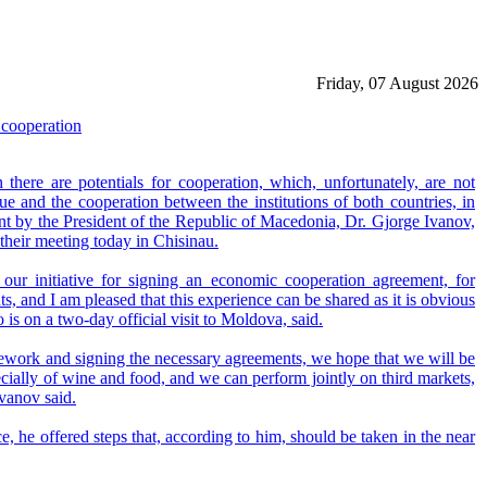
Friday, 07 August 2026
cooperation
ere are potentials for cooperation, which, unfortunately, are not
logue and the cooperation between the institutions of both countries, in
ent by the President of the Republic of Macedonia, Dr. Gjorge Ivanov,
their meeting today in Chisinau.
 our initiative for signing an economic cooperation agreement, for
nts, and I am pleased that this experience can be shared as it is obvious
is on a two-day official visit to Moldova, said.
amework and signing the necessary agreements, we hope that we will be
ecially of wine and food, and we can perform jointly on third markets,
vanov said.
 he offered steps that, according to him, should be taken in the near