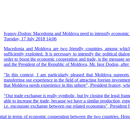
Ivanov-Dodon: Macedonia and Moldova need to intensify economic 
Tuesday, 17 July 2018 14:06
Macedonia and Moldova are two friendly countries, among which th
sufficiently exploited. It is necessary to intensify the political dia
order to boost the economic cooperation and trade, is the message s
and the President of the Republic of Moldova, Mr. Igor Dodon, after 
"In this context, I am particularly pleased that Moldova supports
transferring our experience in the field of attracting foreign investme
that Moldova needs experience in this sphere", President Ivanov, who 
"Our trade exchange is really symbolic, but by closing the legal fr
able to increase the trade, because we have a similar production, esp
i.e. encourage exchange between our related economies", President I
al in terms of economic cooperation between the two countries. Hence,