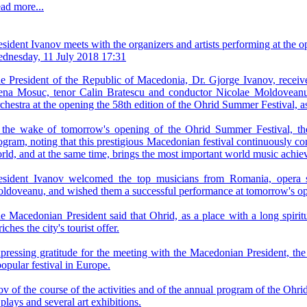
ad more...
esident Ivanov meets with the organizers and artists performing at the
dnesday, 11 July 2018 17:31
e President of the Republic of Macedonia, Dr. Gjorge Ivanov, receive
ena Mosuc, tenor Calin Bratescu and conductor Nicolae Moldovean
chestra at the opening the 58th edition of the Ohrid Summer Festival, as 
 the wake of tomorrow's opening of the Ohrid Summer Festival, the 
ogram, noting that this prestigious Macedonian festival continuously co
rld, and at the same time, brings the most important world music achi
esident Ivanov welcomed the top musicians from Romania, opera 
ldoveanu, and wished them a successful performance at tomorrow's open
e Macedonian President said that Ohrid, as a place with a long spiritu
iches the city's tourist offer.
pressing gratitude for the meeting with the Macedonian President, the m
popular festival in Europe.
anov of the course of the activities and of the annual program of the O
plays and several art exhibitions.