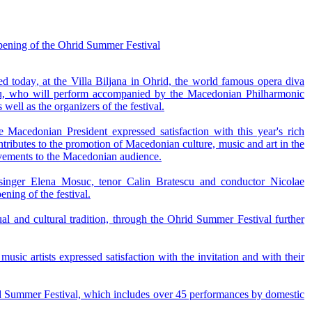
 opening of the Ohrid Summer Festival
d today, at the Villa Biljana in Ohrid, the world famous opera diva
u, who will perform accompanied by the Macedonian Philharmonic
well as the organizers of the festival.
Macedonian President expressed satisfaction with this year's rich
ntributes to the promotion of Macedonian culture, music and art in the
evements to the Macedonian audience.
singer Elena Mosuc, tenor Calin Bratescu and conductor Nicolae
ing of the festival.
al and cultural tradition, through the Ohrid Summer Festival further
usic artists expressed satisfaction with the invitation and with their
hrid Summer Festival, which includes over 45 performances by domestic