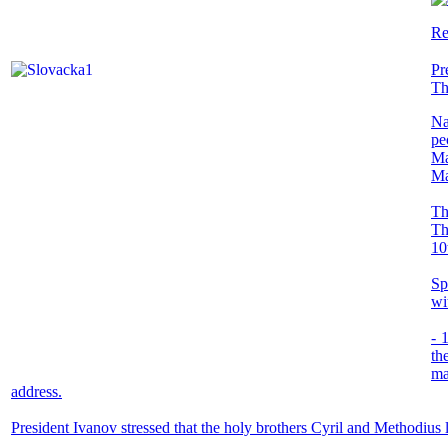
Re
Pr
Th
Na
pe
Ma
Ma
Th
Th
10
Sp
wi
- 
th
ma
address.
President Ivanov stressed that the holy brothers Cyril and Methodius 