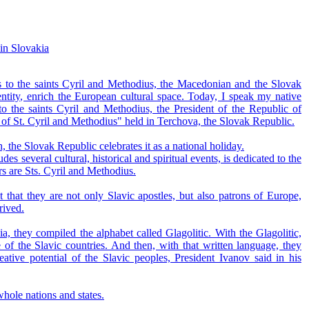
 in Slovakia
ks to the saints Cyril and Methodius, the Macedonian and the Slovak
ntity, enrich the European cultural space. Today, I speak my native
 the saints Cyril and Methodius, the President of the Republic of
s of St. Cyril and Methodius" held in Terchova, the Slovak Republic.
, the Slovak Republic celebrates it as a national holiday.
 several cultural, historical and spiritual events, is dedicated to the
rs are Sts. Cyril and Methodius.
that they are not only Slavic apostles, but also patrons of Europe,
rived.
, they compiled the alphabet called Glagolitic. With the Glagolitic,
 of the Slavic countries. And then, with that written language, they
reative potential of the Slavic peoples, President Ivanov said in his
whole nations and states.