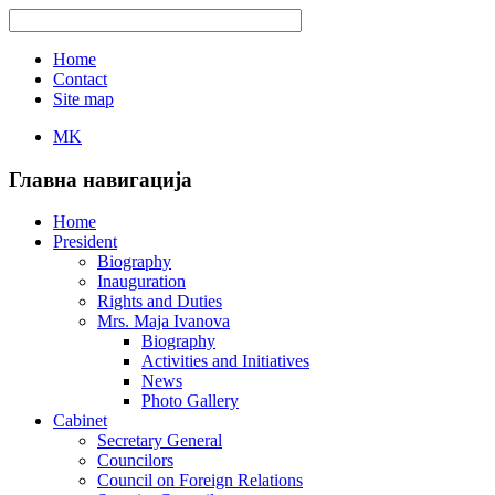
Home
Contact
Site map
MK
Главна навигација
Home
President
Biography
Inauguration
Rights and Duties
Mrs. Maja Ivanova
Biography
Activities and Initiatives
News
Photo Gallery
Cabinet
Secretary General
Councilors
Council on Foreign Relations