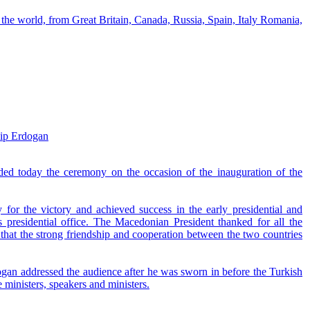
 the world, from Great Britain, Canada, Russia, Spain, Italy Romania,
yip Erdogan
ded today the ceremony on the occasion of the inauguration of the
 for the victory and achieved success in the early presidential and
 presidential office. The Macedonian President thanked for all the
hat the strong friendship and cooperation between the two countries
ogan addressed the audience after he was sworn in before the Turkish
ministers, speakers and ministers.