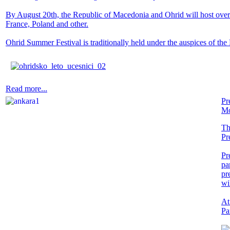
By August 20th, the Republic of Macedonia and Ohrid will host over 8
France, Poland and other.
Ohrid Summer Festival is traditionally held under the auspices of the
Read more...
Pr
Mo
Th
Pr
Pr
pa
pr
wi
At
Pa