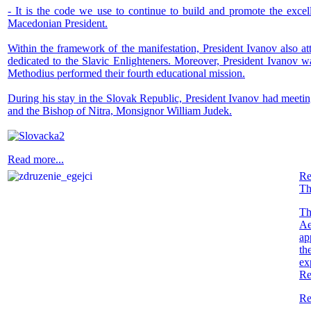
- It is the code we use to continue to build and promote the excell
Macedonian President.
Within the framework of the manifestation, President Ivanov also at
dedicated to the Slavic Enlighteners. Moreover, President Ivanov wa
Methodius performed their fourth educational mission.
During his stay in the Slovak Republic, President Ivanov had meeting
and the Bishop of Nitra, Monsignor William Judek.
Read more...
Re
Th
Th
Ae
ap
th
ex
Re
Re