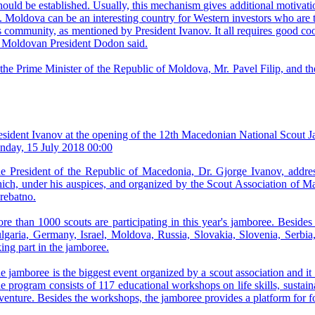
ld be established. Usually, this mechanism gives additional motivation
 Moldova can be an interesting country for Western investors who are to 
 community, as mentioned by President Ivanov. It all requires good coo
the Moldovan President Dodon said.
h the Prime Minister of the Republic of Moldova, Mr. Pavel Filip, and 
esident Ivanov at the opening of the 12th Macedonian National Scout 
nday, 15 July 2018 00:00
e President of the Republic of Macedonia, Dr. Gjorge Ivanov, addre
ich, under his auspices, and organized by the Scout Association of Mac
rebatno.
re than 1000 scouts are participating in this year's jamboree. Besid
lgaria, Germany, Israel, Moldova, Russia, Slovakia, Slovenia, Serbi
king part in the jamboree.
e jamboree is the biggest event organized by a scout association and it
e program consists of 117 educational workshops on life skills, sustain
venture. Besides the workshops, the jamboree provides a platform for f