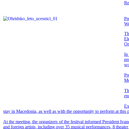
Re
Pr
We
Th
El
Or
In
pr
wo
Pr
Mo
Th
enr
Ex
stay in Macedonia, as well as with the opportunity to perform at this 
At the meeting, the organizers of the festival informed President Iv
and foreign artists, including over 35 musical performances, 8 theater 