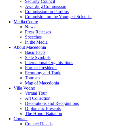
Security Council
Awarding Commission
Commission on Pardons
Commision on the Youngest Scientist
Media Centre
News
Press Releases
Speeches
In the Media
About Macedonia
Basic Facts
State Symbols
International Organisations
Former Presidents
Economy and Trade
Tourism
Map of Macedonia
Villa Vodno
Virtual Tour
Art Collection
Decorations and Recognitions
Diplomatic Presents
The Honor Battalion
Contact
Contact Details