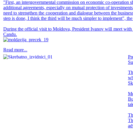
"First, an intergovernmental commission on economic co-operation shou
additional agreements, especially on mutual protection of investments.
need to strengthen the cooperation and dialogue between the business
step is done, I think the third will be much simpler to implement", 
During the official visit to Moldova, President Ivanov will meet wit
Candu.
Read more...
Pr
Su
Th
wh
Sk
Mo
Bu
ta
Th
Th
ad