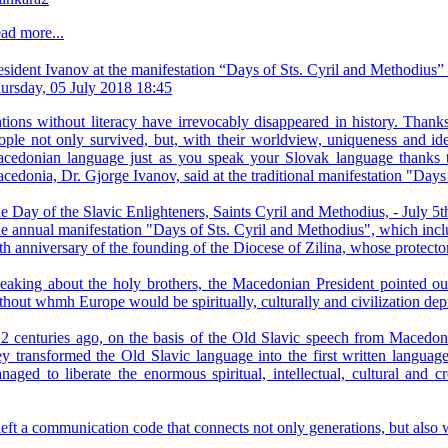
ad more...
esident Ivanov at the manifestation “Days of Sts. Cyril and Methodius”
ursday, 05 July 2018 18:45
tions without literacy have irrevocably disappeared in history. Than
ople not only survived, but, with their worldview, uniqueness and ide
cedonian language just as you speak your Slovak language thanks to
cedonia, Dr. Gjorge Ivanov, said at the traditional manifestation "Day
e Day of the Slavic Enlighteners, Saints Cyril and Methodius, - July 5th
e annual manifestation "Days of Sts. Cyril and Methodius", which includes
th anniversary of the founding of the Diocese of Zilina, whose protecto
eaking about the holy brothers, the Macedonian President pointed out 
thout whmh Europe would be spiritually, culturally and civilization dep
12 centuries ago, on the basis of the Old Slavic speech from Macedonia
ey transformed the Old Slavic language into the first written language
naged to liberate the enormous spiritual, intellectual, cultural and c
left a communication code that connects not only generations, but also 