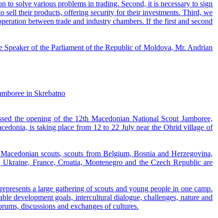
 to solve various problems in trading. Second, it is necessary to sign
sell their products, offering security for their investments. Third, we
peration between trade and industry chambers. If the first and second
the Speaker of the Parliament of the Republic of Moldova, Mr. Andrian
Jamboree in Skrebatno
ssed the opening of the 12th Macedonian National Scout Jamboree,
edonia, is taking place from 12 to 22 July near the Ohrid village of
es Macedonian scouts, scouts from Belgium, Bosnia and Herzegovina,
a, Ukraine, France, Croatia, Montenegro and the Czech Republic are
 represents a large gathering of scouts and young people in one camp.
able development goals, intercultural dialogue, challenges, nature and
orums, discussions and exchanges of cultures.