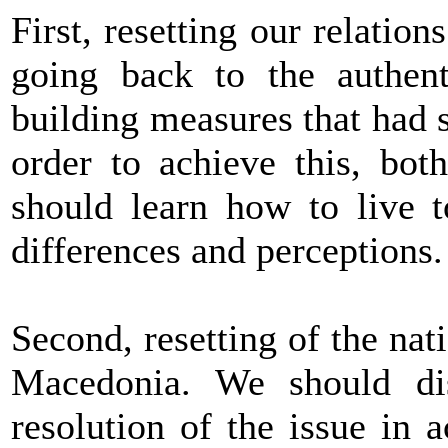
First, resetting our relatio
going back to the authen
building measures that had s
order to achieve this, bo
should learn how to live t
differences and perceptions.
Second, resetting of the nat
Macedonia. We should dis
resolution of the issue in 