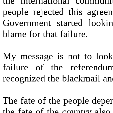
the international communi
people rejected this agree
Government started looki
blame for that failure.
My message is not to look 
failure of the referend
recognized the blackmail and
The fate of the people depen
the fate of the country also