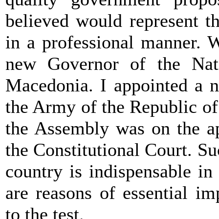
believed would represent t
in a professional manner. 
new Governor of the Nat
Macedonia. I appointed a n
the Army of the Republic o
the Assembly was on the a
the Constitutional Court. Su
country is indispensable in
are reasons of essential im
to the test.