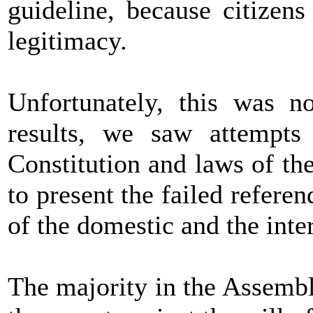
guideline, because citizens
legitimacy.
Unfortunately, this was no
results, we saw attempts 
Constitution and laws of th
to present the failed refere
of the domestic and the inte
The majority in the Assembly