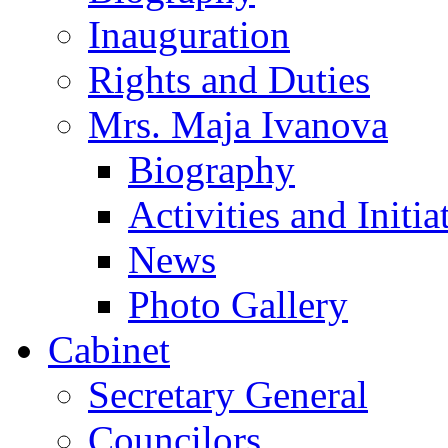
Inauguration
Rights and Duties
Mrs. Maja Ivanova
Biography
Activities and Initia
News
Photo Gallery
Cabinet
Secretary General
Councilors