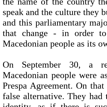
the name of the country th
speak and the culture they 
and this parliamentary majo
that change - in order to 
Macedonian people as its ow
On September 30, a re
Macedonian people were ask
Prespa Agreement. On that 
false alternative. They had
identity, as if there is s