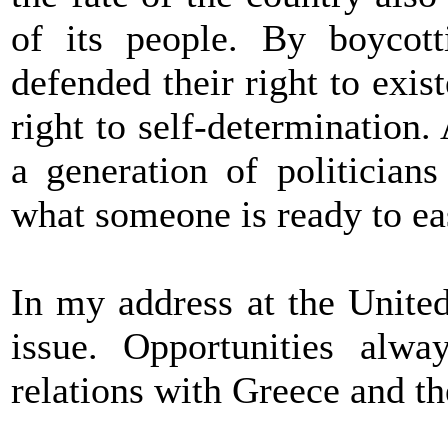
of its people. By boycott
defended their right to exis
right to self-determination
a generation of politician
what someone is ready to ea
In my address at the United
issue. Opportunities alwa
relations with Greece and th