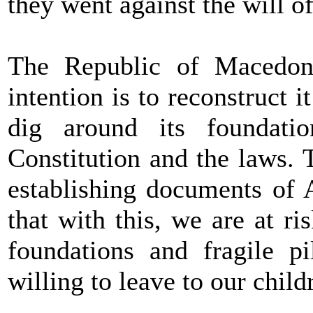
they went against the will of
The Republic of Macedo
intention is to reconstruct 
dig around its foundati
Constitution and the laws. 
establishing documents of
that with this, we are at r
foundations and fragile p
willing to leave to our chil