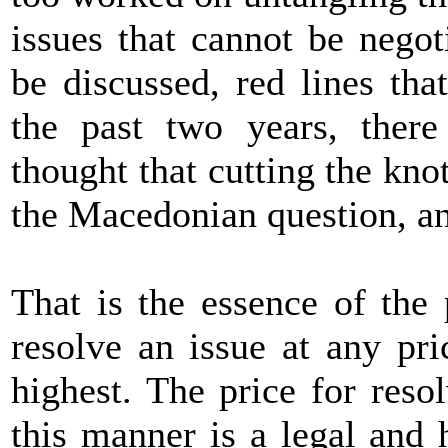
issues that cannot be negot
be discussed, red lines th
the past two years, the
thought that cutting the kno
the Macedonian question, and
That is the essence of the
resolve an issue at any pri
highest. The price for res
this manner is a legal and 