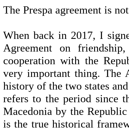
The Prespa agreement is not 
When back in 2017, I signe
Agreement on friendship,
cooperation with the Repub
very important thing. The 
history of the two states and
refers to the period since 
Macedonia by the Republic o
is the true historical fram