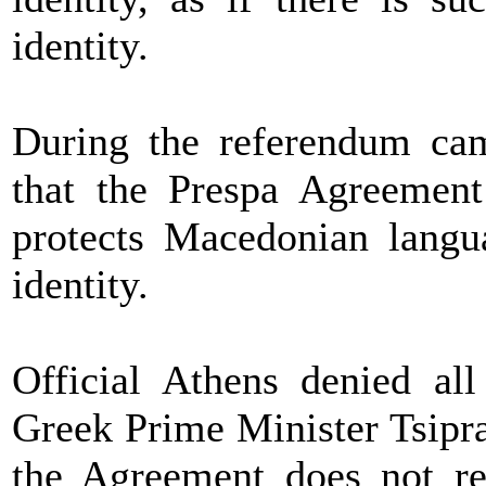
identity.
During the referendum ca
that the Prespa Agreement
protects Macedonian langu
identity.
Official Athens denied al
Greek Prime Minister Tsipra
the Agreement does not r