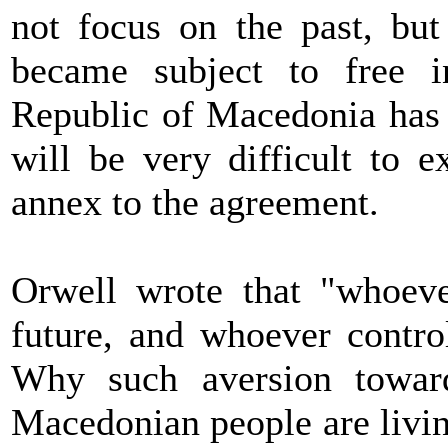
not focus on the past, but 
became subject to free i
Republic of Macedonia has 
will be very difficult to 
annex to the agreement.
Orwell wrote that "whoever
future, and whoever control
Why such aversion toward
Macedonian people are livin