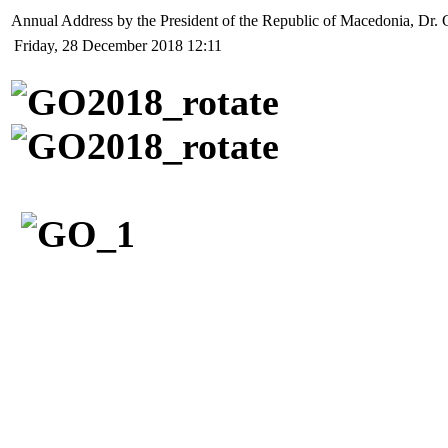
Annual Address by the President of the Republic of Macedonia, Dr. 
Friday, 28 December 2018 12:11