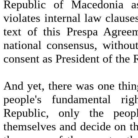
Republic of Macedonia 
violates internal law claus
text of this Prespa Agree
national consensus, witho
consent as President of the
And yet, there was one thing
people's fundamental rig
Republic, only the peo
themselves and decide on th