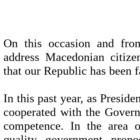
On this occasion and fro
address Macedonian citize
that our Republic has been f
In this past year, as Presid
cooperated with the Govern
competence. In the area of
quality government prop