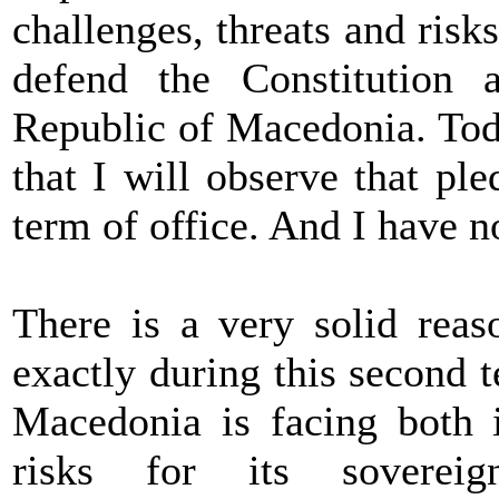
challenges, threats and risks
defend the Constitution a
Republic of Macedonia. Toda
that I will observe that pl
term of office. And I have n
There is a very solid reas
exactly during this second t
Macedonia is facing both i
risks for its sovereign