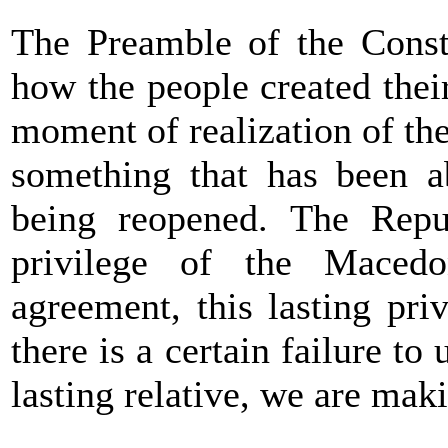
The Preamble of the Consti
how the people created thei
moment of realization of the
something that has been a
being reopened. The Repu
privilege of the Maced
agreement, this lasting pri
there is a certain failure t
lasting relative, we are mak