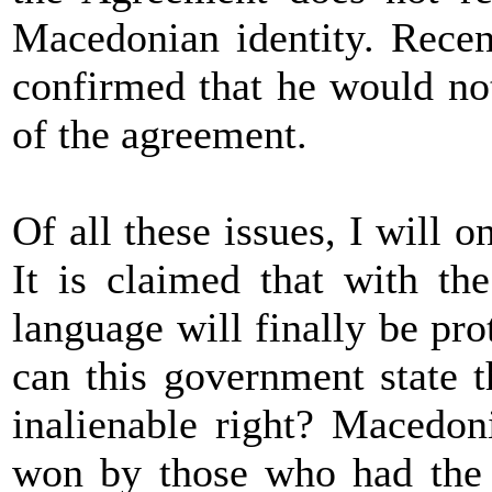
Macedonian identity. Recen
confirmed that he would not
of the agreement.
Of all these issues, I will 
It is claimed that with t
language will finally be pr
can this government state 
inalienable right? Macedon
won by those who had the 