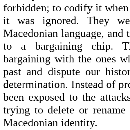
forbidden; to codify it when
it was ignored. They we
Macedonian language, and t
to a bargaining chip. T
bargaining with the ones w
past and dispute our histor
determination. Instead of p
been exposed to the attack
trying to delete or rename 
Macedonian identity.