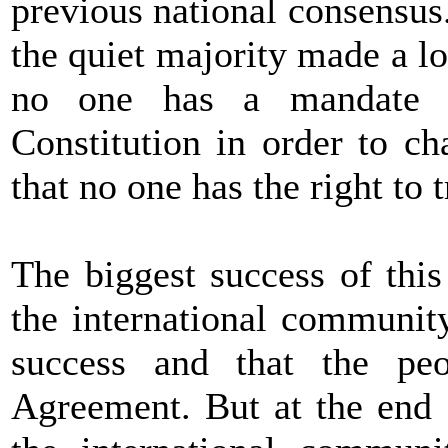
previous national consensus
the quiet majority made a lo
no one has a mandate 
Constitution in order to c
that no one has the right to t
The biggest success of thi
the international communit
success and that the pe
Agreement. But at the end o