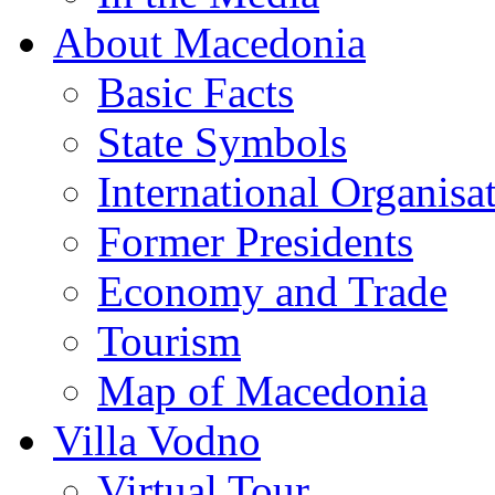
About Macedonia
Basic Facts
State Symbols
International Organisa
Former Presidents
Economy and Trade
Tourism
Map of Macedonia
Villa Vodno
Virtual Tour