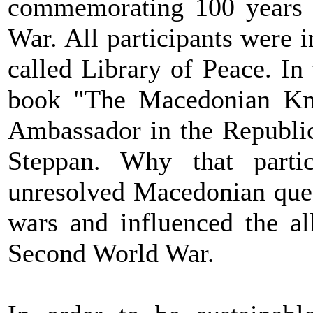
commemorating 100 years s
War. All participants were i
called Library of Peace. In 
book "The Macedonian Kno
Ambassador in the Republi
Steppan. Why that parti
unresolved Macedonian ques
wars and influenced the al
Second World War.