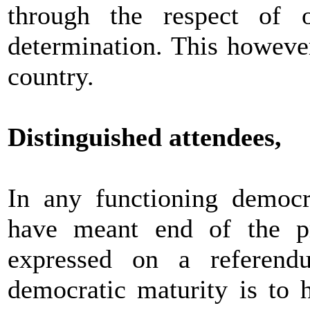
through the respect of o
determination. This however,
country.
Distinguished attendees,
In any functioning democr
have meant end of the pr
expressed on a referend
democratic maturity is to 