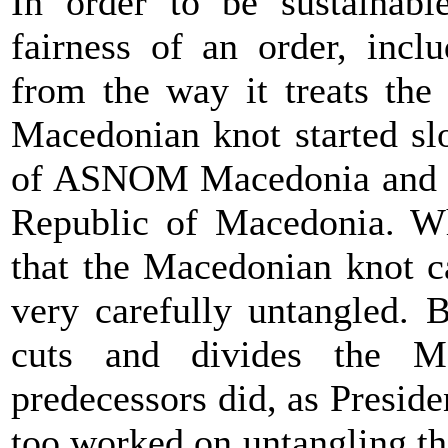
In order to be sustainabl
fairness of an order, inclu
from the way it treats the
Macedonian knot started sl
of ASNOM Macedonia and th
Republic of Macedonia. Wha
that the Macedonian knot c
very carefully untangled. 
cuts and divides the M
predecessors did, as Presid
too worked on untangling tha