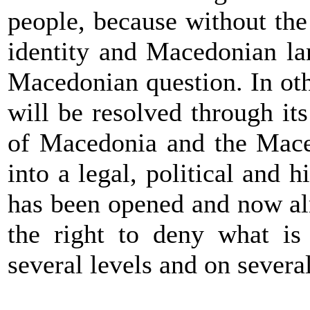
people, because without th
identity and Macedonian la
Macedonian question. In oth
will be resolved through its
of Macedonia and the Mace
into a legal, political and 
has been opened and now al
the right to deny what is 
several levels and on severa