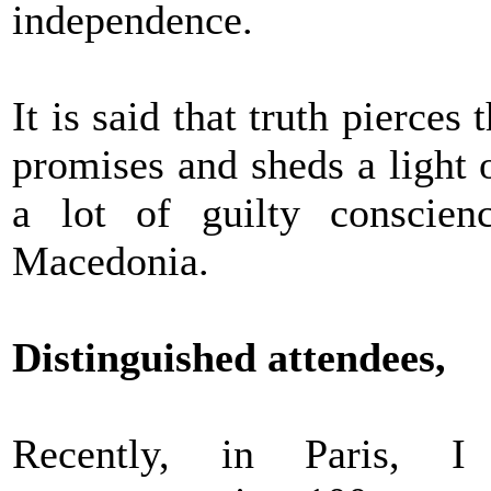
independence.
It is said that truth pierces 
promises and sheds a light 
a lot of guilty conscien
Macedonia.
Distinguished attendees,
Recently, in Paris, I