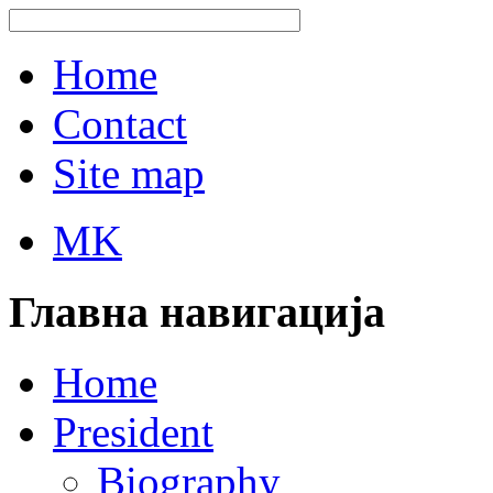
Home
Contact
Site map
MK
Главна навигација
Home
President
Biography