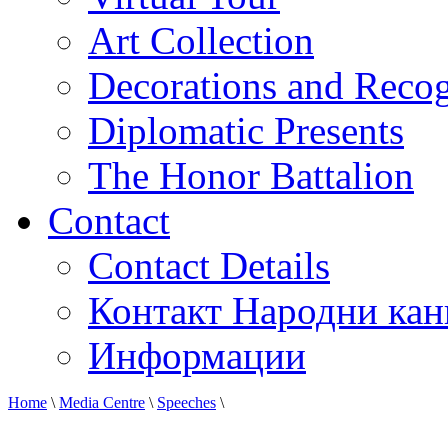
Art Collection
Decorations and Recog
Diplomatic Presents
The Honor Battalion
Contact
Contact Details
Контакт Народни кан
Информации
Home
\
Media Centre
\
Speeches
\