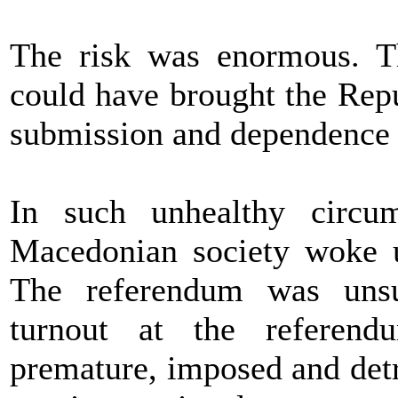
The risk was enormous. T
could have brought the Repu
submission and dependence t
In such unhealthy circu
Macedonian society woke u
The referendum was unsuc
turnout at the referend
premature, imposed and det