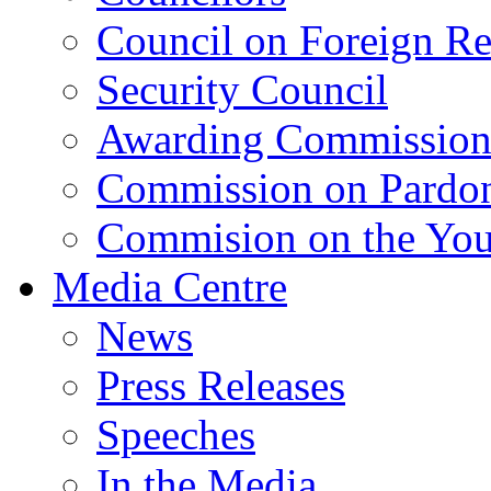
Council on Foreign Re
Security Council
Awarding Commissio
Commission on Pardo
Commision on the Youn
Media Centre
News
Press Releases
Speeches
In the Media