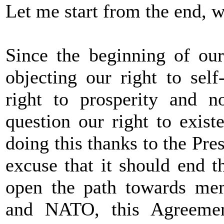
Let me start from the end, 
Since the beginning of ou
objecting our right to sel
right to prosperity and no
question our right to existe
doing this thanks to the Pr
excuse that it should end 
open the path towards me
and NATO, this Agreemen