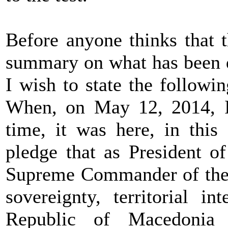
Before anyone thinks that 
summary on what has been d
I wish to state the followin
When, on May 12, 2014, I 
time, it was here, in this
pledge that as President o
Supreme Commander of the 
sovereignty, territorial i
Republic of Macedonia a