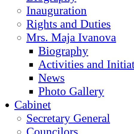
Inauguration
Rights and Duties
Mrs. Maja Ivanova
Biography
Activities and Initia
News
Photo Gallery
Cabinet
Secretary General
Councilors