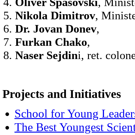
4.
Oliver Spasovski
, Minist
5.
Nikola Dimitrov
, Minist
6.
Dr.
Jovan Donev
,
7.
Furkan Chako
,
8.
Naser Sejdin
i, ret. colon
Projects and Initiatives
School for Young Leader
The Best Youngest Scient