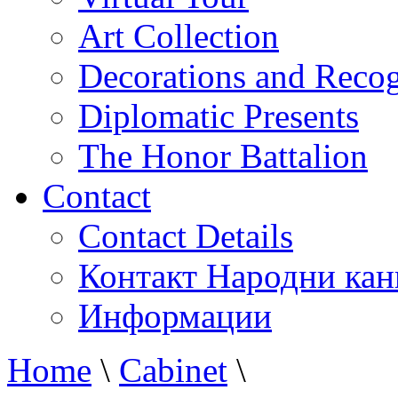
Art Collection
Decorations and Recog
Diplomatic Presents
The Honor Battalion
Contact
Contact Details
Контакт Народни кан
Информации
Home
\
Cabinet
\