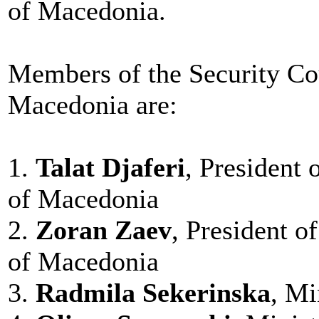
of Macedonia.
Members of the Security Cou
Macedonia are:
1.
Talat Djaferi
, President 
of Macedonia
2.
Zoran Zaev
, President o
of Macedonia
3.
Radmila Sekerinska
, Mi