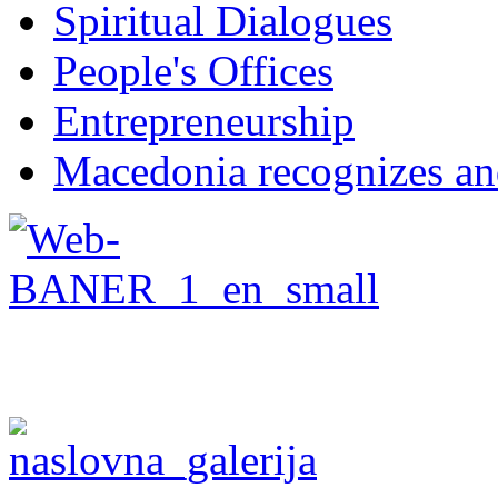
Spiritual Dialogues
People's Offices
Entrepreneurship
Macedonia recognizes an