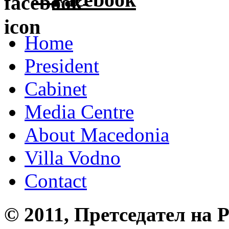
Home
President
Cabinet
Media Centre
About Macedonia
Villa Vodno
Contact
© 2011, Претседател на