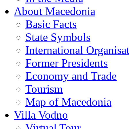
About Macedonia
Basic Facts
State Symbols
International Organisa
Former Presidents
Economy and Trade
Tourism
Map of Macedonia
Villa Vodno
Virtual Tour