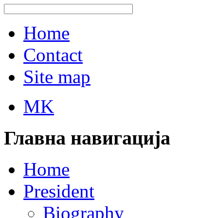
Home
Contact
Site map
MK
Главна навигација
Home
President
Biography