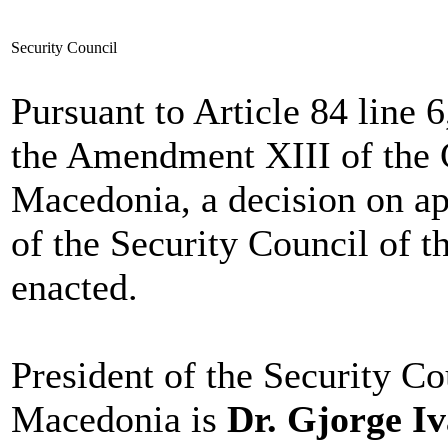
Security Council
Pursuant to Article 84 line 
the Amendment XIII of the C
Macedonia, a decision on a
of the Security Council of 
enacted.
President of the Security Co
Macedonia is
Dr. Gjorge I