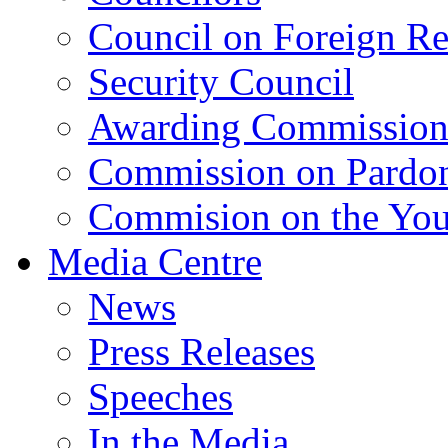
Council on Foreign Re
Security Council
Awarding Commissio
Commission on Pardo
Commision on the Youn
Media Centre
News
Press Releases
Speeches
In the Media