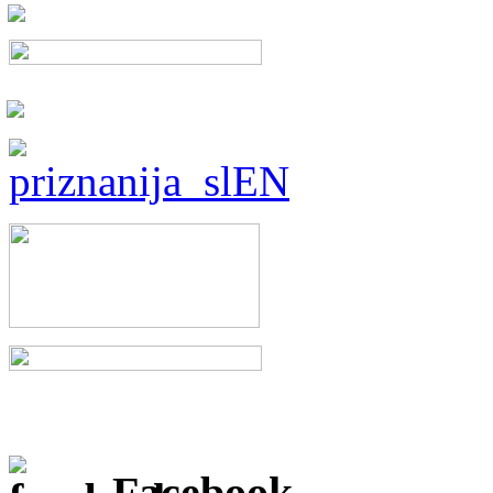
Facebook