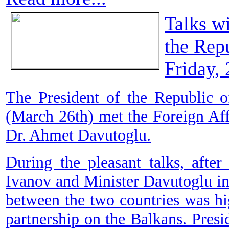
Talks wi
the Rep
Friday,
The President of the Republic 
(March 26th) met the Foreign Aff
Dr. Ahmet Davutoglu.
During the pleasant talks, afte
Ivanov and Minister Davutoglu i
between the two countries was high
partnership on the Balkans. Presi