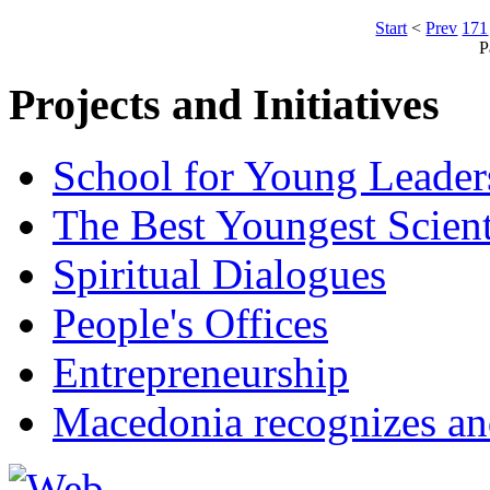
Start
<
Prev
171
P
Projects and Initiatives
School for Young Leader
The Best Youngest Scient
Spiritual Dialogues
People's Offices
Entrepreneurship
Macedonia recognizes an