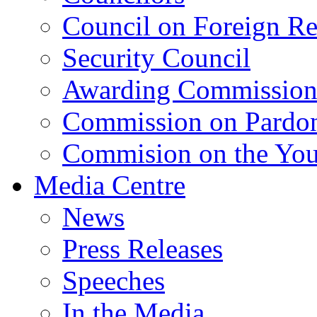
Council on Foreign Re
Security Council
Awarding Commissio
Commission on Pardo
Commision on the Youn
Media Centre
News
Press Releases
Speeches
In the Media