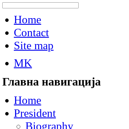
Home
Contact
Site map
MK
Главна навигација
Home
President
Biography