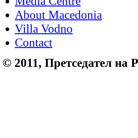
Media Centre
About Macedonia
Villa Vodno
Contact
© 2011, Претседател на