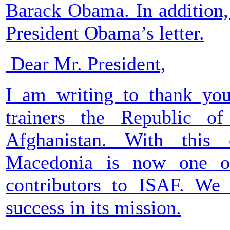
Barack Obama. In addition, 
President Obama’s letter.
Dear Mr. President,
I am writing to thank you 
trainers the Republic o
Afghanistan. With this 
Macedonia is now one of
contributors to ISAF. We 
success in its mission.