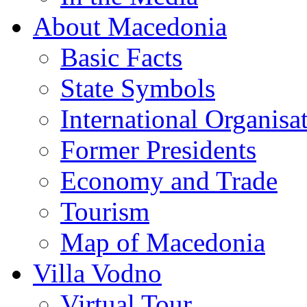
About Macedonia
Basic Facts
State Symbols
International Organisa
Former Presidents
Economy and Trade
Tourism
Map of Macedonia
Villa Vodno
Virtual Tour