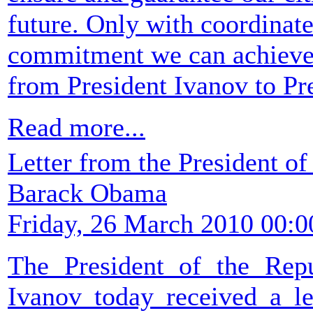
future. Only with coordinated
commitment we can achieve th
from President Ivanov to P
Read more...
Letter from the President of
Barack Obama
Friday, 26 March 2010 00:0
The President of the Rep
Ivanov today received a le