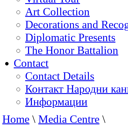
Art Collection
Decorations and Recog
Diplomatic Presents
The Honor Battalion
Contact
Contact Details
Контакт Народни кан
Информации
Home
\
Media Centre
\