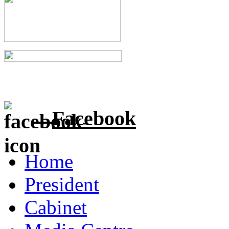
Facebook
Home
President
Cabinet