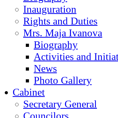
Inauguration
Rights and Duties
Mrs. Maja Ivanova
Biography
Activities and Initia
News
Photo Gallery
Cabinet
Secretary General
Councilors