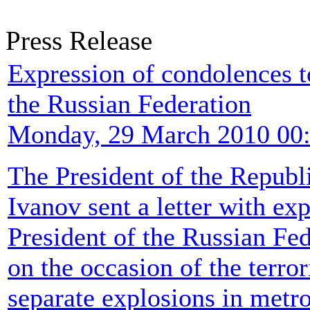
Press Release
Expression of condolences 
the Russian Federation
Monday, 29 March 2010 00
The President of the Republ
Ivanov sent a letter with ex
President of the Russian F
on the occasion of the terror
separate explosions in metr