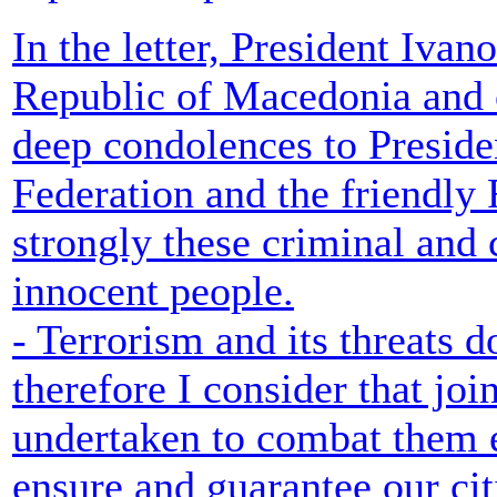
In the letter, President Ivano
Republic of Macedonia and o
deep condolences to Presid
Federation and the friendl
strongly these criminal and
innocent people.
- Terrorism and its threats 
therefore I consider that joi
undertaken to combat them ef
ensure and guarantee our ci