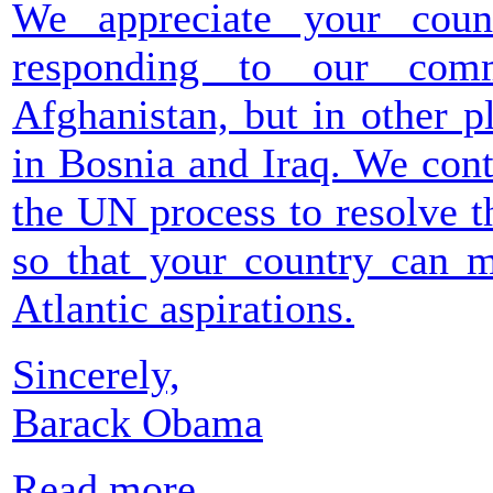
We appreciate your count
responding to our com
Afghanistan, but in other p
in Bosnia and Iraq. We con
the UN process to resolve t
so that your country can m
Atlantic aspirations.
Sincerely,
Barack Obama
Read more...