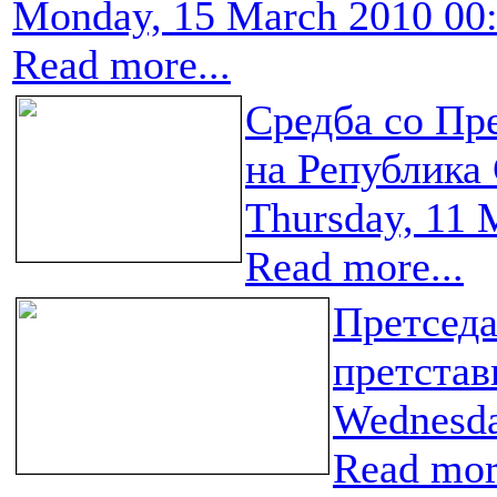
Monday, 15 March 2010 00
Read more...
Средба со Пр
на Република
Thursday, 11 
Read more...
Претседа
претста
Wednesda
Read more