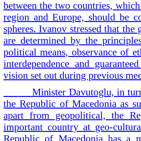
between the two countries, which 
region and Europe, should be co
spheres. Ivanov stressed that the
are determined by the principle
political means, observance of e
interdependence and guaranteed 
vision set out during previous mee
Minister Davutoglu, in turn, sa
the Republic of Macedonia as su
apart from geopolitical, the R
important country at geo-cultura
Republic of Macedonia has a mo