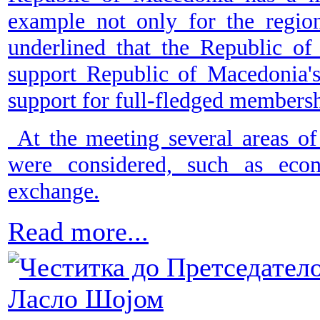
example not only for the regio
underlined that the Republic of
support Republic of Macedonia's
support for full-fledged member
At the meeting several areas of
were considered, such as econ
exchange.
Read more...
Честитка до Претседатело
Ласло Шојом