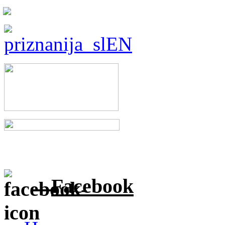
Facebook