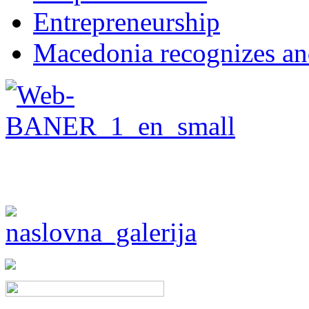
Entrepreneurship
Macedonia recognizes an