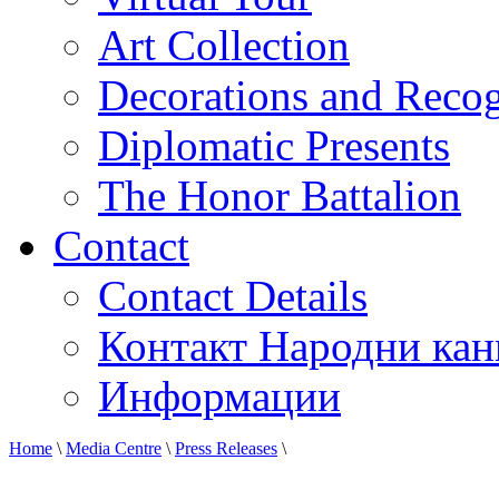
Art Collection
Decorations and Recog
Diplomatic Presents
The Honor Battalion
Contact
Contact Details
Контакт Народни кан
Информации
Home
\
Media Centre
\
Press Releases
\