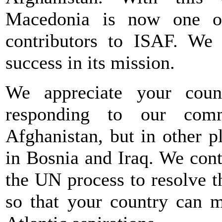
Macedonia is now one of
contributors to ISAF. We 
success in its mission.
We appreciate your count
responding to our com
Afghanistan, but in other p
in Bosnia and Iraq. We con
the UN process to resolve t
so that your country can m