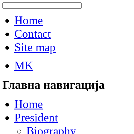
Home
Contact
Site map
MK
Главна навигација
Home
President
Biography