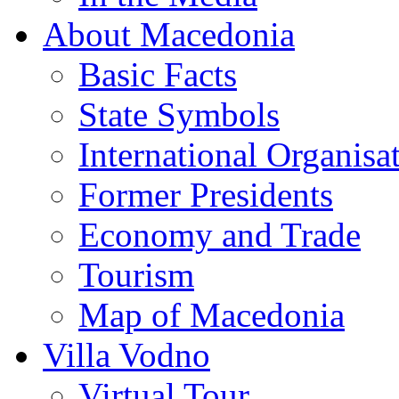
About Macedonia
Basic Facts
State Symbols
International Organisa
Former Presidents
Economy and Trade
Tourism
Map of Macedonia
Villa Vodno
Virtual Tour