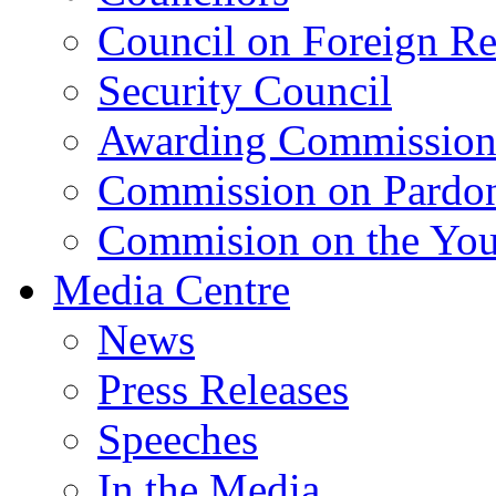
Council on Foreign Re
Security Council
Awarding Commissio
Commission on Pardo
Commision on the Youn
Media Centre
News
Press Releases
Speeches
In the Media