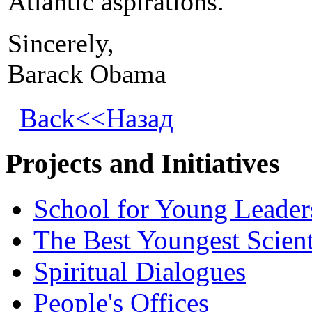
Atlantic aspirations.
Sincerely,
Barack Obama
Back<<Назад
Projects and Initiatives
School for Young Leader
The Best Youngest Scient
Spiritual Dialogues
People's Offices