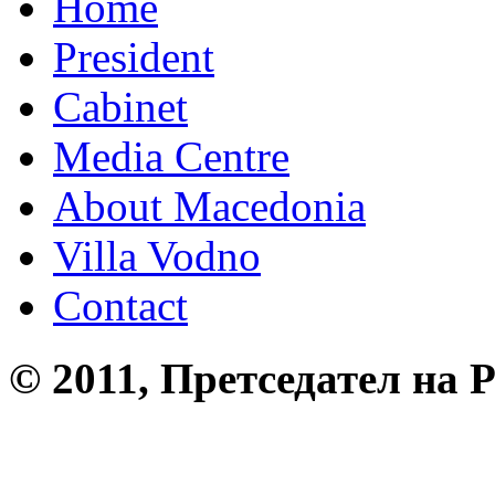
Home
President
Cabinet
Media Centre
About Macedonia
Villa Vodno
Contact
© 2011, Претседател на