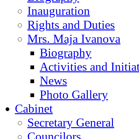
Inauguration
Rights and Duties
Mrs. Maja Ivanova
Biography
Activities and Initia
News
Photo Gallery
Cabinet
Secretary General
Councilors