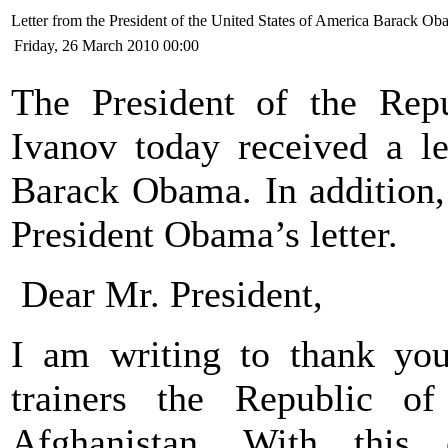
Letter from the President of the United States of America Barack O
Friday, 26 March 2010 00:00
The President of the Rep
Ivanov today received a le
Barack Obama. In addition, 
President Obama’s letter.
Dear Mr. President,
I am writing to thank you 
trainers the Republic o
Afghanistan. With this 