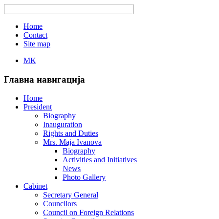
Home
Contact
Site map
MK
Главна навигација
Home
President
Biography
Inauguration
Rights and Duties
Mrs. Maja Ivanova
Biography
Activities and Initiatives
News
Photo Gallery
Cabinet
Secretary General
Councilors
Council on Foreign Relations