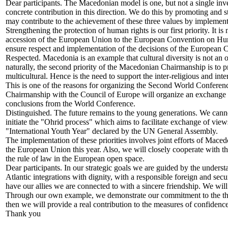
Dear participants. The Macedonian model is one, but not a single in
concrete contribution in this direction. We do this by promoting and
may contribute to the achievement of these three values by implement
Strengthening the protection of human rights is our first priority. It 
accession of the European Union to the European Convention on Hu
ensure respect and implementation of the decisions of the European C
Respected. Macedonia is an example that cultural diversity is not an o
naturally, the second priority of the Macedonian Chairmanship is to p
multicultural. Hence is the need to support the inter-religious and inte
This is one of the reasons for organizing the Second World Confere
Chairmanship with the Council of Europe will organize an exchange of 
conclusions from the World Conference.
Distinguished. The future remains to the young generations. We cannot
initiate the "Ohrid process" which aims to facilitate exchange of vi
"International Youth Year" declared by the UN General Assembly.
The implementation of these priorities involves joint efforts of Mace
the European Union this year. Also, we will closely cooperate with 
the rule of law in the European open space.
Dear participants. In our strategic goals we are guided by the underst
Atlantic integrations with dignity, with a responsible foreign and secur
have our allies we are connected to with a sincere friendship. We wil
Through our own example, we demonstrate our commitment to the thre
then we will provide a real contribution to the measures of confide
Thank you