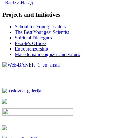
Back<<Назад
Projects and Initiatives
School for Young Leaders
The Best Youngest Scientist
Spiritual Dialogues
People's Offices
Entrepreneurship
Macedonia recognizes and values