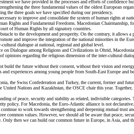
vestment we have provided in the processes and efforts of confidence 
 strengthening the three fundamental values of the oldest European orga
ing the three goals we have specified during our presidency.
is necessary to improve and consolidate the system of human rights at nat
man Rights and Fundamental Freedoms. Macedonian Chairmanship, follo
ourt of Human Rights by all signatory countries.
bstacle to the development and prosperity. On the contrary, it allows a 
romote and improve the integration of the national minorities in the Eu
r-cultural dialogue at national, regional and global level.
nce on Dialogue among Religions and Civilizations in Ohrid, Macedonia
opinions regarding the religious dimension of the inter-cultural dialo
 build the future without their consent, without their vision and energy
ews and experiences among young people from South-East Europe and bey
donia, the Swiss Confederation and Turkey, the current, former and futur
the United Nations and Kazakhstan, the OSCE chair this year. Together,
anding of peace, security and stability as related, indivisible categorie
ity policy. For Macedonia, the Euro-Atlantic alliance is not declarative. 
l continue to work towards strengthening and deepening mutual trust an
e common values. However, we should all be aware that peace, security
nce. Only then we can build our common future in Europe, in Asia, and 