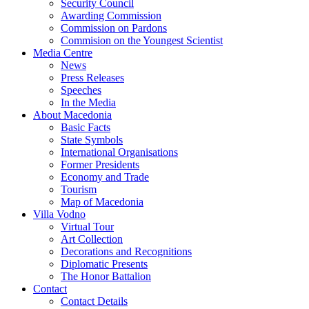
Security Council
Awarding Commission
Commission on Pardons
Commision on the Youngest Scientist
Media Centre
News
Press Releases
Speeches
In the Media
About Macedonia
Basic Facts
State Symbols
International Organisations
Former Presidents
Economy and Trade
Tourism
Map of Macedonia
Villa Vodno
Virtual Tour
Art Collection
Decorations and Recognitions
Diplomatic Presents
The Honor Battalion
Contact
Contact Details