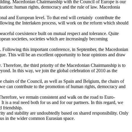
building. Macedonian Chairmanship with the Council of Europe is our
nization: human rights, democracy and the rule of law. Macedonia
ional and European level. To that end will certainly contribute the
wing the Interlaken process, will work on the reform which should
peaceful coexistence built on mutual respect and tolerance. Quite
ropean societies, societies which are increasingly becoming
. Following this important conference, in September, the Macedonian
gue. This will be an excellent opportunity to hear opinions and draw
. Therefore, the third priority of the Macedonian Chairmanship is to
ond. In this way, we join the global celebration of 2010 as the
e chairs of the Council, as well as Spain and Belgium, the chairs of
 we can contribute to the promotion of human rights, democracy and
s. Therefore, we remain consistent and walk on the road to Euro-
It is a real need both for us and for our partners. In this regard, we
d friendship.
 and stability are undoubtedly based on shared responsibility. Only
thus in the wider common Eurasian space.