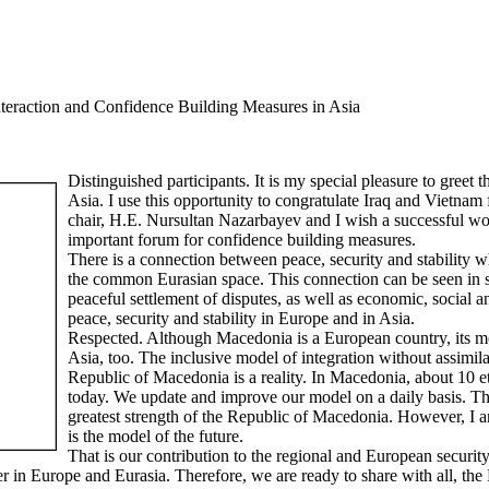
nteraction and Confidence Building Measures in Asia
Distinguished participants. It is my special pleasure to greet 
Asia. I use this opportunity to congratulate Iraq and Vietnam 
chair, H.E. Nursultan Nazarbayev and I wish a successful wo
important forum for confidence building measures.
There is a connection between peace, security and stability 
the common Eurasian space. This connection can be seen in shar
peaceful settlement of disputes, as well as economic, social an
peace, security and stability in Europe and in Asia.
Respected. Although Macedonia is a European country, its mo
Asia, too. The inclusive model of integration without assimila
Republic of Macedonia is a reality. In Macedonia, about 10 
today. We update and improve our model on a daily basis. Thus
greatest strength of the Republic of Macedonia. However, I a
is the model of the future.
That is our contribution to the regional and European security 
er in Europe and Eurasia. Therefore, we are ready to share with all, th