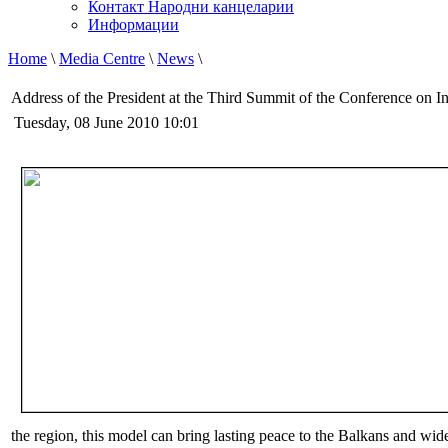
Контакт Народни канцеларии
Информации
Home
\
Media Centre
\
News
\
Address of the President at the Third Summit of the Conference on I
Tuesday, 08 June 2010 10:01
the region, this model can bring lasting peace to the Balkans and wid