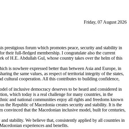
Friday, 07 August 2026
this prestigious forum which promotes peace, security and stability in
for their full-fledged membership. I congratulate also the current
rk of H.E. Abdullah Gul, whose country takes over the helm of this
which is nowhere expressed better than between Asia and Europe, in
ing the same values, as respect of territorial integrity of the states,
d cultural cooperation. All this contributes to building confidence,
del of inclusive democracy deserves to be heard and considered in
tion, which today is a real challenge for many countries, in the
ethnic and national communities enjoy all rights and freedoms known
 the Republic of Macedonia creates security and stability. It is the
m convinced that the Macedonian inclusive model, built for centuries,
and stability. We believe that, consistently applied by all countries in
e Macedonian experiences and benefits.