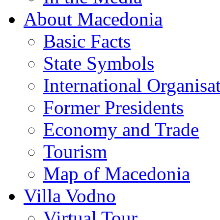
About Macedonia
Basic Facts
State Symbols
International Organisa
Former Presidents
Economy and Trade
Tourism
Map of Macedonia
Villa Vodno
Virtual Tour