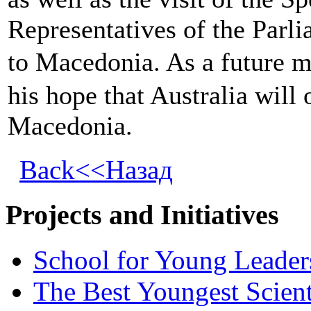
Representatives of the Parli
to Macedonia. As a future m
his hope that Australia will
Macedonia.
Back<<Назад
Projects and Initiatives
School for Young Leader
The Best Youngest Scient