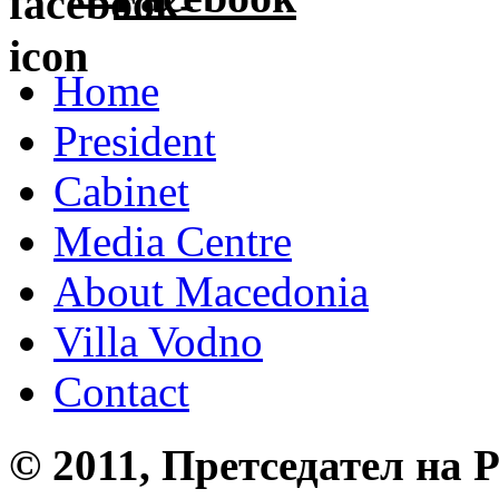
Home
President
Cabinet
Media Centre
About Macedonia
Villa Vodno
Contact
© 2011, Претседател на