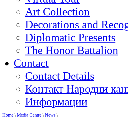
Art Collection
Decorations and Recog
Diplomatic Presents
The Honor Battalion
Contact
Contact Details
Контакт Народни кан
Информации
Home
\
Media Centre
\
News
\