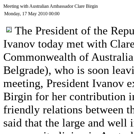
Meeting with Australian Ambassador Clare Birgin
Monday, 17 May 2010 00:00
The President of the Rep
Ivanov today met with Clare
Commonwealth of Australia 
Belgrade), who is soon leav
meeting, President Ivanov ex
Birgin for her contribution 
friendly relations between t
said that the large and well