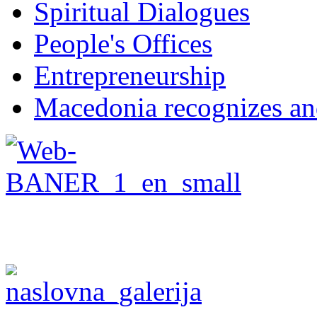
Spiritual Dialogues
People's Offices
Entrepreneurship
Macedonia recognizes an