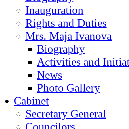
Inauguration
Rights and Duties
Mrs. Maja Ivanova
Biography
Activities and Initia
News
Photo Gallery
Cabinet
Secretary General
Councilors