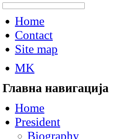
Home
Contact
Site map
MK
Главна навигација
Home
President
Biography