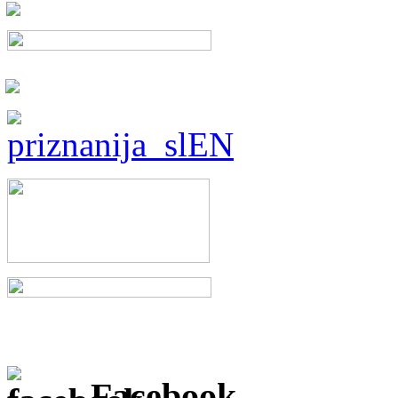
Facebook