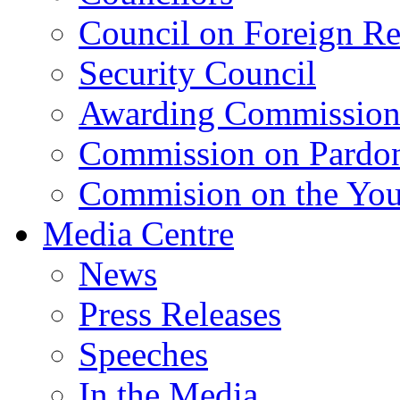
Council on Foreign Re
Security Council
Awarding Commissio
Commission on Pardo
Commision on the Youn
Media Centre
News
Press Releases
Speeches
In the Media