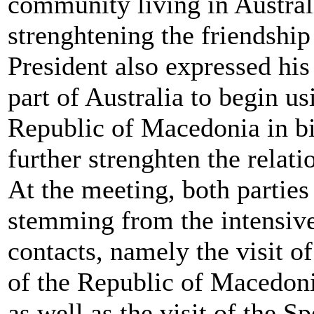
community living in Australi
strenghtening the friendship
President also expressed his
part of Australia to begin us
Republic of Macedonia in bi
further strenghten the relati
At the meeting, both parties 
stemming from the intensiv
contacts, namely the visit o
of the Republic of Macedoni
as well as the visit of the S