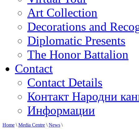
Art Collection
Decorations and Recog
Diplomatic Presents
The Honor Battalion
Contact
Contact Details
Контакт Народни кан
Информации
Home
\
Media Centre
\
News
\