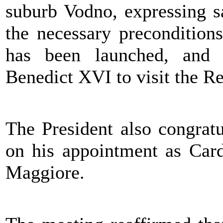
suburb Vodno, expressing sa
the necessary preconditions
has been launched, and r
Benedict XVI to visit the R
The President also congrat
on his appointment as Card
Maggiore.