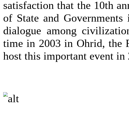
satisfaction that the 10th 
of State and Governments i
dialogue among civilizatio
time in 2003 in Ohrid, the
host this important event in