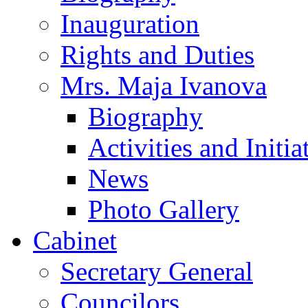
Inauguration
Rights and Duties
Mrs. Maja Ivanova
Biography
Activities and Initia
News
Photo Gallery
Cabinet
Secretary General
Councilors