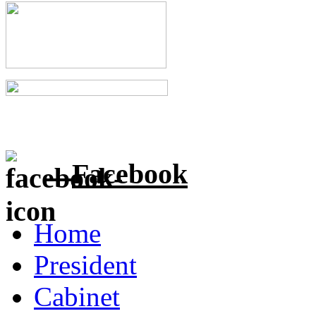
Facebook
Home
President
Cabinet