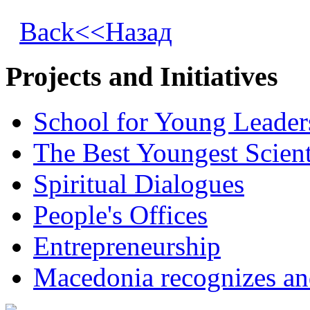
Back<<Назад
Projects and Initiatives
School for Young Leader
The Best Youngest Scient
Spiritual Dialogues
People's Offices
Entrepreneurship
Macedonia recognizes an