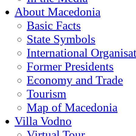
About Macedonia
Basic Facts
State Symbols
International Organisa
Former Presidents
Economy and Trade
Tourism
Map of Macedonia
Villa Vodno
Virtual Tour