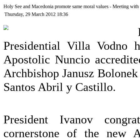
Holy See and Macedonia promote same moral values - Meeting with
Thursday, 29 March 2012 18:36
Presidential Villa Vodno 
Apostolic Nuncio accredite
Archbishop Janusz Bolonek 
Santos Abril y Castillo.
President Ivanov congra
cornerstone of the new A