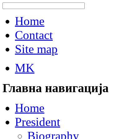
Home
Contact
Site map
MK
Главна навигација
Home
President
Biography