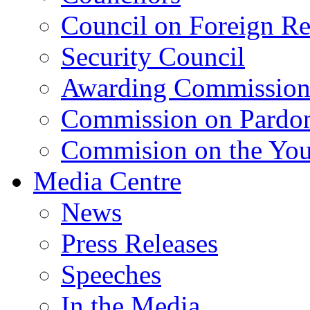
Council on Foreign Re
Security Council
Awarding Commissio
Commission on Pardo
Commision on the Youn
Media Centre
News
Press Releases
Speeches
In the Media