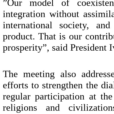
”Our model of coexisten
integration without assimil
international society, and
product. That is our contrib
prosperity”, said President 
The meeting also address
efforts to strengthen the di
regular participation at t
religions and civilizatio