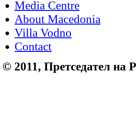
Media Centre
About Macedonia
Villa Vodno
Contact
© 2011, Претседател на