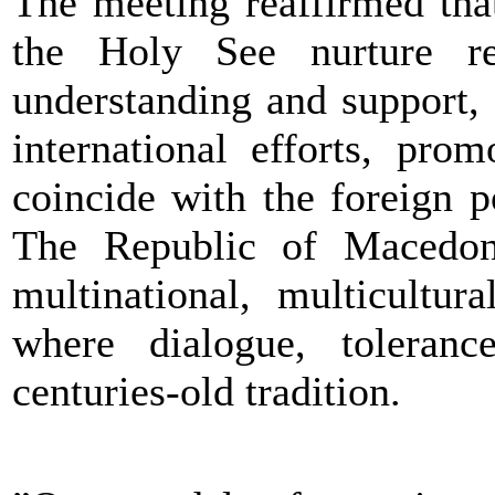
The meeting reaffirmed tha
the Holy See nurture rel
understanding and support,
international efforts, pro
coincide with the foreign p
The Republic of Macedoni
multinational, multicultur
where dialogue, toleranc
centuries-old tradition.