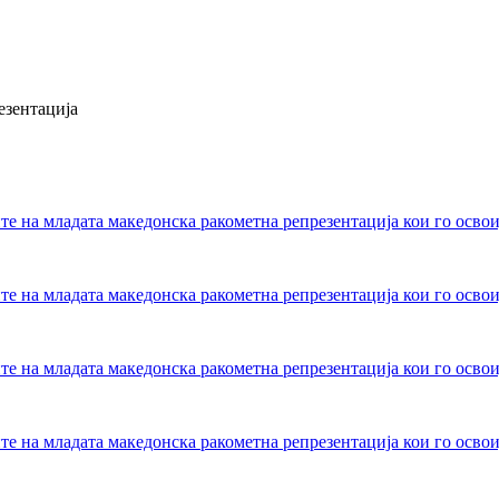
езентација