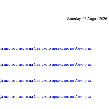
Saturday, 08 August 2026