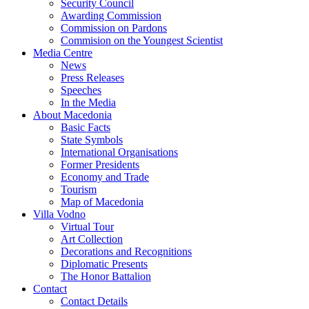
Security Council
Awarding Commission
Commission on Pardons
Commision on the Youngest Scientist
Media Centre
News
Press Releases
Speeches
In the Media
About Macedonia
Basic Facts
State Symbols
International Organisations
Former Presidents
Economy and Trade
Tourism
Map of Macedonia
Villa Vodno
Virtual Tour
Art Collection
Decorations and Recognitions
Diplomatic Presents
The Honor Battalion
Contact
Contact Details