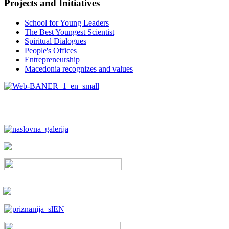
Projects and Initiatives
School for Young Leaders
The Best Youngest Scientist
Spiritual Dialogues
People's Offices
Entrepreneurship
Macedonia recognizes and values