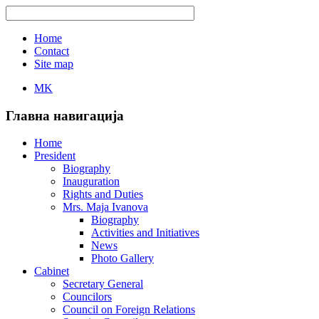
Home
Contact
Site map
MK
Главна навигација
Home
President
Biography
Inauguration
Rights and Duties
Mrs. Maja Ivanova
Biography
Activities and Initiatives
News
Photo Gallery
Cabinet
Secretary General
Councilors
Council on Foreign Relations