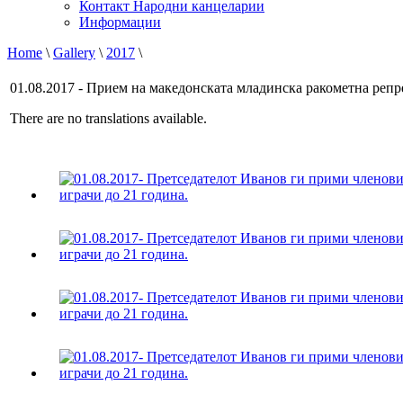
Контакт Народни канцеларии
Информации
Home
\
Gallery
\
2017
\
01.08.2017 - Прием на македонската младинска ракометна репр
There are no translations available.