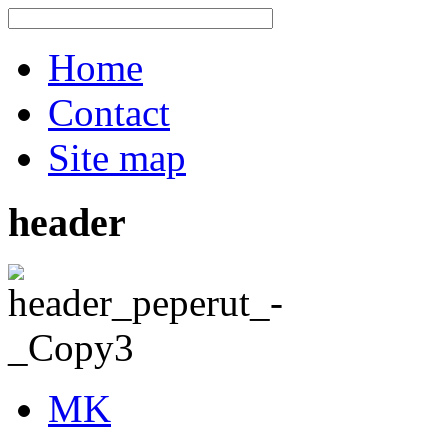
Home
Contact
Site map
header
MK