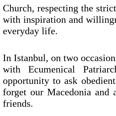
Church, respecting the strict
with inspiration and willing
everyday life.
In Istanbul, on two occasion
with Ecumenical Patriar
opportunity to ask obedient
forget our Macedonia and a
friends.