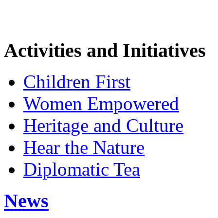
Activities and Initiatives
Children First
Women Empowered
Heritage and Culture
Hear the Nature
Diplomatic Tea
News