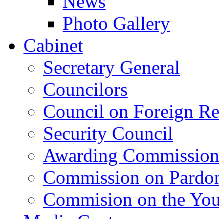
News
Photo Gallery
Cabinet
Secretary General
Councilors
Council on Foreign Re
Security Council
Awarding Commissio
Commission on Pardo
Commision on the Youn