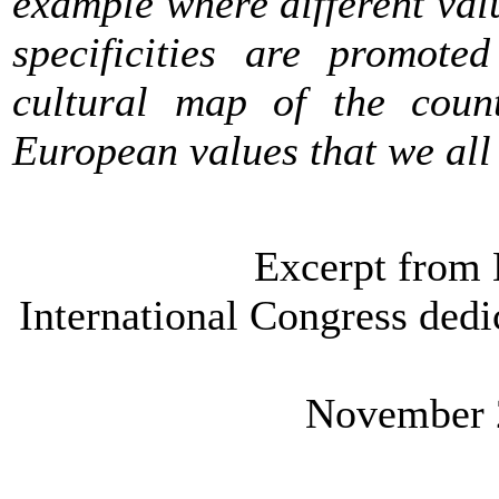
example where different val
specificities are promote
cultural map of the count
European values that we all
Excerpt from 
International Congress dedic
November 2