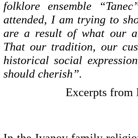
folklore ensemble “Tanec
attended, I am trying to sh
are a result of what our a
That our tradition, our cu
historical social expressi
should cherish”.
Excerpts from 
In the Ivanov family religi