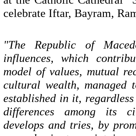
celebrate Iftar, Bayram, R
"The Republic of Macedo
influences, which contri
model of values, mutual re
cultural wealth, managed 
established in it, regardless
differences among its c
develops and tries, by prom