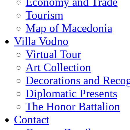
Economy and Trade
Tourism
Map of Macedonia
Villa Vodno
Virtual Tour
Art Collection
Decorations and Recog
Diplomatic Presents
The Honor Battalion
Contact