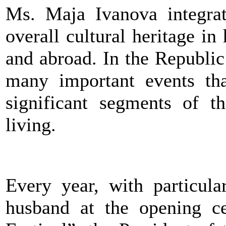
Ms. Maja Ivanova integrat
overall cultural heritage in 
and abroad. In the Republic
many important events tha
significant segments of t
living.
Every year, with particula
husband at the opening 