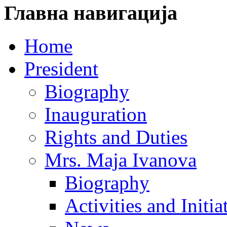
Главна навигација
Home
President
Biography
Inauguration
Rights and Duties
Mrs. Maja Ivanova
Biography
Activities and Initia