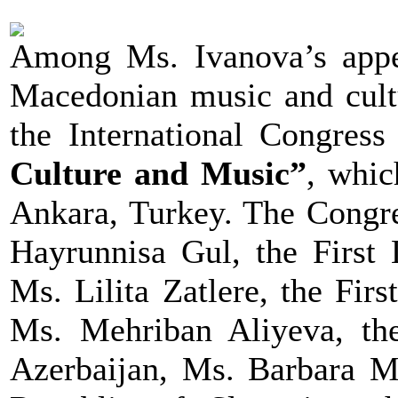
Among Ms. Ivanova’s appe
Macedonian music and cultu
the International Congress
Culture and Music”
, whi
Ankara, Turkey. The Congre
Hayrunnisa Gul, the First 
Ms. Lilita Zatlere, the Fir
Ms. Mehriban Aliyeva, the
Azerbaijan, Ms. Barbara Mi