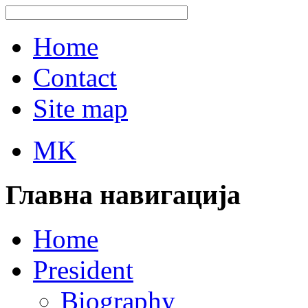
Home
Contact
Site map
MK
Главна навигација
Home
President
Biography