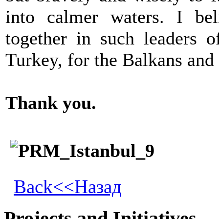
into calmer waters. I bel
together in such leaders o
Turkey, for the Balkans and 
Thank you.
Back<<Назад
Projects and Initiatives