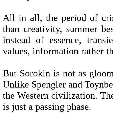
All in all, the period of cri
than creativity, summer bes
instead of essence, transi
values, information rather
But Sorokin is not as gloom
Unlike Spengler and Toynbee
the Western civilization. The
is just a passing phase.