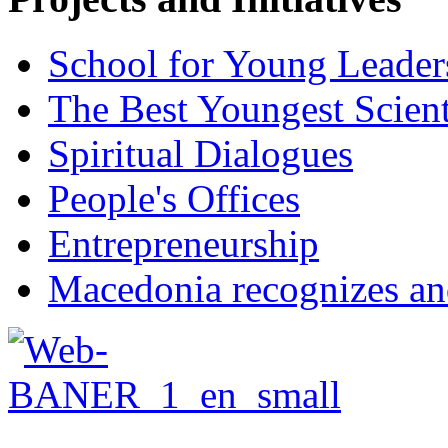
School for Young Leader
The Best Youngest Scient
Spiritual Dialogues
People's Offices
Entrepreneurship
Macedonia recognizes an