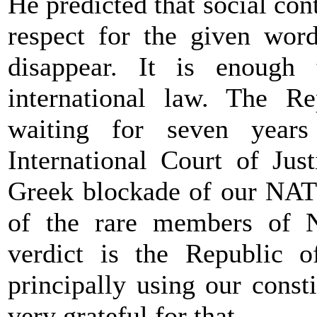
He predicted that social co
respect for the given word
disappear. It is enough 
international law. The R
waiting for seven year
International Court of Jus
Greek blockade of our NAT
of the rare members of NA
verdict is the Republic 
principally using our const
very grateful for that.