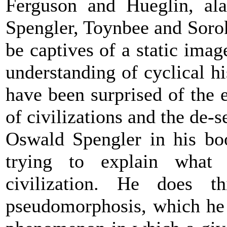
Ferguson and Hueglin, alas
Spengler, Toynbee and Soro
be captives of a static ima
understanding of cyclical h
have been surprised of the 
of civilizations and the de-s
Oswald Spengler in his bo
trying to explain what
civilization. He does 
pseudomorphosis, which he 