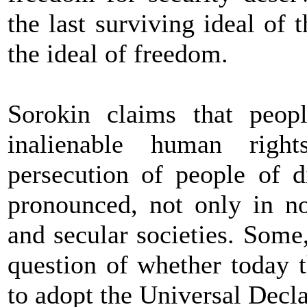
the last surviving ideal of 
the ideal of freedom.
Sorokin claims that peopl
inalienable human righ
persecution of people of d
pronounced, not only in no
and secular societies. Some
question of whether today 
to adopt the Universal Decla