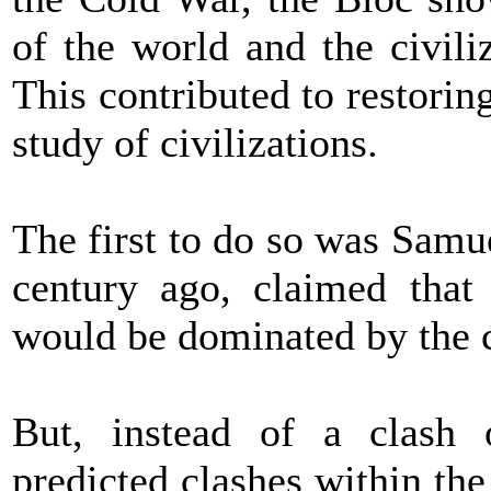
of the world and the civili
This contributed to restorin
study of civilizations.
The first to do so was Samu
century ago, claimed that 
would be dominated by the cl
But, instead of a clash o
predicted clashes within the