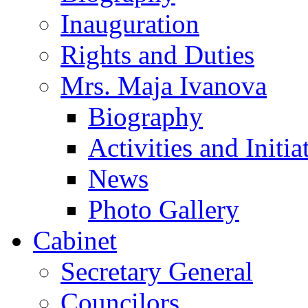
Inauguration
Rights and Duties
Mrs. Maja Ivanova
Biography
Activities and Initia
News
Photo Gallery
Cabinet
Secretary General
Councilors