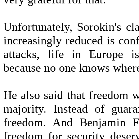
Unfortunately, Sorokin's cl
increasingly reduced is conf
attacks, life in Europe i
because no one knows where
He also said that freedom 
majority. Instead of guara
freedom. And Benjamin Fr
freedom for security deserv