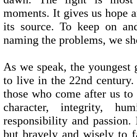
moments. It gives us hope a
its source. To keep on and
naming the problems, we sho
As we speak, the youngest g
to live in the 22nd century. 
those who come after us to 
character, integrity, hu
responsibility and passion.
but bravely and wisely to fa