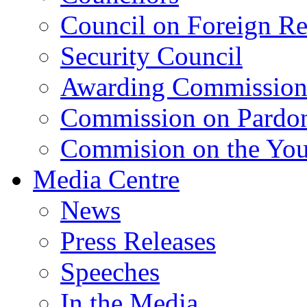
Council on Foreign Re
Security Council
Awarding Commissio
Commission on Pardo
Commision on the Youn
Media Centre
News
Press Releases
Speeches
In the Media