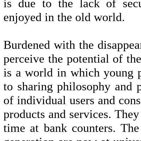
is due to the lack of secu
enjoyed in the old world.
Burdened with the disappea
perceive the potential of th
is a world in which young 
to sharing philosophy and 
of individual users and con
products and services. They
time at bank counters. The