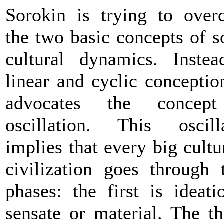
Sorokin is trying to ove
the two basic concepts of s
cultural dynamics. Inste
linear and cyclic conceptio
advocates the concep
oscillation. This oscill
implies that every big cultu
civilization goes through 
phases: the first is ideat
sensate or material. The th