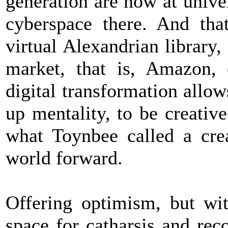
generation are now at unive
cyberspace there. And tha
virtual Alexandrian library, 
market, that is, Amazon, 
digital transformation allo
up mentality, to be creati
what Toynbee called a crea
world forward.
Offering optimism, but wit
space for catharsis and rec