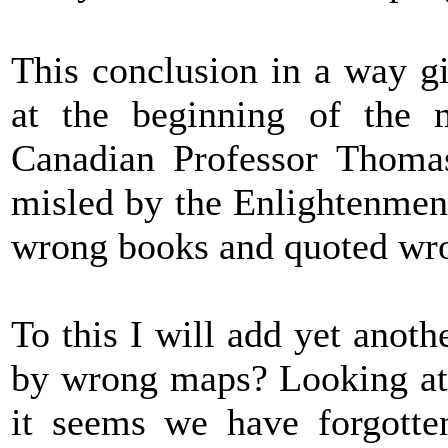
This conclusion in a way gi
at the beginning of the 
Canadian Professor Thomas
misled by the Enlightenment
wrong books and quoted wr
To this I will add yet anot
by wrong maps? Looking at 
it seems we have forgotten