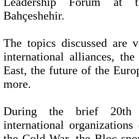
Leadership Forum at th
Bahçeshehir.
The topics discussed are v
international alliances, th
East, the future of the Eur
more.
During the brief 20th 
international organization
the Cold War, the Bloc sno