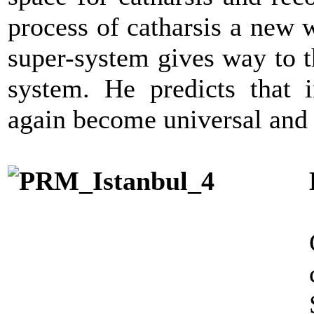
process of catharsis a new 
super-system gives way to th
system. He predicts that i
again become universal and 