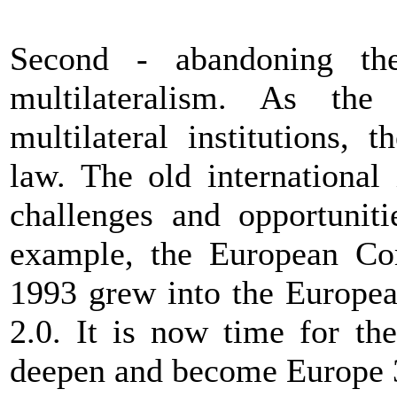
Second - abandoning the
multilateralism. As the
multilateral institutions, t
law. The old international 
challenges and opportuniti
example, the European Com
1993 grew into the Europea
2.0. It is now time for t
deepen and become Europe 