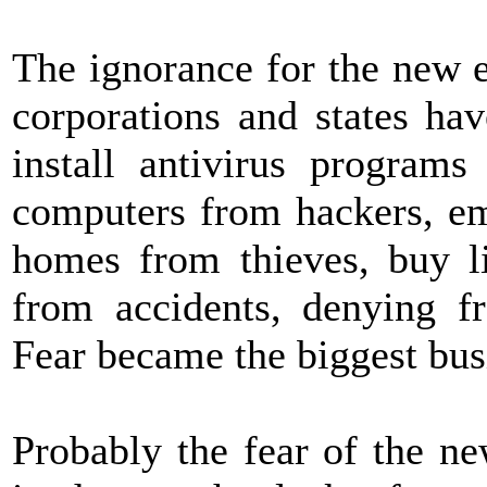
The ignorance for the new 
corporations and states ha
install antivirus programs
computers from hackers, em
homes from thieves, buy li
from accidents, denying f
Fear became the biggest bus
Probably the fear of the ne