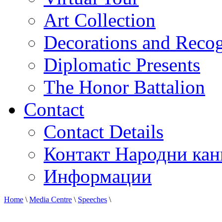
Art Collection
Decorations and Recog
Diplomatic Presents
The Honor Battalion
Contact
Contact Details
Контакт Народни кан
Информации
Home
\
Media Centre
\
Speeches
\