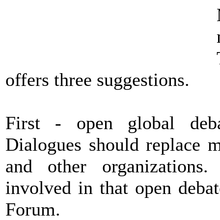
offers three suggestions.
First - open global debat
Dialogues should replace m
and other organizations.
involved in that open deba
Forum.