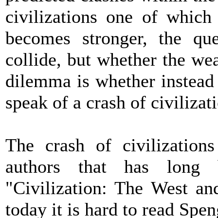
civilizations one of which
becomes stronger, the que
collide, but whether the we
dilemma is whether instead 
speak of a crash of civilizat
The crash of civilization
authors that has long 
"Civilization: The West an
today it is hard to read Spe