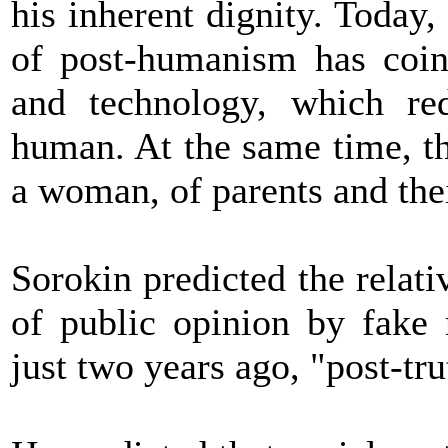
his inherent dignity. Today,
of post-humanism has coin
and technology, which re
human. At the same time, t
a woman, of parents and thei
Sorokin predicted the relati
of public opinion by fake
just two years ago, "post-tr