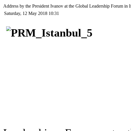
Address by the President Ivanov at the Global Leadership Forum in I
Saturday, 12 May 2018 10:31