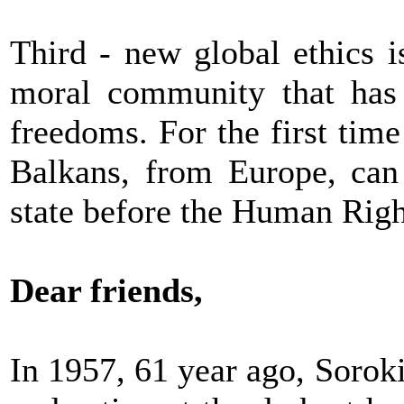
Third - new global ethics 
moral community that has
freedoms. For the first time
Balkans, from Europe, can 
state before the Human Righ
Dear friends,
In 1957, 61 year ago, Soroki