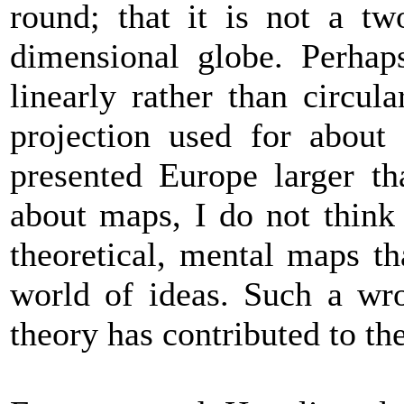
round; that it is not a tw
dimensional globe. Perhap
linearly rather than circu
projection used for about
presented Europe larger th
about maps, I do not think 
theoretical, mental maps th
world of ideas. Such a wr
theory has contributed to th