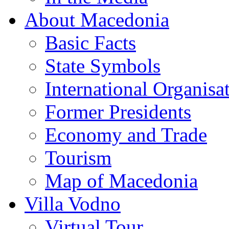
About Macedonia
Basic Facts
State Symbols
International Organisa
Former Presidents
Economy and Trade
Tourism
Map of Macedonia
Villa Vodno
Virtual Tour