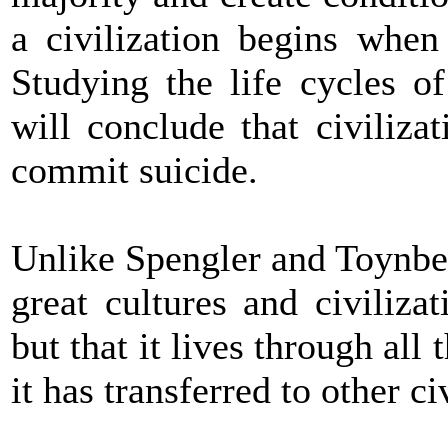
a civilization begins when
Studying the life cycles o
will conclude that civilizat
commit suicide.
Unlike Spengler and Toynbee
great cultures and civiliza
but that it lives through all
it has transferred to other ci