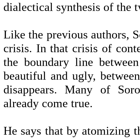
dialectical synthesis of the 
Like the previous authors, S
crisis. In that crisis of co
the boundary line between 
beautiful and ugly, between
disappears. Many of Soro
already come true.
He says that by atomizing t