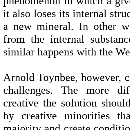
phenomenon in which a give
it also loses its internal str
a new mineral. In other wo
from the internal substan
similar happens with the Wes
Arnold Toynbee, however, cl
challenges. The more dif
creative the solution shoul
by creative minorities t
majority and create conditio