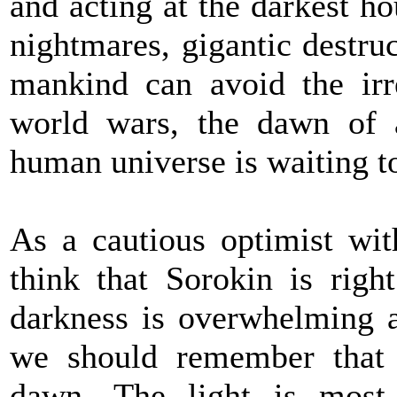
and acting at the darkest hou
nightmares, gigantic destruc
mankind can avoid the irre
world wars, the dawn of 
human universe is waiting t
As a cautious optimist with
think that Sorokin is righ
darkness is overwhelming a
we should remember that t
dawn. The light is most 