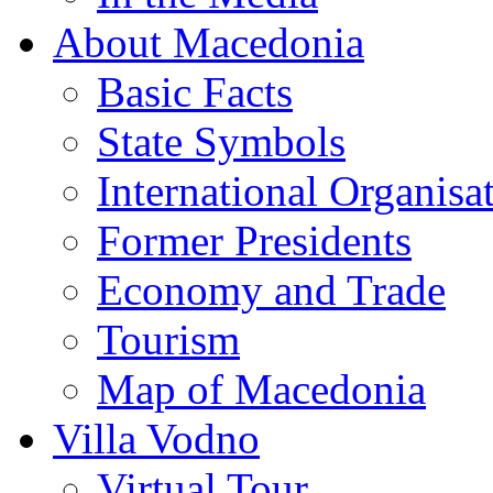
About Macedonia
Basic Facts
State Symbols
International Organisa
Former Presidents
Economy and Trade
Tourism
Map of Macedonia
Villa Vodno
Virtual Tour