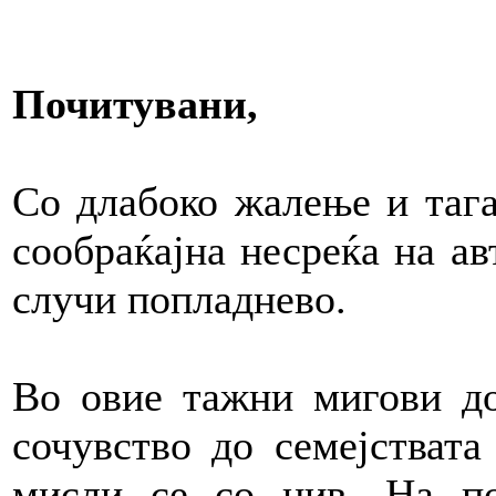
Почитувани,
Со длабоко жалење и тага
сообраќајна несреќа на ав
случи попладнево.
Во овие тажни мигови до
сочувство до семејствата
мисли се со нив. На п