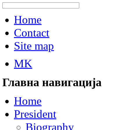
Home
Contact
Site map
MK
Главна навигација
Home
President
Biography