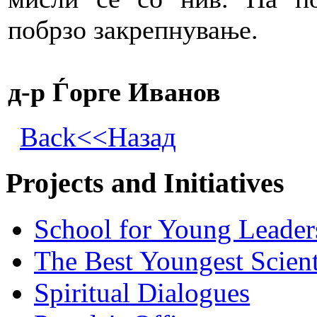
побрзо закрепнување.
д-р Ѓорге Иванов
Back<<Назад
Projects and Initiatives
School for Young Leader
The Best Youngest Scient
Spiritual Dialogues