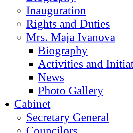
Inauguration
Rights and Duties
Mrs. Maja Ivanova
Biography
Activities and Initia
News
Photo Gallery
Cabinet
Secretary General
Councilors