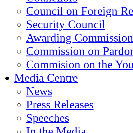
Council on Foreign Re
Security Council
Awarding Commissio
Commission on Pardo
Commision on the Youn
Media Centre
News
Press Releases
Speeches
In the Media