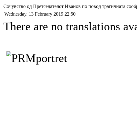
Сочувство од Претседателот Иванов по повод трагичната сообр
Wednesday, 13 February 2019 22:50
There are no translations ava