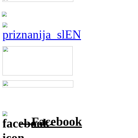
Facebook