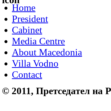
Home
President
Cabinet
Media Centre
About Macedonia
Villa Vodno
Contact
© 2011, Претседател на