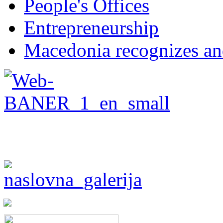
People's Offices
Entrepreneurship
Macedonia recognizes an