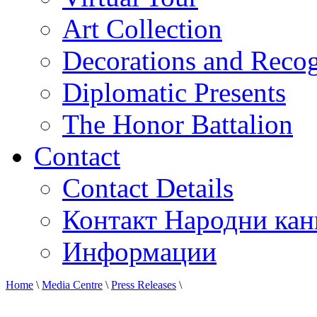
Art Collection
Decorations and Recog
Diplomatic Presents
The Honor Battalion
Contact
Contact Details
Контакт Народни кан
Информации
Home
\
Media Centre
\
Press Releases
\