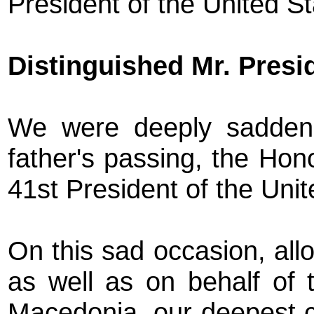
President of the United S
Distinguished Mr. Presi
We were deeply sadden
father's passing, the Ho
41st President of the Uni
On this sad occasion, all
as well as on behalf of t
Macedonia, our deepest c