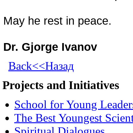
May he rest in peace.
Dr. Gjorge Ivanov
Back<<Назад
Projects and Initiatives
School for Young Leader
The Best Youngest Scient
Spiritual Dialogues