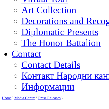
Art Collection
Decorations and Recog
Diplomatic Presents
The Honor Battalion
Contact
Contact Details
Контакт Народни кан
Информации
Home
\
Media Centre
\
Press Releases
\