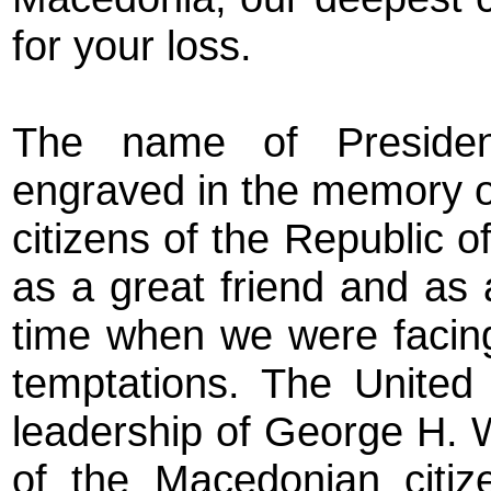
for your loss.
The name of Presiden
engraved in the memory o
citizens of the Republic 
as a great friend and as 
time when we were facing
temptations. The United
leadership of George H. 
of the Macedonian citiz