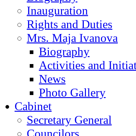
Inauguration
Rights and Duties
Mrs. Maja Ivanova
Biography
Activities and Initia
News
Photo Gallery
Cabinet
Secretary General
Councilors