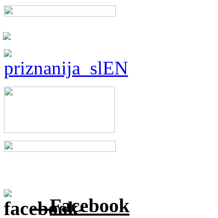
Facebook