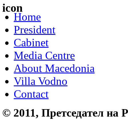
Home
President
Cabinet
Media Centre
About Macedonia
Villa Vodno
Contact
© 2011, Претседател на