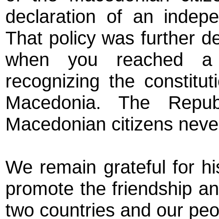
declaration of an indep
That policy was further d
when you reached a d
recognizing the constitu
Macedonia. The Repub
Macedonian citizens never 
We remain grateful for h
promote the friendship a
two countries and our peo