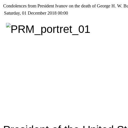
Condolences from President Ivanov on the death of George H. W. B
Saturday, 01 December 2018 00:00