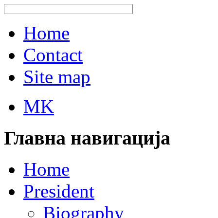
Home
Contact
Site map
MK
Главна навигација
Home
President
Biography