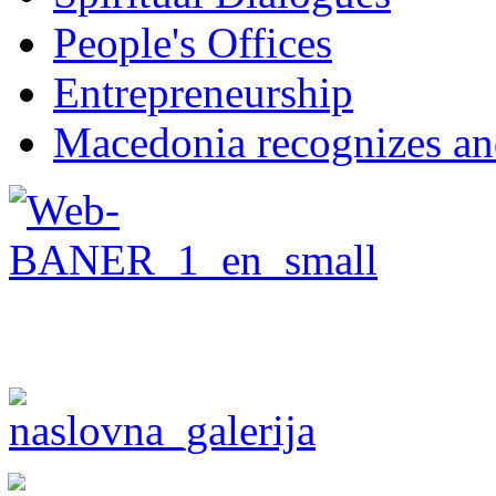
People's Offices
Entrepreneurship
Macedonia recognizes an