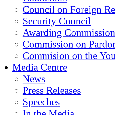
Council on Foreign Re
Security Council
Awarding Commissio
Commission on Pardo
Commision on the Youn
Media Centre
News
Press Releases
Speeches
In the Media