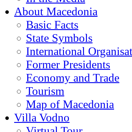
About Macedonia
Basic Facts
State Symbols
International Organisa
Former Presidents
Economy and Trade
Tourism
Map of Macedonia
Villa Vodno
Virtual Tour