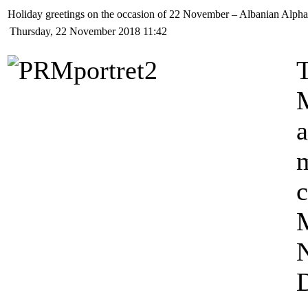
Holiday greetings on the occasion of 22 November – Albanian Alph
Thursday, 22 November 2018 11:42
T
a
M