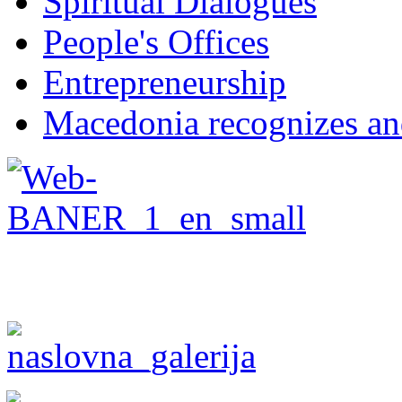
Spiritual Dialogues
People's Offices
Entrepreneurship
Macedonia recognizes an