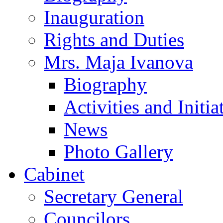
Inauguration
Rights and Duties
Mrs. Maja Ivanova
Biography
Activities and Initia
News
Photo Gallery
Cabinet
Secretary General
Councilors