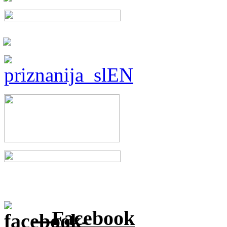
Facebook