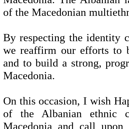
of the Macedonian multiethn
By respecting the identity c
we reaffirm our efforts to b
and to build a strong, pro
Macedonia.
On this occasion, I wish H
of the Albanian ethnic 
Macedonia and call upon a