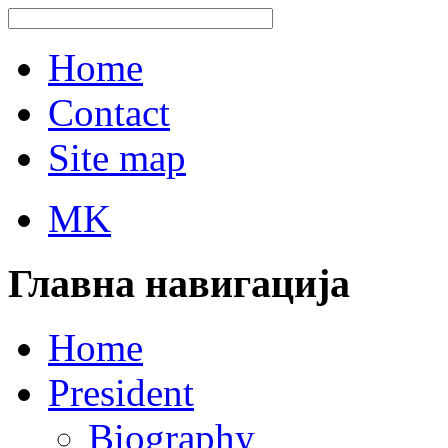
Home
Contact
Site map
MK
Главна навигација
Home
President
Biography