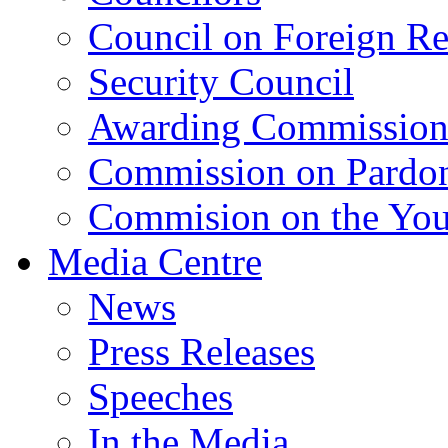
Council on Foreign Re
Security Council
Awarding Commissio
Commission on Pardo
Commision on the Youn
Media Centre
News
Press Releases
Speeches
In the Media