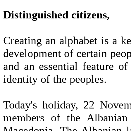
Distinguished citizens,
Creating an alphabet is a ke
development of certain people
and an essential feature of
identity of the peoples.
Today's holiday, 22 Novemb
members of the Albanian
Macedonia. The Albanian l