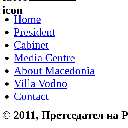
Home
President
Cabinet
Media Centre
About Macedonia
Villa Vodno
Contact
© 2011, Претседател на