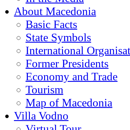
About Macedonia
Basic Facts
State Symbols
International Organisa
Former Presidents
Economy and Trade
Tourism
Map of Macedonia
Villa Vodno
Virtual Tour