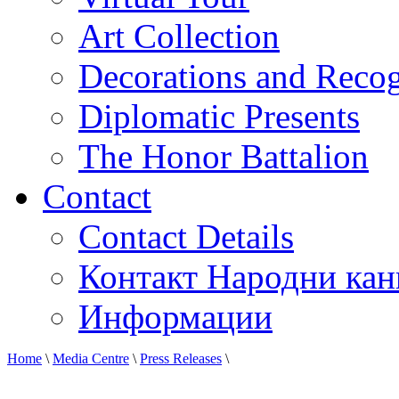
Art Collection
Decorations and Recog
Diplomatic Presents
The Honor Battalion
Contact
Contact Details
Контакт Народни кан
Информации
Home
\
Media Centre
\
Press Releases
\