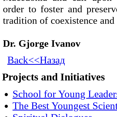
order to foster and preser
tradition of coexistence and 
Dr. Gjorge Ivanov
Back<<Назад
Projects and Initiatives
School for Young Leader
The Best Youngest Scient