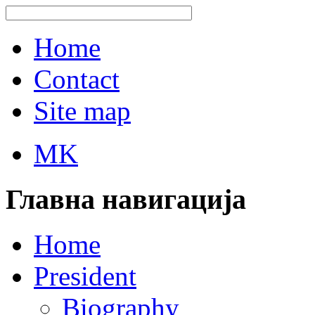
Home
Contact
Site map
MK
Главна навигација
Home
President
Biography