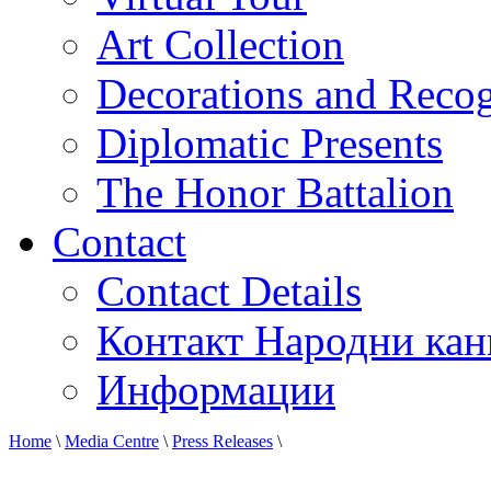
Art Collection
Decorations and Recog
Diplomatic Presents
The Honor Battalion
Contact
Contact Details
Контакт Народни кан
Информации
Home
\
Media Centre
\
Press Releases
\