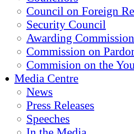
Council on Foreign Re
Security Council
Awarding Commissio
Commission on Pardo
Commision on the Youn
Media Centre
News
Press Releases
Speeches
In the Media