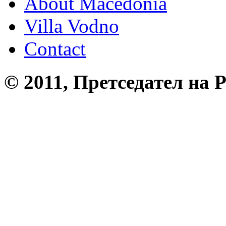
About Macedonia
Villa Vodno
Contact
© 2011, Претседател на