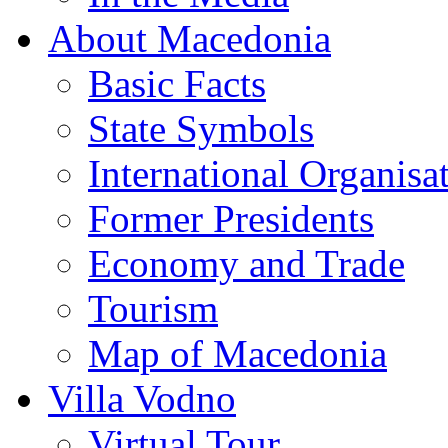
About Macedonia
Basic Facts
State Symbols
International Organisa
Former Presidents
Economy and Trade
Tourism
Map of Macedonia
Villa Vodno
Virtual Tour