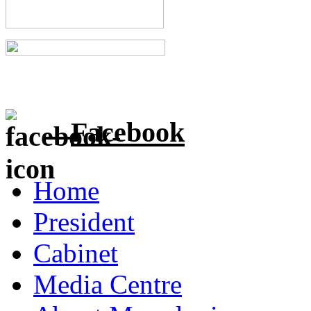
Facebook
Home
President
Cabinet
Media Centre