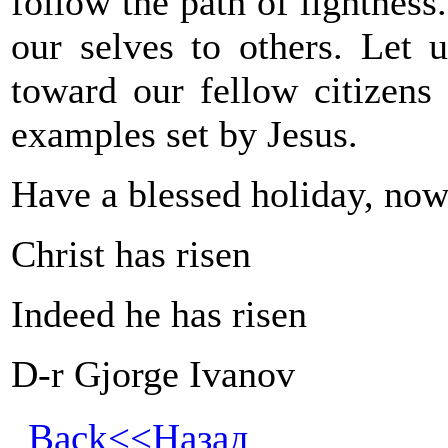
follow the path of lightness
our selves to others. Let 
toward our fellow citizens
examples set by Jesus.
Have a blessed holiday, now
Christ has risen
Indeed he has risen
D-r Gjorge Ivanov
Back<<Назад