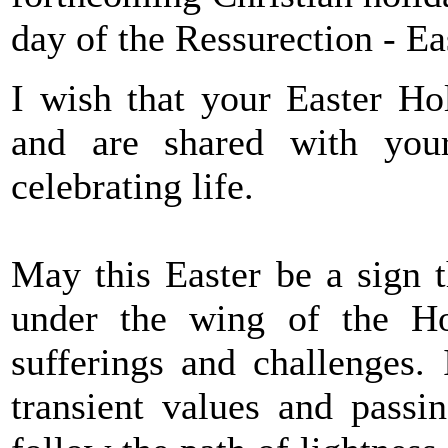
day of the Ressurection - Ea
I wish that your Easter Ho
and are shared with your
celebrating life.
May this Easter be a sign th
under the wing of the Ho
sufferings and challenges.
transient values and passin