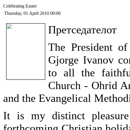
Celebrating Easter
Thursday, 01 April 2010 00:00
Претседателот
The President of
Gjorge Ivanov con
to all the faith
Church - Ohrid Ar
and the Evangelical Method
It is my distinct pleasur
forthcoming Christian holiday