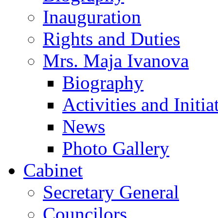
Inauguration
Rights and Duties
Mrs. Maja Ivanova
Biography
Activities and Initia
News
Photo Gallery
Cabinet
Secretary General
Councilors