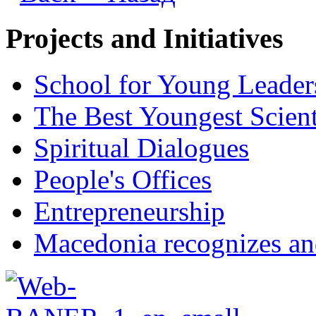
Projects and Initiatives
School for Young Leader
The Best Youngest Scient
Spiritual Dialogues
People's Offices
Entrepreneurship
Macedonia recognizes an