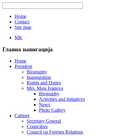
Home
Contact
Site map
MK
Главна навигација
Home
President
Biography
Inauguration
Rights and Duties
Mrs. Maja Ivanova
Biography
Activities and Initiatives
News
Photo Gallery
Cabinet
Secretary General
Councilors
Council on Foreign Relations