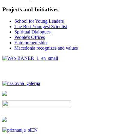
Projects and Initiatives
School for Young Leaders
The Best Youngest Scientist
Spiritual Dialogues
People's Offices
Entrepreneurship
Macedonia recognizes and values