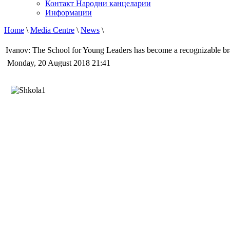
Контакт Народни канцеларии
Информации
Home
\
Media Centre
\
News
\
Ivanov: The School for Young Leaders has become a recognizable b
Monday, 20 August 2018 21:41