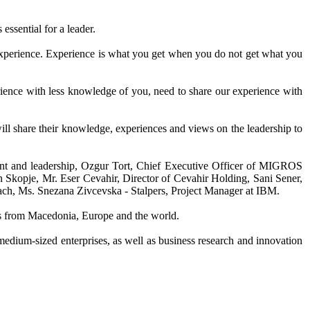
 essential for a leader.
t experience. Experience is what you get when you do not get what you
rience with less knowledge of you, need to share our experience with
ill share their knowledge, experiences and views on the leadership to
ment and leadership, Ozgur Tort, Chief Executive Officer of MIGROS
 Skopje, Mr. Eser Cevahir, Director of Cevahir Holding, Sani Sener,
ch, Ms. Snezana Zivcevska - Stalpers, Project Manager at IBM.
ions from Macedonia, Europe and the world.
medium-sized enterprises, as well as business research and innovation