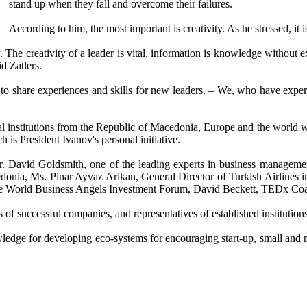
stand up when they fall and overcome their failures.
According to him, the most important is creativity. As he stressed, it is
 The creativity of a leader is vital, information is knowledge withou
d Zatlers.
y to share experiences and skills for new leaders. – We, who have expe
l institutions from the Republic of Macedonia, Europe and the world w
h is President Ivanov's personal initiative.
Mr. David Goldsmith, one of the leading experts in business manage
onia, Ms. Pinar Ayvaz Arikan, General Director of Turkish Airlines in
 the World Business Angels Investment Forum, David Beckett, TEDx Coa
rs of successful companies, and representatives of established institut
wledge for developing eco-systems for encouraging start-up, small and 