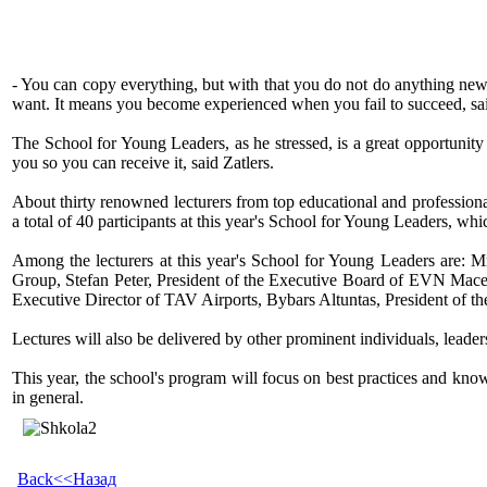
- You can copy everything, but with that you do not do anything new.
want. It means you become experienced when you fail to succeed, sai
The School for Young Leaders, as he stressed, is a great opportunit
you so you can receive it, said Zatlers.
About thirty renowned lecturers from top educational and professiona
a total of 40 participants at this year's School for Young Leaders, whic
Among the lecturers at this year's School for Young Leaders are: 
Group, Stefan Peter, President of the Executive Board of EVN Maced
Executive Director of TAV Airports, Bybars Altuntas, President of
Lectures will also be delivered by other prominent individuals, leade
This year, the school's program will focus on best practices and kno
in general.
Back<<Назад