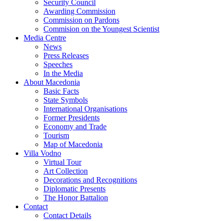
Security Council
Awarding Commission
Commission on Pardons
Commision on the Youngest Scientist
Media Centre
News
Press Releases
Speeches
In the Media
About Macedonia
Basic Facts
State Symbols
International Organisations
Former Presidents
Economy and Trade
Tourism
Map of Macedonia
Villa Vodno
Virtual Tour
Art Collection
Decorations and Recognitions
Diplomatic Presents
The Honor Battalion
Contact
Contact Details