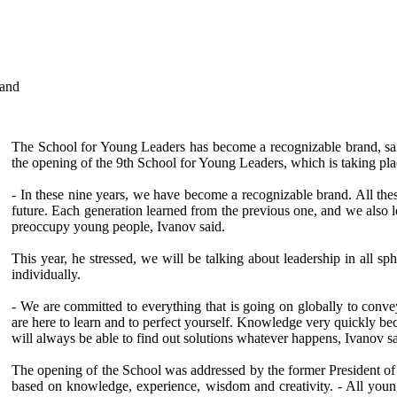
rand
The School for Young Leaders has become a recognizable brand, sai
the opening of the 9th School for Young Leaders, which is taking pla
- In these nine years, we have become a recognizable brand. All thes
future. Each generation learned from the previous one, and we also 
preoccupy young people, Ivanov said.
This year, he stressed, we will be talking about leadership in all s
individually.
- We are committed to everything that is going on globally to con
are here to learn and to perfect yourself. Knowledge very quickly b
will always be able to find out solutions whatever happens, Ivanov sa
The opening of the School was addressed by the former President of La
based on knowledge, experience, wisdom and creativity. - All young