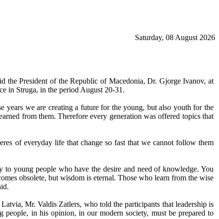
Saturday, 08 August 2026
d the President of the Republic of Macedonia, Dr. Gjorge Ivanov, at
ce in Struga, in the period August 20-31.
e years we are creating a future for the young, but also youth for the
learned from them. Therefore every generation was offered topics that
pheres of everyday life that change so fast that we cannot follow them
vey to young people who have the desire and need of knowledge. You
ecomes obsolete, but wisdom is eternal. Those who learn from the wise
id.
tvia, Mr. Valdis Zatlers, who told the participants that leadership is
 people, in his opinion, in our modern society, must be prepared to