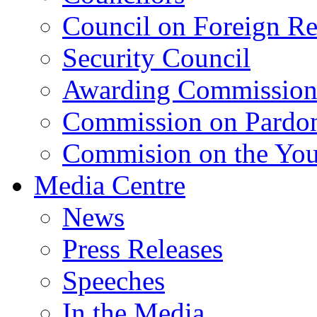
Council on Foreign Re
Security Council
Awarding Commissio
Commission on Pardo
Commision on the Youn
Media Centre
News
Press Releases
Speeches
In the Media