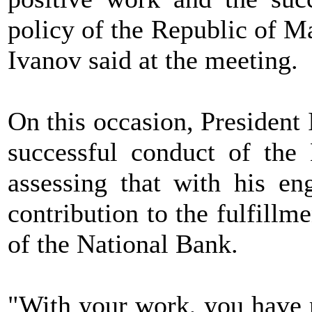
policy of the Republic of M
Ivanov said at the meeting.
On this occasion, President
successful conduct of the
assessing that with his en
contribution to the fulfillm
of the National Bank.
"With your work, you have m