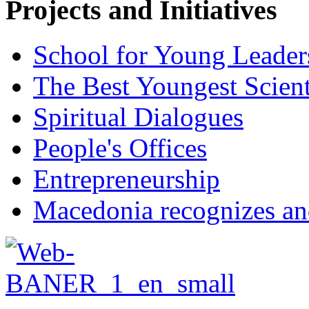
Projects and Initiatives
School for Young Leader
The Best Youngest Scient
Spiritual Dialogues
People's Offices
Entrepreneurship
Macedonia recognizes an