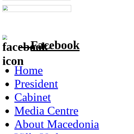
Facebook
Home
President
Cabinet
Media Centre
About Macedonia