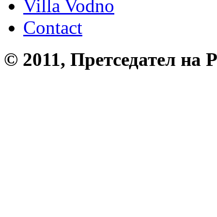
Villa Vodno
Contact
© 2011, Претседател на