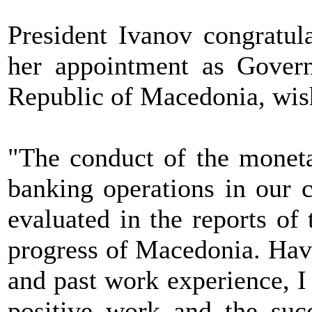
President Ivanov congratu
her appointment as Govern
Republic of Macedonia, wish
"The conduct of the moneta
banking operations in our c
evaluated in the reports o
progress of Macedonia. Hav
and past work experience, I 
positive work and the suc