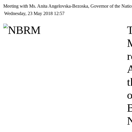
Meeting with Ms. Anita Angelovska-Bezoska, Governor of the Natio
Wednesday, 23 May 2018 12:57
T
t