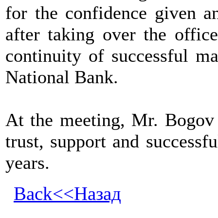
for the confidence given a
after taking over the offi
continuity of successful m
National Bank.
At the meeting, Mr. Bogov 
trust, support and successf
years.
Back<<Назад