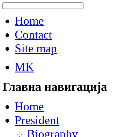
Home
Contact
Site map
MK
Главна навигација
Home
President
Biography