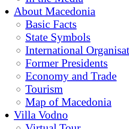
About Macedonia
Basic Facts
State Symbols
International Organisa
Former Presidents
Economy and Trade
Tourism
Map of Macedonia
Villa Vodno
Virtual Tour