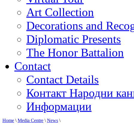
Art Collection
Decorations and Recog
Diplomatic Presents
The Honor Battalion
Contact
Contact Details
Контакт Народни кан
Информации
Home
\
Media Centre
\
News
\