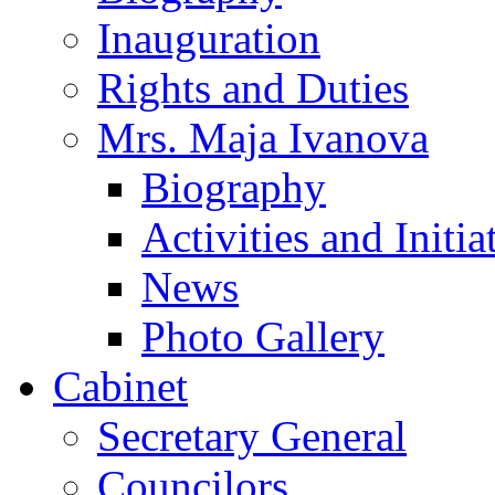
Inauguration
Rights and Duties
Mrs. Maja Ivanova
Biography
Activities and Initia
News
Photo Gallery
Cabinet
Secretary General
Councilors