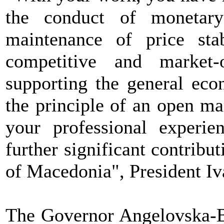
the conduct of monetary
maintenance of price stab
competitive and market-
supporting the general eco
the principle of an open ma
your professional experi
further significant contribut
of Macedonia", President Iv
The Governor Angelovska-B