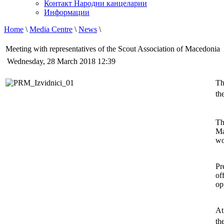
Контакт Народни канцеларии
Информации
Home
\
Media Centre
\
News
\
Meeting with representatives of the Scout Association of Macedonia
Wednesday, 28 March 2018 12:39
Th
th
Th
Ma
wo
Pr
of
op
At
th