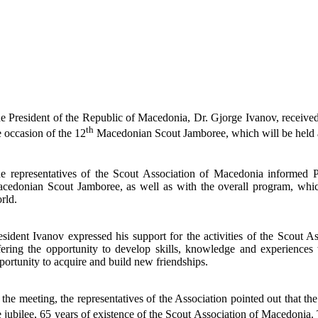
e President of the Republic of Macedonia, Dr. Gjorge Ivanov, received
th
e occasion of the 12
Macedonian Scout Jamboree, which will be held a
e representatives of the Scout Association of Macedonia informed P
cedonian Scout Jamboree, as well as with the overall program, whi
rld.
esident Ivanov expressed his support for the activities of the Scout As
fering the opportunity to develop skills, knowledge and experiences
portunity to acquire and build new friendships.
 the meeting, the representatives of the Association pointed out that th
e jubilee, 65 years of existence of the Scout Association of Macedonia.