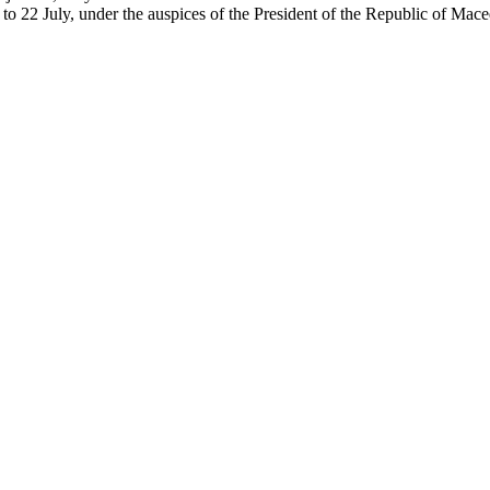
 to 22 July, under the auspices of the President of the Republic of Mac