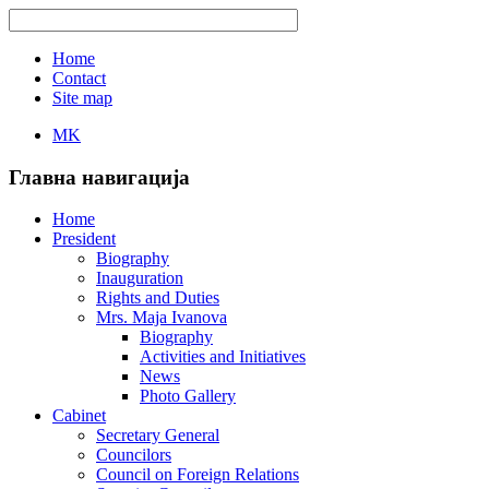
Home
Contact
Site map
MK
Главна навигација
Home
President
Biography
Inauguration
Rights and Duties
Mrs. Maja Ivanova
Biography
Activities and Initiatives
News
Photo Gallery
Cabinet
Secretary General
Councilors
Council on Foreign Relations