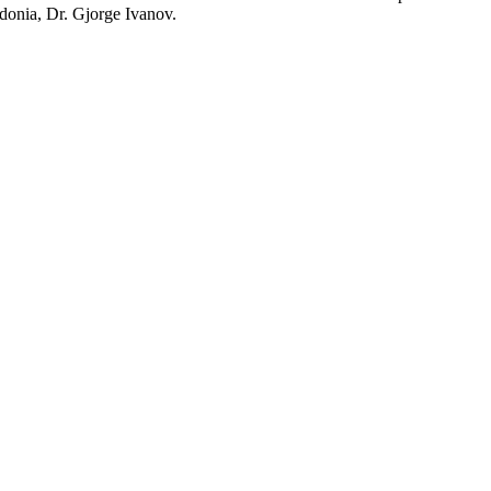
edonia, Dr. Gjorge Ivanov.