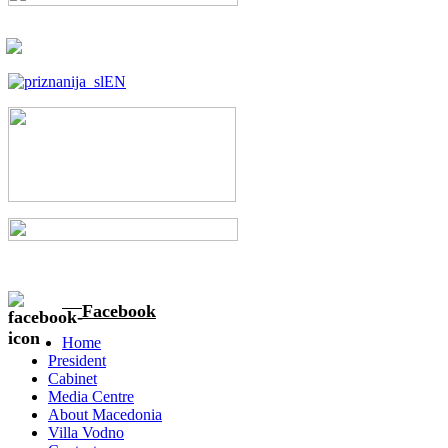
Facebook
Home
President
Cabinet
Media Centre
About Macedonia
Villa Vodno