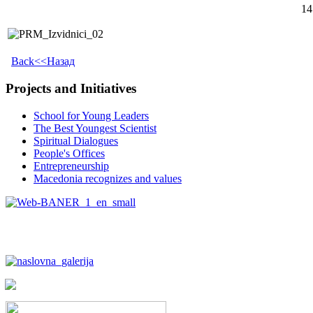
14
Back<<Назад
Projects and Initiatives
School for Young Leaders
The Best Youngest Scientist
Spiritual Dialogues
People's Offices
Entrepreneurship
Macedonia recognizes and values