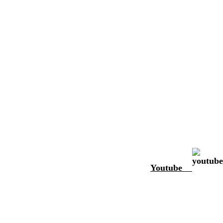
Youtube