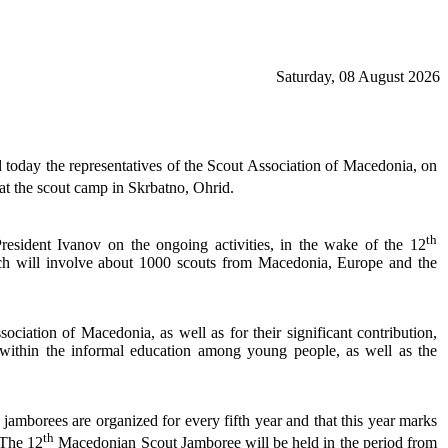
Saturday, 08 August 2026
 today the representatives of the Scout Association of Macedonia, on
t the scout camp in Skrbatno, Ohrid.
th
resident Ivanov on the ongoing activities, in the wake of the 12
ch will involve about 1000 scouts from Macedonia, Europe and the
sociation of Macedonia, as well as for their significant contribution,
 within the informal education among young people, as well as the
e jamborees are organized for every fifth year and that this year marks
th
 The 12
Macedonian Scout Jamboree will be held in the period from