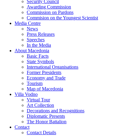
Security Council
Awarding Commission
Commission on Pardons
Commision on the Youngest Scientist
Media Centre
News
Press Releases
Speeches
In the Media
About Macedonia
Basic Facts
State Symbols
International Organisations
Former Presidents
Economy and Trade
Tourism
Map of Macedonia
Villa Vodno
Virtual Tour
Art Collection
Decorations and Recognitions
Diplomatic Presents
The Honor Battalion
Contact
Contact Details