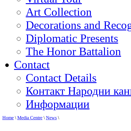
Art Collection
Decorations and Recog
Diplomatic Presents
The Honor Battalion
Contact
Contact Details
Контакт Народни кан
Информации
Home
\
Media Centre
\
News
\