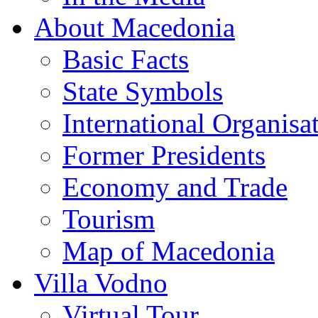
About Macedonia
Basic Facts
State Symbols
International Organisa
Former Presidents
Economy and Trade
Tourism
Map of Macedonia
Villa Vodno
Virtual Tour