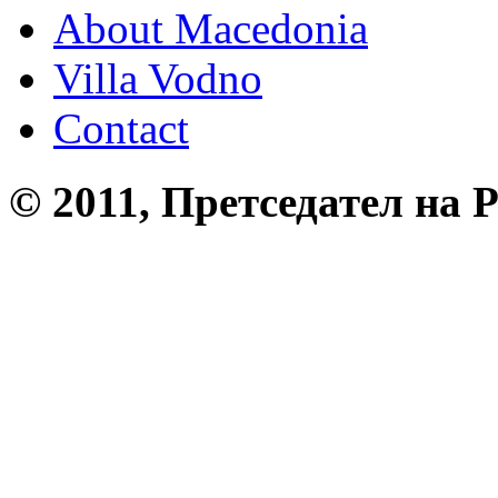
About Macedonia
Villa Vodno
Contact
© 2011, Претседател на