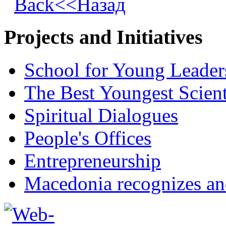
Back<<Назад
Projects and Initiatives
School for Young Leader
The Best Youngest Scient
Spiritual Dialogues
People's Offices
Entrepreneurship
Macedonia recognizes an