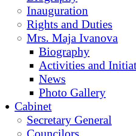
Inauguration
Rights and Duties
Mrs. Maja Ivanova
Biography
Activities and Initia
News
Photo Gallery
Cabinet
Secretary General
Councilors