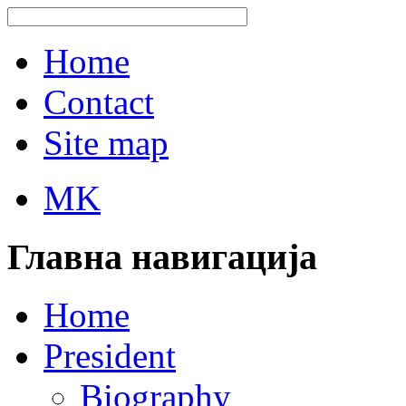
Home
Contact
Site map
MK
Главна навигација
Home
President
Biography