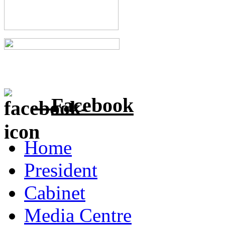
Facebook
Home
President
Cabinet
Media Centre