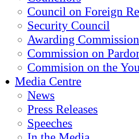
Council on Foreign Re
Security Council
Awarding Commissio
Commission on Pardo
Commision on the Youn
Media Centre
News
Press Releases
Speeches
In the Media