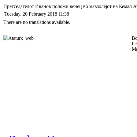
Претседателот Иванов положи венец во мавзолејот на Кемал А
Tuesday, 20 February 2018 11:38
There are no translations available.
Во
Ре
Ма