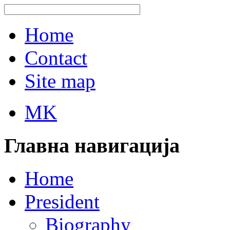
Home
Contact
Site map
MK
Главна навигација
Home
President
Biography