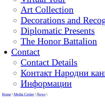
Art Collection
Decorations and Recog
Diplomatic Presents
The Honor Battalion
Contact
Contact Details
Контакт Народни кан
Информации
Home
\
Media Centre
\
News
\