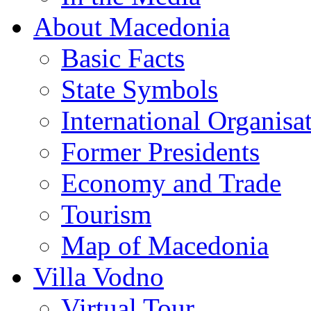
About Macedonia
Basic Facts
State Symbols
International Organisa
Former Presidents
Economy and Trade
Tourism
Map of Macedonia
Villa Vodno
Virtual Tour