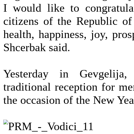
I would like to congratula
citizens of the Republic 
health, happiness, joy, pro
Shcerbak said.
Yesterday in Gevgelija,
traditional reception for m
the occasion of the New Yea