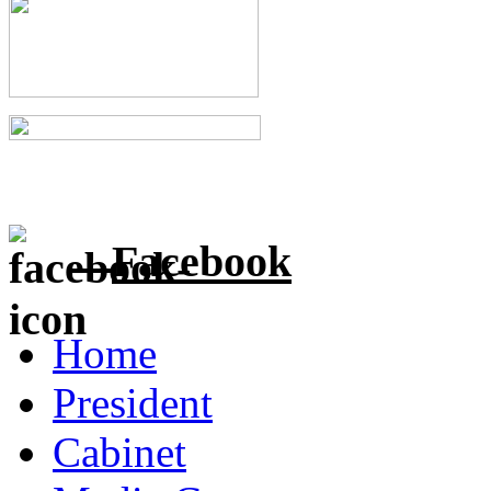
Facebook
Home
President
Cabinet