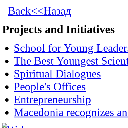
Back<<Назад
Projects and Initiatives
School for Young Leader
The Best Youngest Scient
Spiritual Dialogues
People's Offices
Entrepreneurship
Macedonia recognizes an