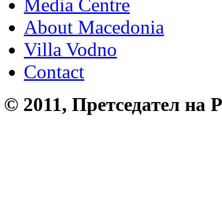
Media Centre
About Macedonia
Villa Vodno
Contact
© 2011, Претседател на