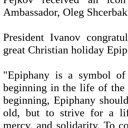
Ambassador, Oleg Shcerbak
President Ivanov congratul
great Christian holiday Epi
"Epiphany is a symbol of 
beginning in the life of th
beginning, Epiphany should
old, but to strive for a l
mercy, and solidarity. To 