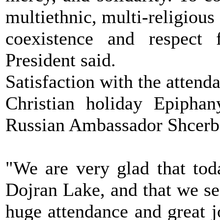
multiethnic, multi-religious
coexistence and respect 
President said.
Satisfaction with the attenda
Christian holiday Epiphan
Russian Ambassador Shcerb
"We are very glad that tod
Dojran Lake, and that we se
huge attendance and great 