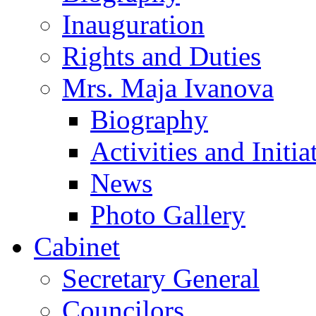
Inauguration
Rights and Duties
Mrs. Maja Ivanova
Biography
Activities and Initia
News
Photo Gallery
Cabinet
Secretary General
Councilors