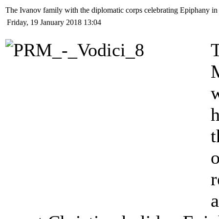
The Ivanov family with the diplomatic corps celebrating Epiphany in
Friday, 19 January 2018 13:04
T
w
t
o