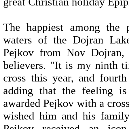
great Christian holiday Epi
The happiest among the p
waters of the Dojran Lak
Pejkov from Nov Dojran, 
believers. "It is my ninth 
cross this year, and fourth
adding that the feeling is
awarded Pejkov with a cross
wished him and his family 
Pejkov received an ico