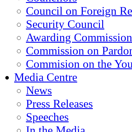
Council on Foreign Re
Security Council
Awarding Commissio
Commission on Pardo
Commision on the Youn
Media Centre
News
Press Releases
Speeches
In the Media