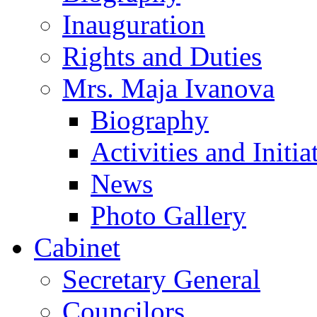
Inauguration
Rights and Duties
Mrs. Maja Ivanova
Biography
Activities and Initia
News
Photo Gallery
Cabinet
Secretary General
Councilors