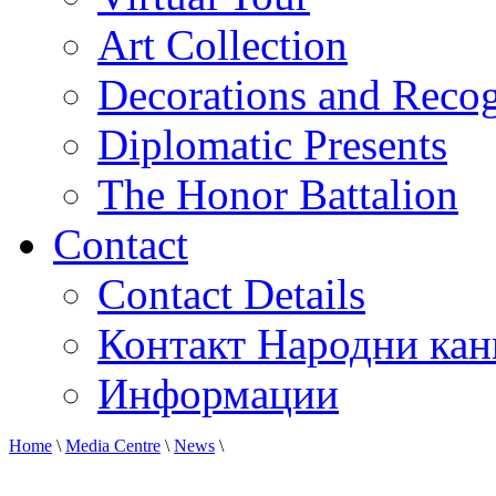
Art Collection
Decorations and Recog
Diplomatic Presents
The Honor Battalion
Contact
Contact Details
Контакт Народни кан
Информации
Home
\
Media Centre
\
News
\