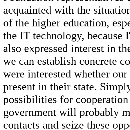
acquainted with the situati
of the higher education, esp
the IT technology, because IT
also expressed interest in th
we can establish concrete co
were interested whether ou
present in their state. Simpl
possibilities for cooperatio
government will probably ma
contacts and seize these opp