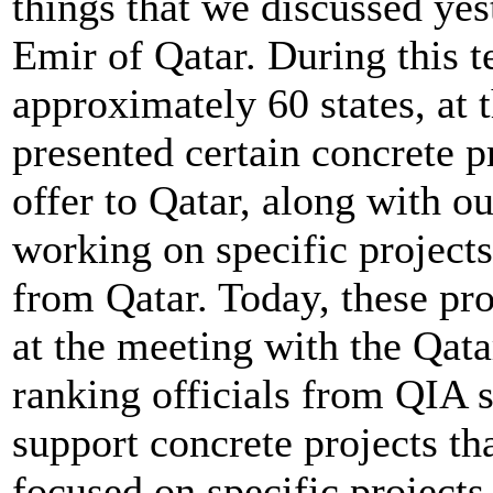
things that we discussed ye
Emir of Qatar. During this t
approximately 60 states, at 
presented certain concrete pr
offer to Qatar, along with o
working on specific projects
from Qatar. Today, these pro
at the meeting with the Qat
ranking officials from QIA st
support concrete projects th
focused on specific projects