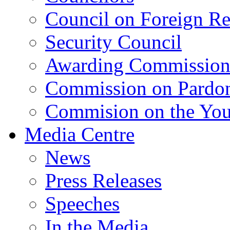
Council on Foreign Re
Security Council
Awarding Commissio
Commission on Pardo
Commision on the Youn
Media Centre
News
Press Releases
Speeches
In the Media