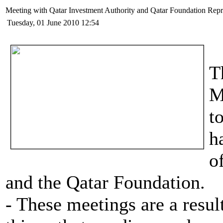
Meeting with Qatar Investment Authority and Qatar Foundation Repr
Tuesday, 01 June 2010 12:54
T
M
t
h
o
and the Qatar Foundation.
- These meetings are a result