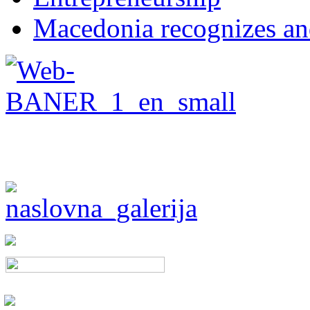
Macedonia recognizes an