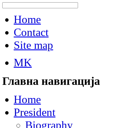
Home
Contact
Site map
MK
Главна навигација
Home
President
Biography