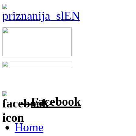
Facebook
Home