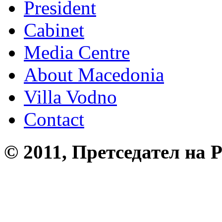
President
Cabinet
Media Centre
About Macedonia
Villa Vodno
Contact
© 2011, Претседател на