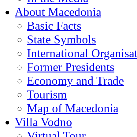
About Macedonia
Basic Facts
State Symbols
International Organisa
Former Presidents
Economy and Trade
Tourism
Map of Macedonia
Villa Vodno
Virtual Tour