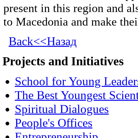
present in this region and al
to Macedonia and make their 
Back<<Назад
Projects and Initiatives
School for Young Leader
The Best Youngest Scient
Spiritual Dialogues
People's Offices
Entrepreneurship