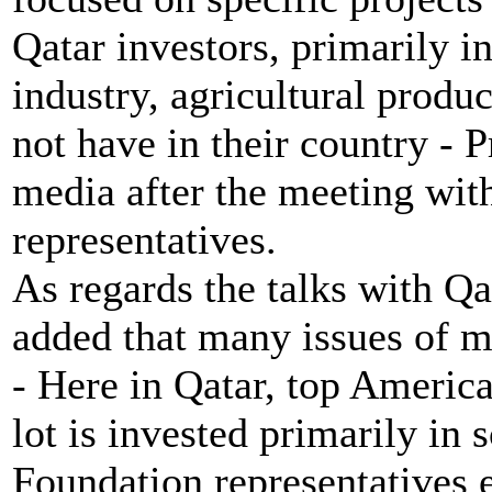
Qatar investors, primarily in
industry, agricultural produ
not have in their country - P
media after the meeting wit
representatives.
As regards the talks with Q
added that many issues of m
- Here in Qatar, top America
lot is invested primarily in
Foundation representatives e