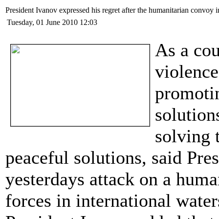
President Ivanоv expressed his regret after the humanitarian convoy i
Tuesday, 01 June 2010 12:03
As a co
violenc
promotin
solution
solving 
peaceful solutions, said Pre
yesterdays attack on a human
forces in international water