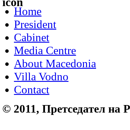
Home
President
Cabinet
Media Centre
About Macedonia
Villa Vodno
Contact
© 2011, Претседател на