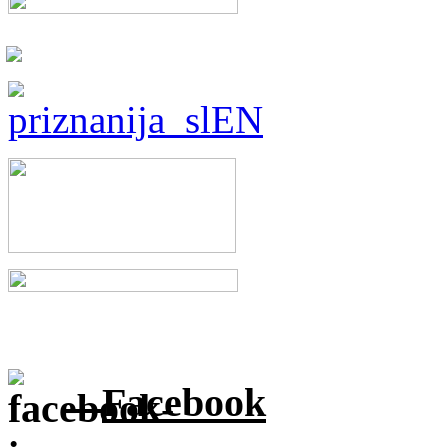
Facebook