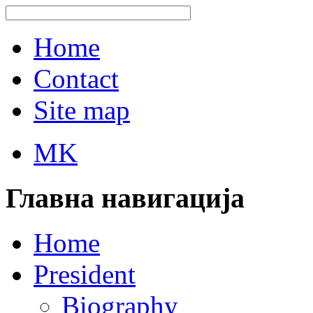
Home
Contact
Site map
MK
Главна навигација
Home
President
Biography