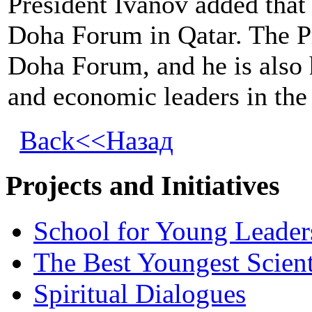
President Ivanov added that 
Doha Forum in Qatar. The Pre
Doha Forum, and he is also 
and economic leaders in the
Back<<Назад
Projects and Initiatives
School for Young Leader
The Best Youngest Scient
Spiritual Dialogues