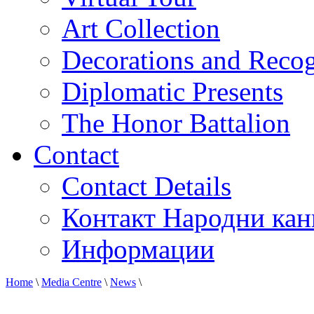
Art Collection
Decorations and Recog
Diplomatic Presents
The Honor Battalion
Contact
Contact Details
Контакт Народни кан
Информации
Home
\
Media Centre
\
News
\