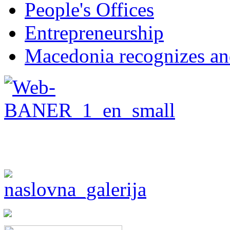
People's Offices
Entrepreneurship
Macedonia recognizes an