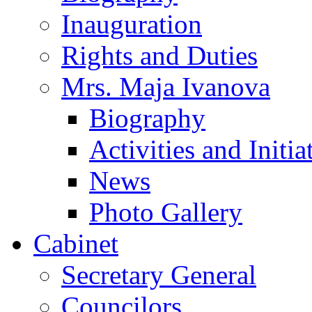
Inauguration
Rights and Duties
Mrs. Maja Ivanova
Biography
Activities and Initia
News
Photo Gallery
Cabinet
Secretary General
Councilors