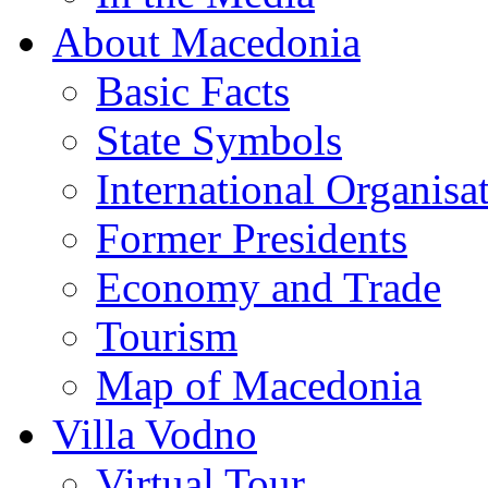
About Macedonia
Basic Facts
State Symbols
International Organisa
Former Presidents
Economy and Trade
Tourism
Map of Macedonia
Villa Vodno
Virtual Tour