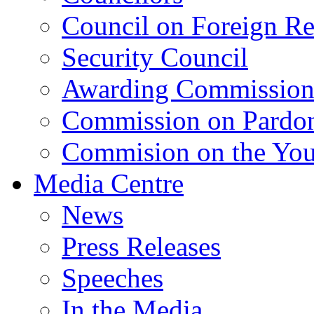
Council on Foreign Re
Security Council
Awarding Commissio
Commission on Pardo
Commision on the Youn
Media Centre
News
Press Releases
Speeches
In the Media