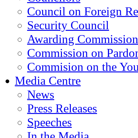
Council on Foreign Re
Security Council
Awarding Commissio
Commission on Pardo
Commision on the Youn
Media Centre
News
Press Releases
Speeches
In the Media