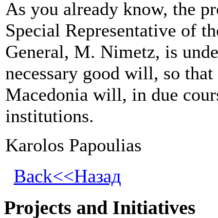
As you already know, the pr
Special Representative of t
General, M. Nimetz, is unde
necessary good will, so that
Macedonia
will, in due cour
institutions.
Karolos Papoulias
Back<<Назад
Projects and Initiatives