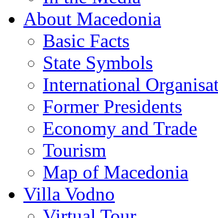
About Macedonia
Basic Facts
State Symbols
International Organisa
Former Presidents
Economy and Trade
Tourism
Map of Macedonia
Villa Vodno
Virtual Tour