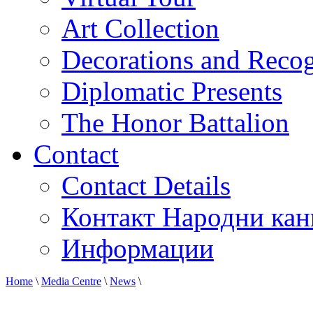
Art Collection
Decorations and Recog
Diplomatic Presents
The Honor Battalion
Contact
Contact Details
Контакт Народни кан
Информации
Home
\
Media Centre
\
News
\