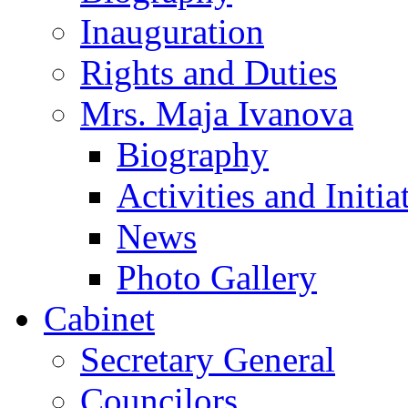
Inauguration
Rights and Duties
Mrs. Maja Ivanova
Biography
Activities and Initia
News
Photo Gallery
Cabinet
Secretary General
Councilors