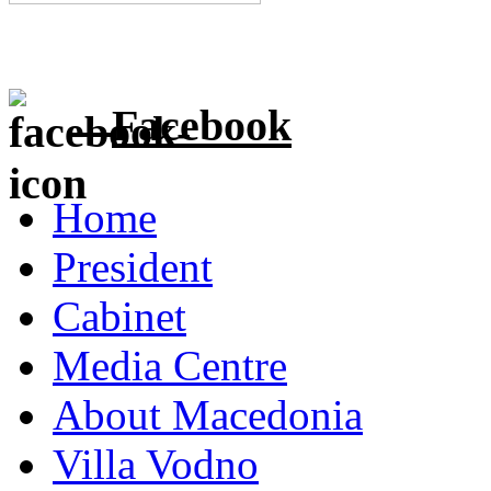
Facebook
Home
President
Cabinet
Media Centre
About Macedonia
Villa Vodno