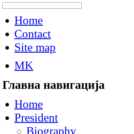
Home
Contact
Site map
MK
Главна навигација
Home
President
Biography