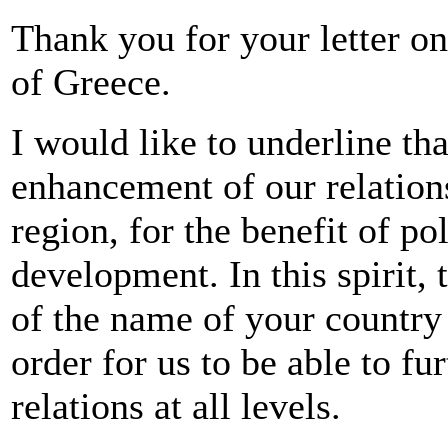
Thank you for your letter on
of Greece.
I would like to underline tha
enhancement of our relations
region, for the benefit of po
development. In this spirit, 
of the name of your country 
order for us to be able to fu
relations at all levels.