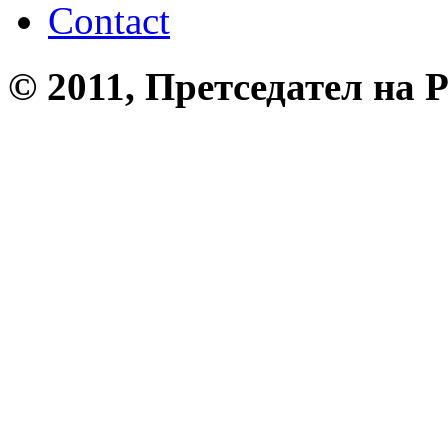
Contact
© 2011, Претседател на