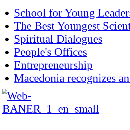
School for Young Leader
The Best Youngest Scient
Spiritual Dialogues
People's Offices
Entrepreneurship
Macedonia recognizes an