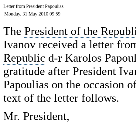
Letter from President Papoulias
Monday, 31 May 2010 09:59
The
President of the Repub
Ivanov
received a letter fro
Republic
d-r
Karolos Papoul
gratitude after President Iv
Papoulias on the occasion o
text of the letter follows.
Mr. President,