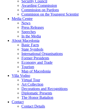
Security Council
Awarding Commission
Commission on Pardons
Commision on the Youngest Scientist
Media Centre
News
Press Releases
Speeches
In the Media
About Macedonia
Basic Facts
State Symbols
International Organisations
Former Presidents
Economy and Trade
Tourism
Map of Macedonia
Villa Vodno
Virtual Tour
Art Collection
Decorations and Recognitions
Diplomatic Presents
The Honor Battalion
Contact
Contact Details