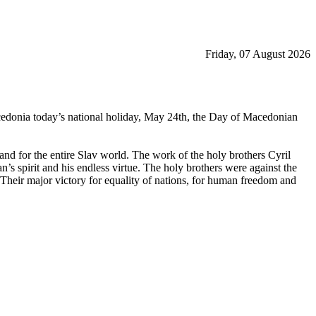
Friday, 07 August 2026
acedonia today’s national holiday, May 24th, the Day of Macedonian
nd for the entire Slav world. The work of the holy brothers Cyril
s spirit and his endless virtue. The holy brothers were against the
Their major victory for equality of nations, for human freedom and