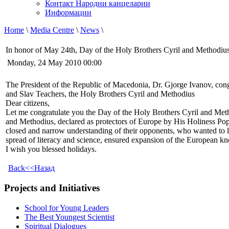
Контакт Народни канцеларии
Информации
Home
\
Media Centre
\
News
\
In honor of May 24th, Day of the Holy Brothers Cyril and Methodiu
Monday, 24 May 2010 00:00
The President of the Republic of Macedonia, Dr. Gjorge Ivanov, cong
and Slav Teachers, the Holy Brothers Cyril and Methodius
Dear citizens,
Let me congratulate you the Day of the Holy Brothers Cyril and Metho
and Methodius, declared as protectors of Europe by His Holiness Pope 
closed and narrow understanding of their opponents, who wanted to l
spread of literacy and science, ensured expansion of the European kno
I wish you blessed holidays.
Back<<Назад
Projects and Initiatives
School for Young Leaders
The Best Youngest Scientist
Spiritual Dialogues