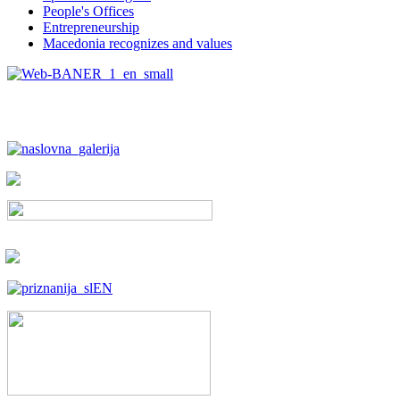
People's Offices
Entrepreneurship
Macedonia recognizes and values