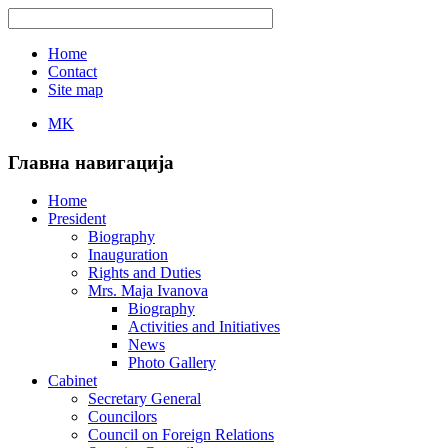
Home
Contact
Site map
MK
Главна навигација
Home
President
Biography
Inauguration
Rights and Duties
Mrs. Maja Ivanova
Biography
Activities and Initiatives
News
Photo Gallery
Cabinet
Secretary General
Councilors
Council on Foreign Relations