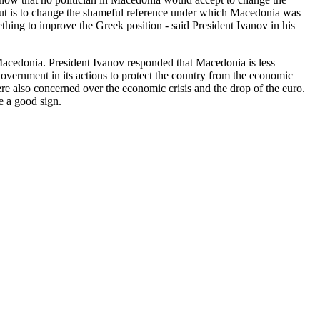
 about is to change the shameful reference under which Macedonia was
hing to improve the Greek position - said President Ivanov in his
 Macedonia. President Ivanov responded that Macedonia is less
Government in its actions to protect the country from the economic
e also concerned over the economic crisis and the drop of the euro.
e a good sign.