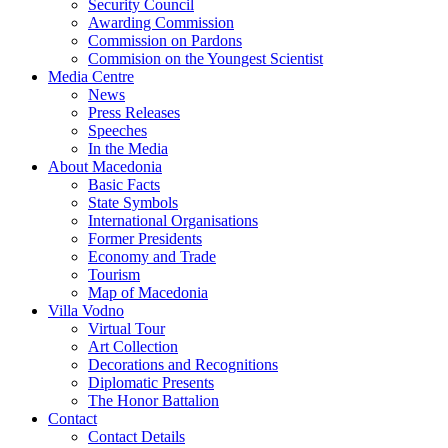
Security Council
Awarding Commission
Commission on Pardons
Commision on the Youngest Scientist
Media Centre
News
Press Releases
Speeches
In the Media
About Macedonia
Basic Facts
State Symbols
International Organisations
Former Presidents
Economy and Trade
Tourism
Map of Macedonia
Villa Vodno
Virtual Tour
Art Collection
Decorations and Recognitions
Diplomatic Presents
The Honor Battalion
Contact
Contact Details