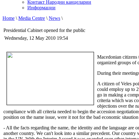
Контакт Народни канцеларии
Информации
Home
\
Media Centre
\
News
\
Presidential Cabinet opened for the public
Wednesday, 12 May 2010 19:54
Macedonian citizens t
organized groups of 
During their meetings
A citizen of Veles poi
could employ up to 2
go in making a compr
criteria which was c
objections over the 
compliance with all criteria needed to begin the accession negotiati
position on the name issue, were it not for the bad economic sitaution 
- All the facts regarding the name, the identity and the language are 
another country. We can't look into a similar precedent. Our countr
in the UN. With the Interim Accord it was exanded over other interna