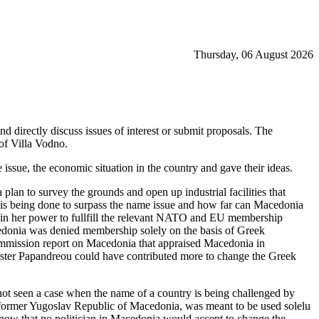
Thursday, 06 August 2026
d directly discuss issues of interest or submit proposals. The
of Villa Vodno.
 issue, the economic situation in the country and gave their ideas.
 plan to survey the grounds and open up industrial facilities that
 is being done to surpass the name issue and how far can Macedonia
 in her power to fullfill the relevant NATO and EU membership
donia was denied membership solely on the basis of Greek
ommission report on Macedonia that appraised Macedonia in
nister Papandreou could have contributed more to change the Greek
s not seen a case when the name of a country is being challenged by
e former Yugoslav Republic of Macedonia, was meant to be used solelu
know that no politician in Macedonia would accept to change the