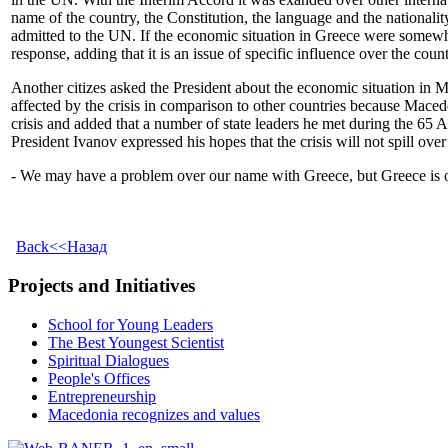
name of the country, the Constitution, the language and the nationali
admitted to the UN. If the economic situation in Greece were somewha
response, adding that it is an issue of specific influence over the count
Another citizes asked the President about the economic situation in 
affected by the crisis in comparison to other countries because Maced
crisis and added that a number of state leaders he met during the 65
President Ivanov expressed his hopes that the crisis will not spill ov
- We may have a problem over our name with Greece, but Greece is our 
Back<<Назад
Projects and Initiatives
School for Young Leaders
The Best Youngest Scientist
Spiritual Dialogues
People's Offices
Entrepreneurship
Macedonia recognizes and values