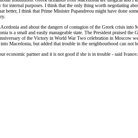
ty for internal purposes. I think that the only thing worth negotiating
t better, I think that Prime Minister Papandreou might have done somet
ry.
MAcedonia and about the dangers of contagion of the Greek crisis into
onia is a small and easily manageable state. The President praised the 
 Anniversary of the Victory in World War Two celebration in Moscow wer
er into Macedonia, but added that trouble in the neighbourhood can not b
economic partner and it is not good if she is in trouble - said Ivanov.