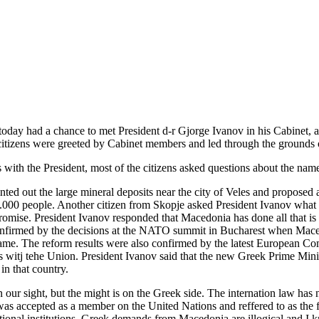
oday had a chance to met President d-r Gjorge Ivanov in his Cabinet, an
citizens were greeted by Cabinet members and led through the grounds 
 with the President, most of the citizens asked questions about the name
nted out the large mineral deposits near the city of Veles and proposed a
.000 people. Another citizen from Skopje asked President Ivanov what
omise. President Ivanov responded that Macedonia has done all that is
onfirmed by the decisions at the NATO summit in Bucharest when Mace
name. The reform results were also confirmed by the latest European C
ons witj tehe Union. President Ivanov said that the new Greek Prime Mi
in that country.
on our sight, but the might is on the Greek side. The internation law ha
y was accepted as a member on the United Nations and reffered to as th
tional institutions. Greek demands from Macedonia are illogical and I 