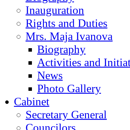
Inauguration
Rights and Duties
Mrs. Maja Ivanova
Biography
Activities and Initia
News
Photo Gallery
Cabinet
Secretary General
Councilors