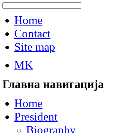
Home
Contact
Site map
MK
Главна навигација
Home
President
Biography