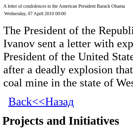
A letter of condolences to the American President Barack Obama
Wednesday, 07 April 2010 00:00
The President of the Republ
Ivanov sent a letter with ex
President of the United Sta
after a deadly explosion tha
coal mine in the state of Wes
Back<<Назад
Projects and Initiatives