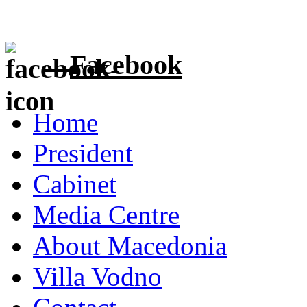
Facebook
Home
President
Cabinet
Media Centre
About Macedonia
Villa Vodno