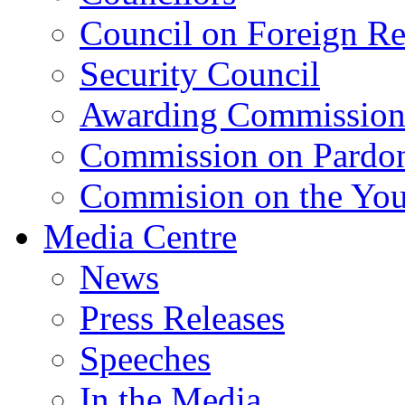
Council on Foreign Re
Security Council
Awarding Commissio
Commission on Pardo
Commision on the Youn
Media Centre
News
Press Releases
Speeches
In the Media