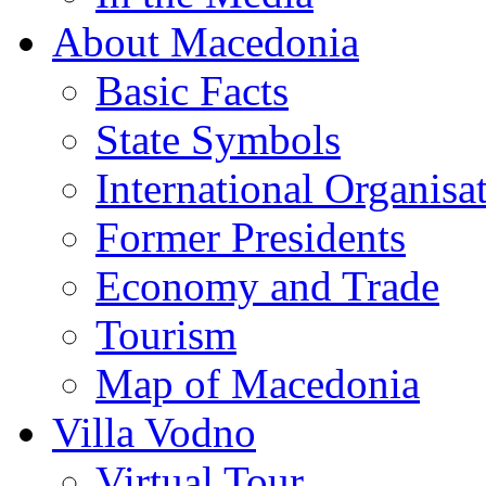
About Macedonia
Basic Facts
State Symbols
International Organisa
Former Presidents
Economy and Trade
Tourism
Map of Macedonia
Villa Vodno
Virtual Tour