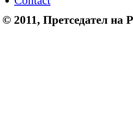
Contact
© 2011, Претседател на