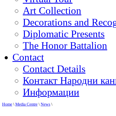
Art Collection
Decorations and Recog
Diplomatic Presents
The Honor Battalion
Contact
Contact Details
Контакт Народни кан
Информации
Home
\
Media Centre
\
News
\