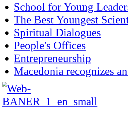
School for Young Leader
The Best Youngest Scient
Spiritual Dialogues
People's Offices
Entrepreneurship
Macedonia recognizes an