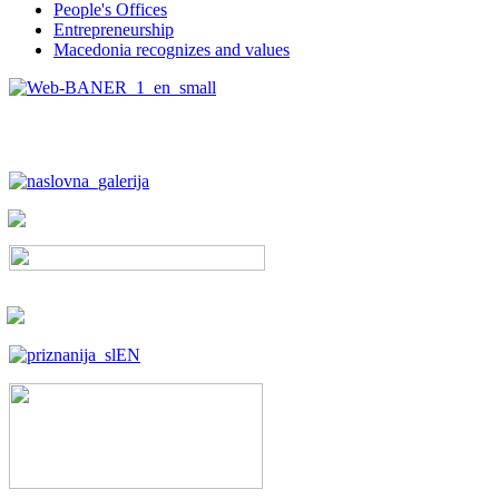
People's Offices
Entrepreneurship
Macedonia recognizes and values