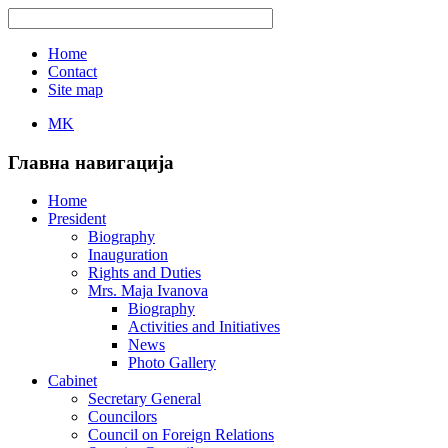
Home
Contact
Site map
MK
Главна навигација
Home
President
Biography
Inauguration
Rights and Duties
Mrs. Maja Ivanova
Biography
Activities and Initiatives
News
Photo Gallery
Cabinet
Secretary General
Councilors
Council on Foreign Relations