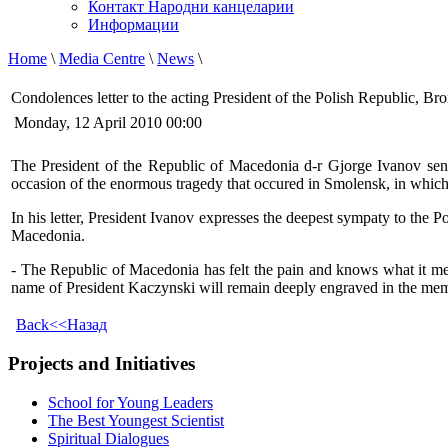
Контакт Народни канцеларии
Информации
Home
\
Media Centre
\
News
\
Condolences letter to the acting President of the Polish Republic, 
Monday, 12 April 2010 00:00
The President of the Republic of Macedonia d-r Gjorge Ivanov sent
occasion of the enormous tragedy that occured in Smolensk, in which Pr
In his letter, President Ivanov expresses the deepest sympaty to the P
Macedonia.
- The Republic of Macedonia has felt the pain and knows what it means
name of President Kaczynski will remain deeply engraved in the memory
Back<<Назад
Projects and Initiatives
School for Young Leaders
The Best Youngest Scientist
Spiritual Dialogues