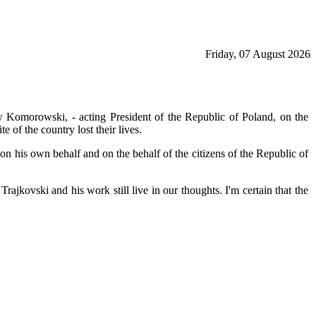
Friday, 07 August 2026
w Komorowski, - acting President of the Republic of Poland, on the
 of the country lost their lives.
 on his own behalf and on the behalf of the citizens of the Republic of
ajkovski and his work still live in our thoughts. I'm certain that the