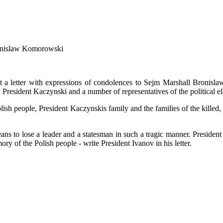
Bronislaw Komorowski
 a letter with expressions of condolences to Sejm Marshall Bronisla
esident Kaczynski and a number of representatives of the political elite
olish people, President Kaczynskis family and the families of the killed,
 to lose a leader and a statesman in such a tragic manner. President Tr
 of the Polish people - write President Ivanov in his letter.