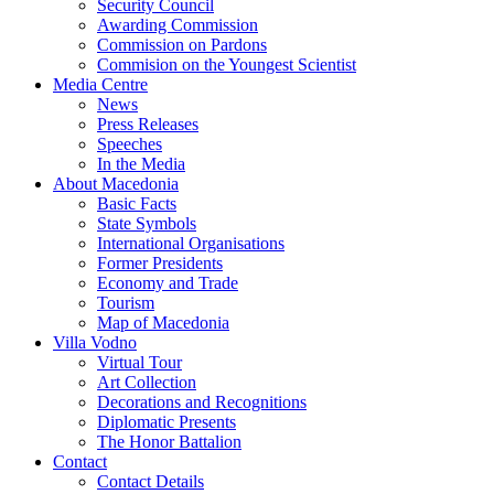
Security Council
Awarding Commission
Commission on Pardons
Commision on the Youngest Scientist
Media Centre
News
Press Releases
Speeches
In the Media
About Macedonia
Basic Facts
State Symbols
International Organisations
Former Presidents
Economy and Trade
Tourism
Map of Macedonia
Villa Vodno
Virtual Tour
Art Collection
Decorations and Recognitions
Diplomatic Presents
The Honor Battalion
Contact
Contact Details