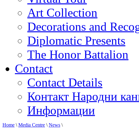
Art Collection
Decorations and Recog
Diplomatic Presents
The Honor Battalion
Contact
Contact Details
Контакт Народни кан
Информации
Home
\
Media Centre
\
News
\