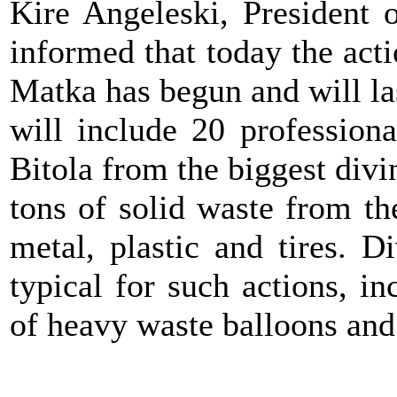
Kire Angeleski, President 
informed that today the acti
Matka has begun and will la
will include 20 profession
Bitola from the biggest divi
tons of solid waste from th
metal, plastic and tires. D
typical for such actions, i
of heavy waste balloons and