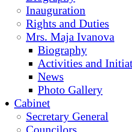
Inauguration
Rights and Duties
Mrs. Maja Ivanova
Biography
Activities and Initia
News
Photo Gallery
Cabinet
Secretary General
Councilors