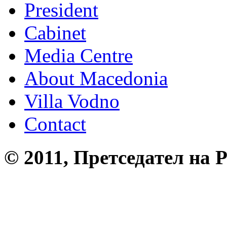
President
Cabinet
Media Centre
About Macedonia
Villa Vodno
Contact
© 2011, Претседател на