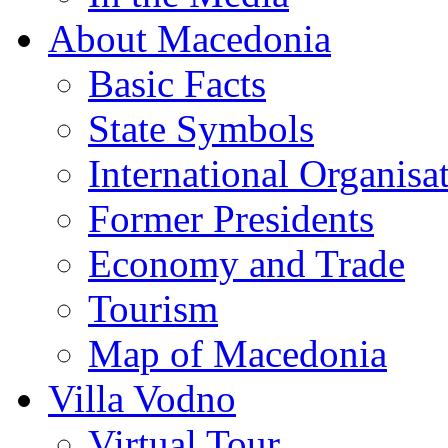
About Macedonia
Basic Facts
State Symbols
International Organisa
Former Presidents
Economy and Trade
Tourism
Map of Macedonia
Villa Vodno
Virtual Tour