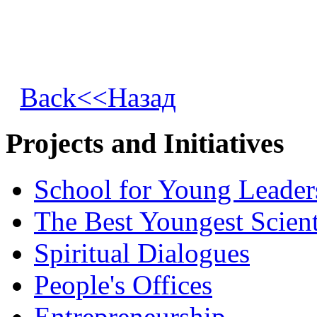
Back<<Назад
Projects and Initiatives
School for Young Leader
The Best Youngest Scient
Spiritual Dialogues
People's Offices
Entrepreneurship