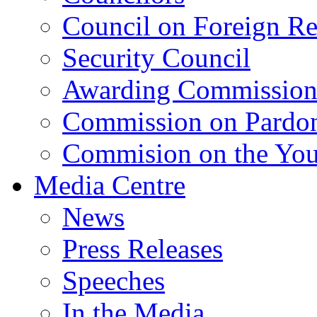
Council on Foreign Re
Security Council
Awarding Commissio
Commission on Pardo
Commision on the Youn
Media Centre
News
Press Releases
Speeches
In the Media