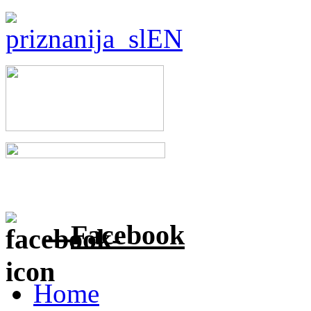
Facebook
Home