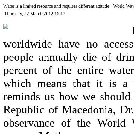
Water is a limited resource and requires different attitude - World 
Thursday, 22 March 2012 16:17
worldwide have no access 
people annually die of dri
percent of the entire wate
which means that it is a 
reminds us how we should t
Republic of Macedonia, Dr.
observance of the World 