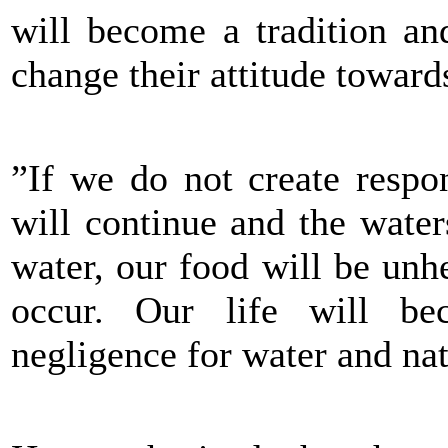
will become a tradition an
change their attitude toward
”If we do not create respon
will continue and the wate
water, our food will be unh
occur. Our life will b
negligence for water and nat