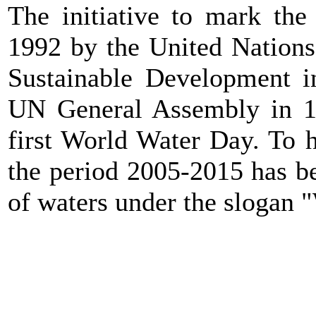
The initiative to mark th
1992 by the United Nation
Sustainable Development in
UN General Assembly in 1
first World Water Day. To h
the period 2005-2015 has b
of waters under the slogan "