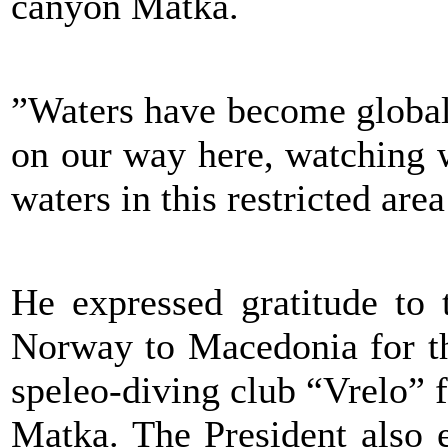
canyon Matka.
”Waters have become global 
on our way here, watching w
waters in this restricted are
He expressed gratitude to
Norway to Macedonia for th
speleo-diving club “Vrelo” f
Matka. The President also e