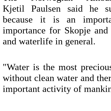
Kjetil Paulsen said he s
because it is an import
importance for Skopje and a
and waterlife in general.
"Water is the most preciou
without clean water and ther
important activity of manki