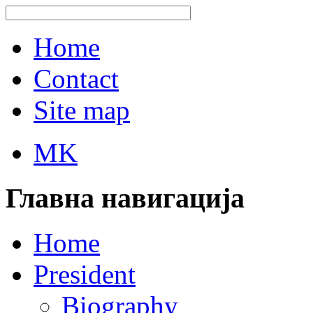
Home
Contact
Site map
MK
Главна навигација
Home
President
Biography