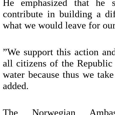
He emphasized that he sup
contribute in building a di
what we would leave for our
”We support this action an
all citizens of the Republi
water because thus we take 
added.
The Norwegian Ambas