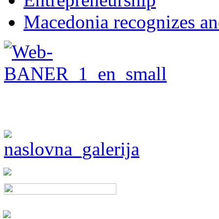
Macedonia recognizes an