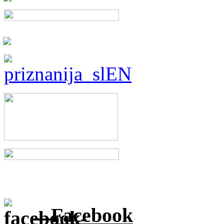
Facebook