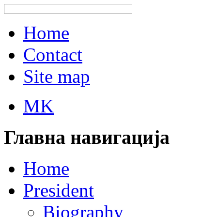
Home
Contact
Site map
MK
Главна навигација
Home
President
Biography