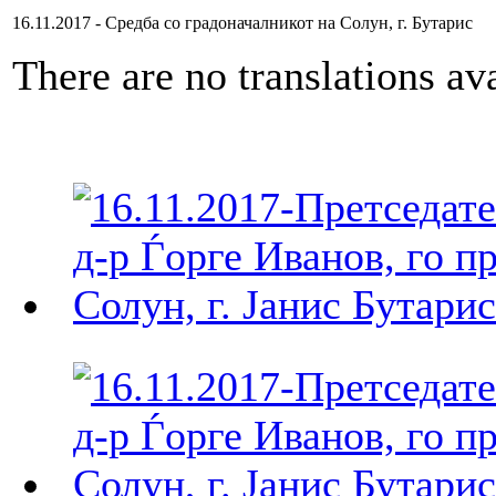
16.11.2017 - Средба со градоначалникот на Солун, г. Бутарис
There are no translations ava