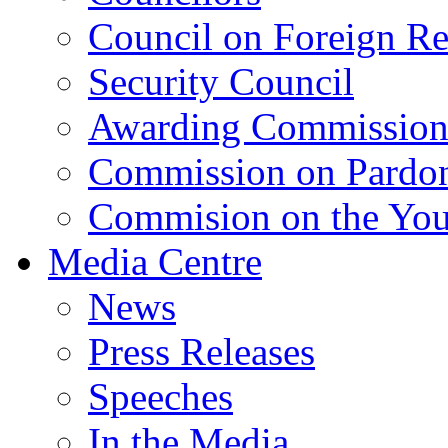
Council on Foreign Re
Security Council
Awarding Commissio
Commission on Pardo
Commision on the Youn
Media Centre
News
Press Releases
Speeches
In the Media