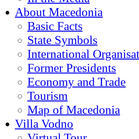
About Macedonia
Basic Facts
State Symbols
International Organisa
Former Presidents
Economy and Trade
Tourism
Map of Macedonia
Villa Vodno
Virtual Tour