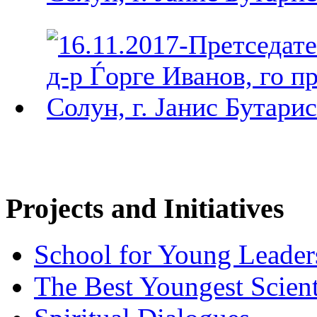
Projects and Initiatives
School for Young Leader
The Best Youngest Scient