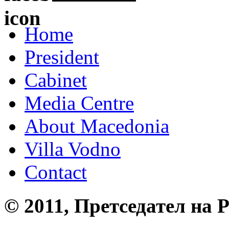
Home
President
Cabinet
Media Centre
About Macedonia
Villa Vodno
Contact
© 2011, Претседател на