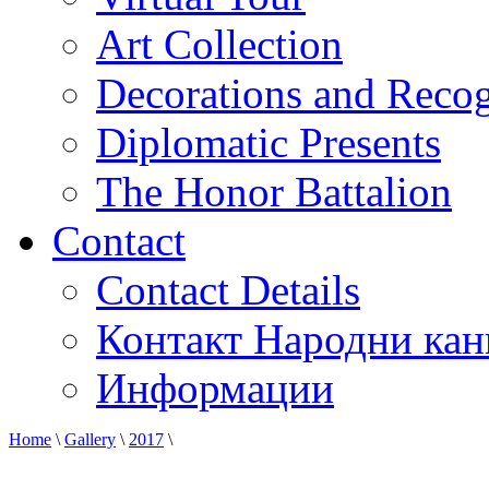
Art Collection
Decorations and Recog
Diplomatic Presents
The Honor Battalion
Contact
Contact Details
Контакт Народни кан
Информации
Home
\
Gallery
\
2017
\