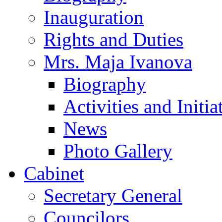
Inauguration
Rights and Duties
Mrs. Maja Ivanova
Biography
Activities and Initia
News
Photo Gallery
Cabinet
Secretary General
Councilors