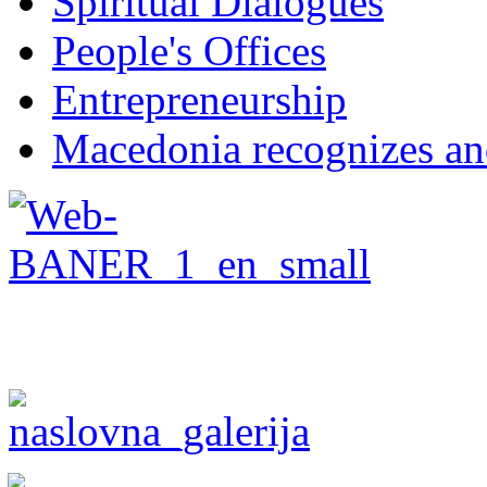
Spiritual Dialogues
People's Offices
Entrepreneurship
Macedonia recognizes an