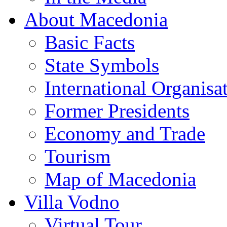
About Macedonia
Basic Facts
State Symbols
International Organisa
Former Presidents
Economy and Trade
Tourism
Map of Macedonia
Villa Vodno
Virtual Tour