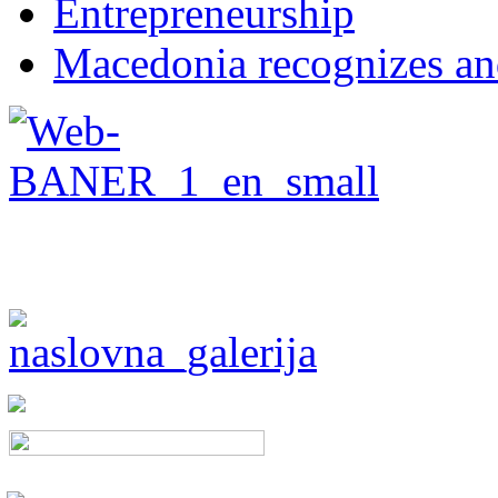
Entrepreneurship
Macedonia recognizes an