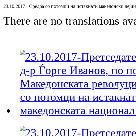
23.10.2017 - Средба со потомци на истакнати македонски дејци
There are no translations ava