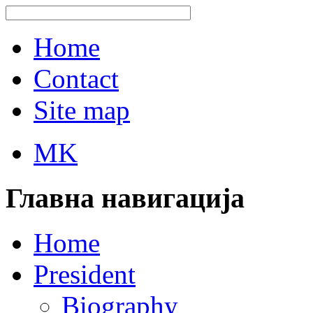
Home
Contact
Site map
MK
Главна навигација
Home
President
Biography