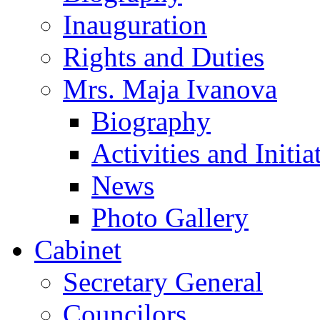
Inauguration
Rights and Duties
Mrs. Maja Ivanova
Biography
Activities and Initia
News
Photo Gallery
Cabinet
Secretary General
Councilors