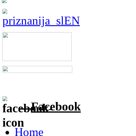
Facebook
Home