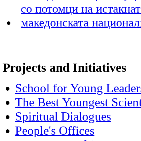
Projects and Initiatives
School for Young Leader
The Best Youngest Scient
Spiritual Dialogues
People's Offices