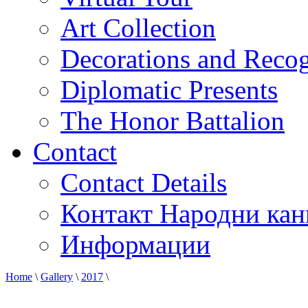
Art Collection
Decorations and Recog
Diplomatic Presents
The Honor Battalion
Contact
Contact Details
Контакт Народни кан
Информации
Home
\
Gallery
\
2017
\