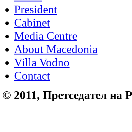
President
Cabinet
Media Centre
About Macedonia
Villa Vodno
Contact
© 2011, Претседател на