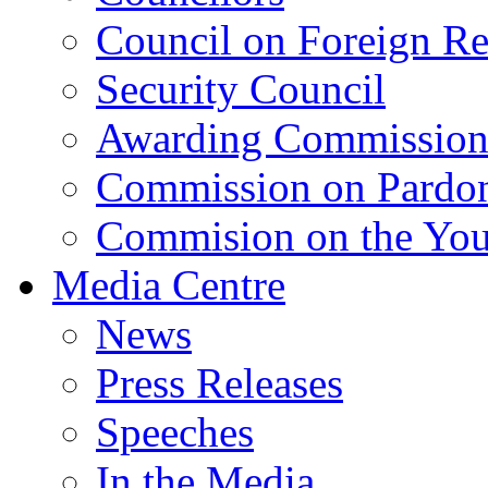
Council on Foreign Re
Security Council
Awarding Commissio
Commission on Pardo
Commision on the Youn
Media Centre
News
Press Releases
Speeches
In the Media