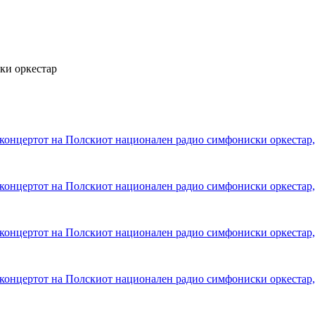
ки оркестар