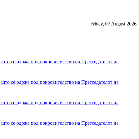
Friday, 07 August 2026