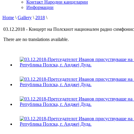
Контакт Народни канцеларии
Информации
Home
\
Gallery
\
2018
\
03.12.2018 - Концерт на Полскиот национален радио симфонис
There are no translations available.