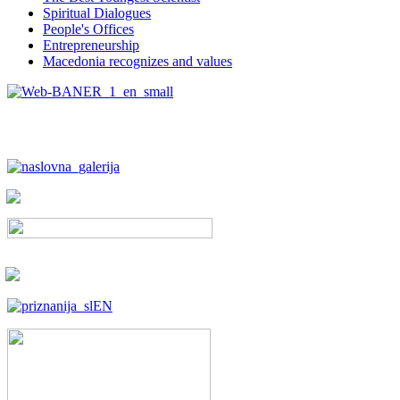
Spiritual Dialogues
People's Offices
Entrepreneurship
Macedonia recognizes and values