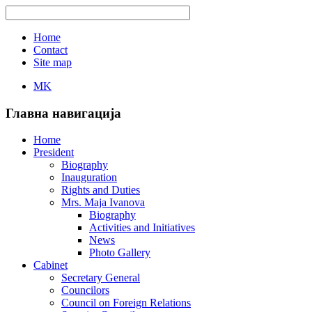
Home
Contact
Site map
MK
Главна навигација
Home
President
Biography
Inauguration
Rights and Duties
Mrs. Maja Ivanova
Biography
Activities and Initiatives
News
Photo Gallery
Cabinet
Secretary General
Councilors
Council on Foreign Relations