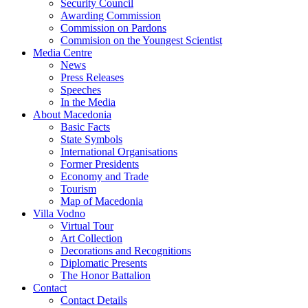
Security Council
Awarding Commission
Commission on Pardons
Commision on the Youngest Scientist
Media Centre
News
Press Releases
Speeches
In the Media
About Macedonia
Basic Facts
State Symbols
International Organisations
Former Presidents
Economy and Trade
Tourism
Map of Macedonia
Villa Vodno
Virtual Tour
Art Collection
Decorations and Recognitions
Diplomatic Presents
The Honor Battalion
Contact
Contact Details