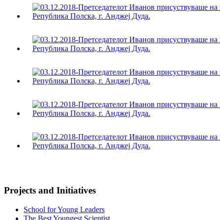
Projects and Initiatives
School for Young Leaders
The Best Youngest Scientist