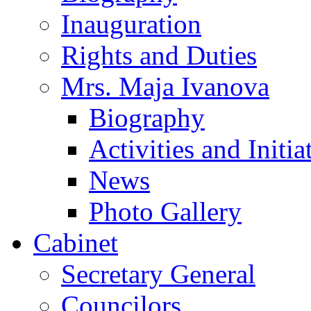
Inauguration
Rights and Duties
Mrs. Maja Ivanova
Biography
Activities and Initia
News
Photo Gallery
Cabinet
Secretary General
Councilors