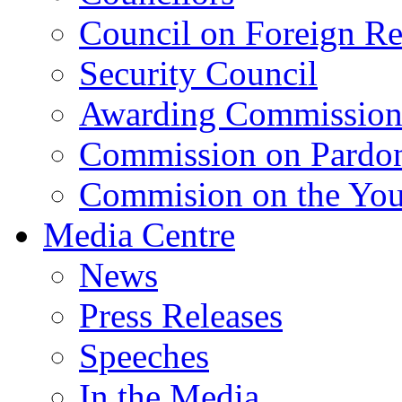
Council on Foreign Re
Security Council
Awarding Commissio
Commission on Pardo
Commision on the Youn
Media Centre
News
Press Releases
Speeches
In the Media