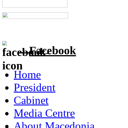
Facebook
Home
President
Cabinet
Media Centre
About Macedonia