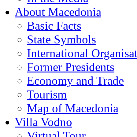
About Macedonia
Basic Facts
State Symbols
International Organisa
Former Presidents
Economy and Trade
Tourism
Map of Macedonia
Villa Vodno
Virtual Tour