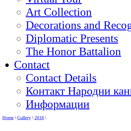
Art Collection
Decorations and Recog
Diplomatic Presents
The Honor Battalion
Contact
Contact Details
Контакт Народни кан
Информации
Home
\
Gallery
\
2018
\