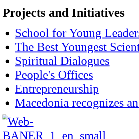
Projects and Initiatives
School for Young Leader
The Best Youngest Scient
Spiritual Dialogues
People's Offices
Entrepreneurship
Macedonia recognizes an