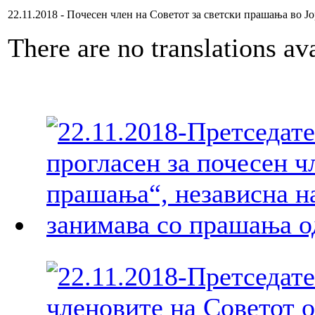
22.11.2018 - Почесен член на Советот за светски прашања во Ј
There are no translations ava