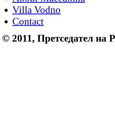
Villa Vodno
Contact
© 2011, Претседател на