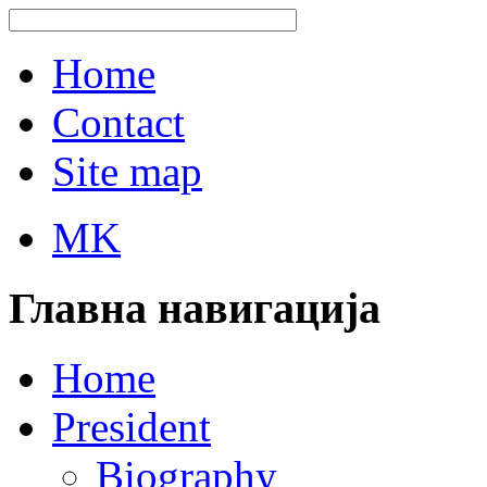
Home
Contact
Site map
MK
Главна навигација
Home
President
Biography