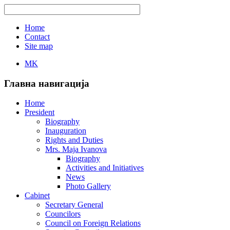
Home
Contact
Site map
MK
Главна навигација
Home
President
Biography
Inauguration
Rights and Duties
Mrs. Maja Ivanova
Biography
Activities and Initiatives
News
Photo Gallery
Cabinet
Secretary General
Councilors
Council on Foreign Relations