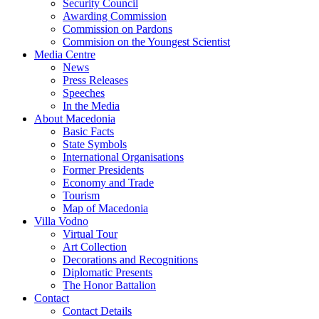
Security Council
Awarding Commission
Commission on Pardons
Commision on the Youngest Scientist
Media Centre
News
Press Releases
Speeches
In the Media
About Macedonia
Basic Facts
State Symbols
International Organisations
Former Presidents
Economy and Trade
Tourism
Map of Macedonia
Villa Vodno
Virtual Tour
Art Collection
Decorations and Recognitions
Diplomatic Presents
The Honor Battalion
Contact
Contact Details