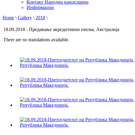
Контакт Народни канцеларии
Информации
Home
\
Gallery
\
2018
\
18.09.2018 - Предавање акредитивни писма, Австралија
There are no translations available.