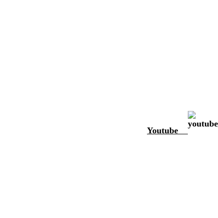
Youtube