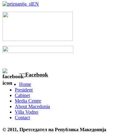
Facebook
Home
President
Cabinet
Media Centre
About Macedonia
Villa Vodno
Contact
© 2011, Претседател на Република Македонија