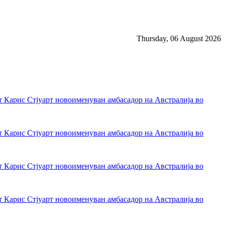
Thursday, 06 August 2026