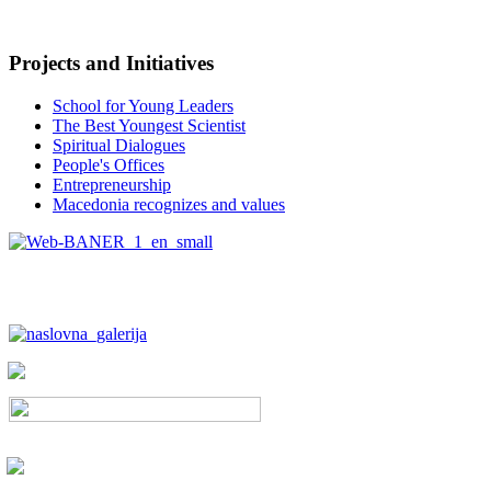
Projects and Initiatives
School for Young Leaders
The Best Youngest Scientist
Spiritual Dialogues
People's Offices
Entrepreneurship
Macedonia recognizes and values