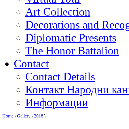
Art Collection
Decorations and Recog
Diplomatic Presents
The Honor Battalion
Contact
Contact Details
Контакт Народни кан
Информации
Home
\
Gallery
\
2018
\