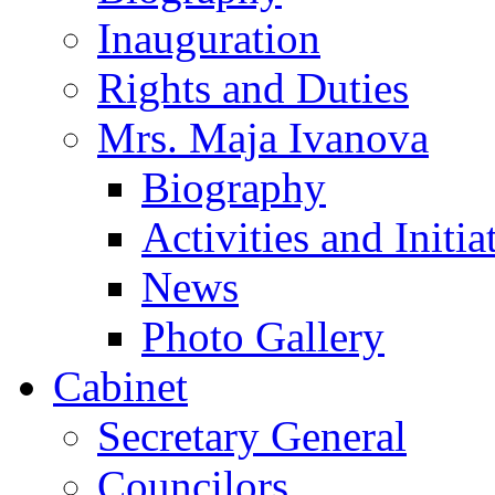
Inauguration
Rights and Duties
Mrs. Maja Ivanova
Biography
Activities and Initia
News
Photo Gallery
Cabinet
Secretary General
Councilors