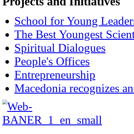
Projects and Initiatives
School for Young Leader
The Best Youngest Scient
Spiritual Dialogues
People's Offices
Entrepreneurship
Macedonia recognizes an