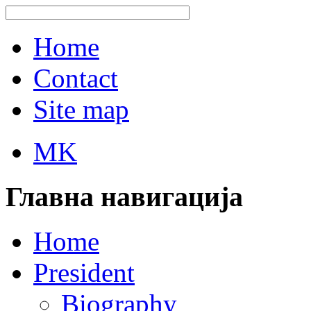
Home
Contact
Site map
MK
Главна навигација
Home
President
Biography