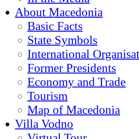
About Macedonia
Basic Facts
State Symbols
International Organisa
Former Presidents
Economy and Trade
Tourism
Map of Macedonia
Villa Vodno
Virtual Tour