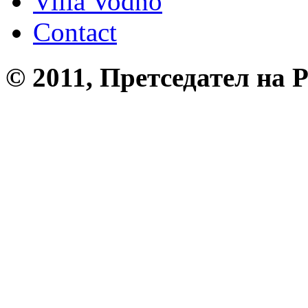
Villa Vodno
Contact
© 2011, Претседател на