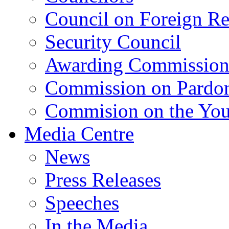
Council on Foreign Re
Security Council
Awarding Commissio
Commission on Pardo
Commision on the Youn
Media Centre
News
Press Releases
Speeches
In the Media