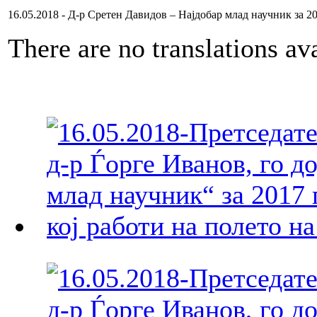
16.05.2018 - Д-р Сретен Давидов – Најдобар млад научник за 2
There are no translations ava