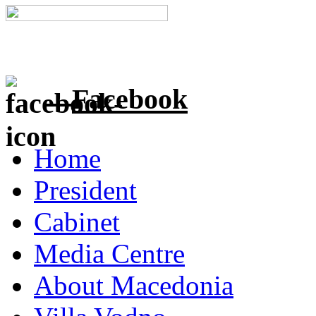
Facebook
Home
President
Cabinet
Media Centre
About Macedonia