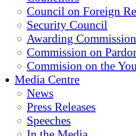
Council on Foreign Re
Security Council
Awarding Commissio
Commission on Pardo
Commision on the Youn
Media Centre
News
Press Releases
Speeches
In the Media