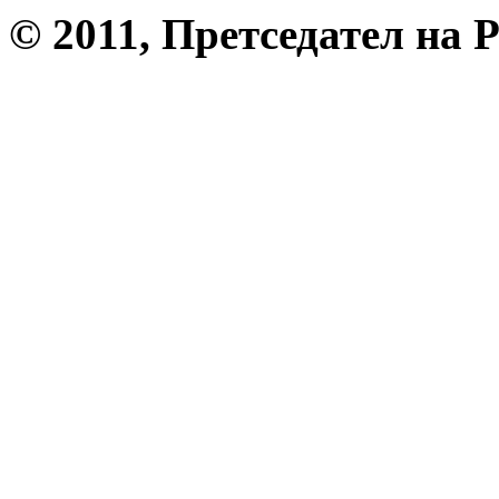
© 2011, Претседател на