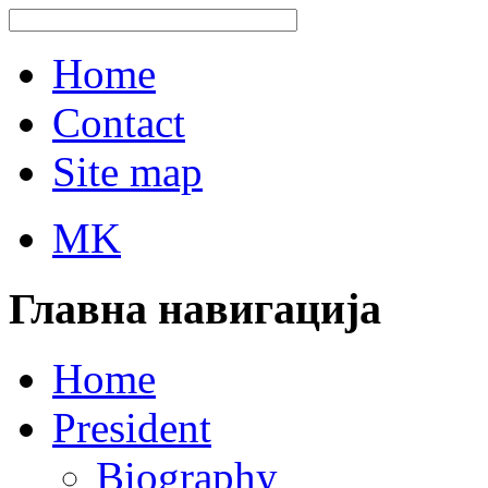
Home
Contact
Site map
MK
Главна навигација
Home
President
Biography