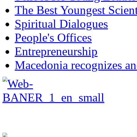
The Best Youngest Scient
Spiritual Dialogues
People's Offices
Entrepreneurship
Macedonia recognizes an