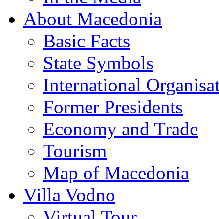
About Macedonia
Basic Facts
State Symbols
International Organisa
Former Presidents
Economy and Trade
Tourism
Map of Macedonia
Villa Vodno
Virtual Tour