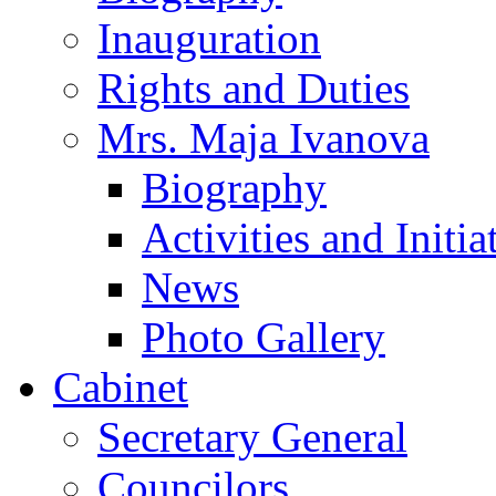
Inauguration
Rights and Duties
Mrs. Maja Ivanova
Biography
Activities and Initia
News
Photo Gallery
Cabinet
Secretary General
Councilors