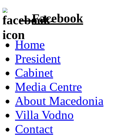
Facebook
Home
President
Cabinet
Media Centre
About Macedonia
Villa Vodno
Contact