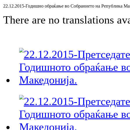
22.12.2015-Годишно обраќање во Собранието на Република Ма
There are no translations ava