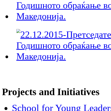
Projects and Initiatives
School for Young Leader