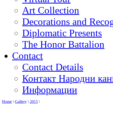
Art Collection
Decorations and Recog
Diplomatic Presents
The Honor Battalion
Contact
Contact Details
Контакт Народни кан
Информации
Home
\
Gallery
\
2015
\