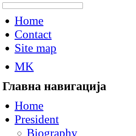
Home
Contact
Site map
MK
Главна навигација
Home
President
Biography