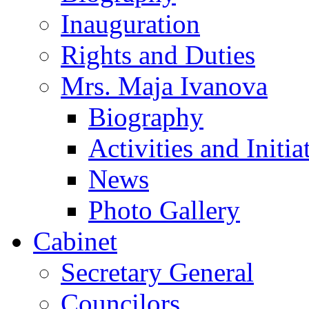
Inauguration
Rights and Duties
Mrs. Maja Ivanova
Biography
Activities and Initia
News
Photo Gallery
Cabinet
Secretary General
Councilors