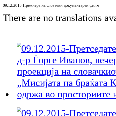
09.12.2015-Премиера на словачки документарен филм
There are no translations ava