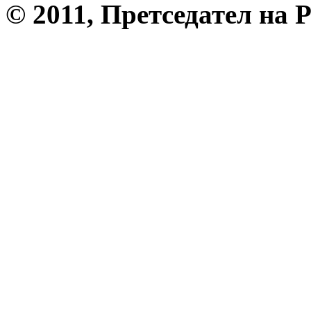
© 2011, Претседател на