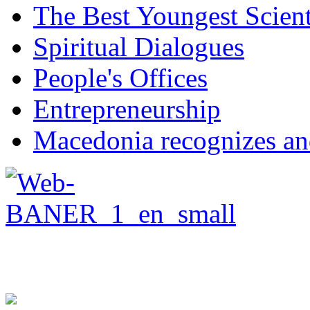
The Best Youngest Scient
Spiritual Dialogues
People's Offices
Entrepreneurship
Macedonia recognizes an