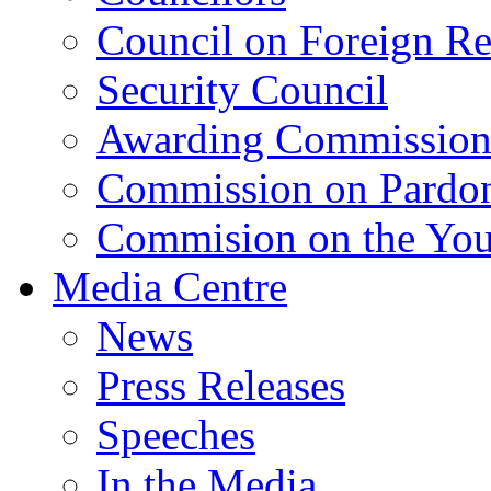
Council on Foreign Re
Security Council
Awarding Commissio
Commission on Pardo
Commision on the Youn
Media Centre
News
Press Releases
Speeches
In the Media