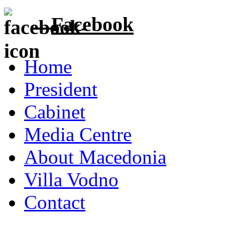
Facebook
Home
President
Cabinet
Media Centre
About Macedonia
Villa Vodno
Contact