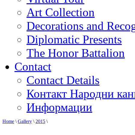
Art Collection
Decorations and Recog
Diplomatic Presents
The Honor Battalion
Contact
Contact Details
Контакт Народни кан
Информации
Home
\
Gallery
\
2015
\