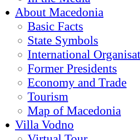
About Macedonia
Basic Facts
State Symbols
International Organisa
Former Presidents
Economy and Trade
Tourism
Map of Macedonia
Villa Vodno
Virtual Tour