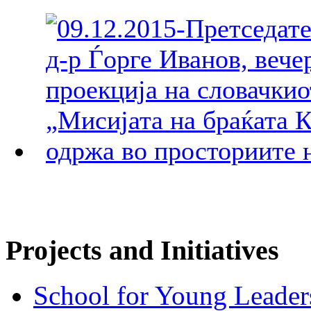
Projects and Initiatives
School for Young Leader