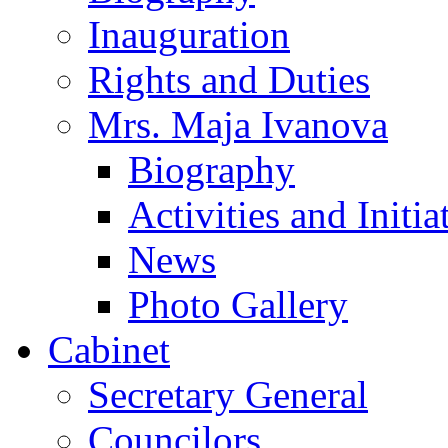
Inauguration
Rights and Duties
Mrs. Maja Ivanova
Biography
Activities and Initia
News
Photo Gallery
Cabinet
Secretary General
Councilors