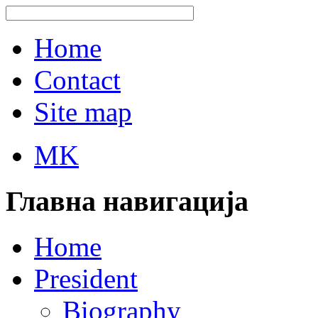
Home
Contact
Site map
MK
Главна навигација
Home
President
Biography