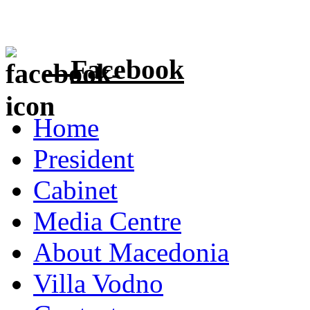
Facebook
Home
President
Cabinet
Media Centre
About Macedonia
Villa Vodno