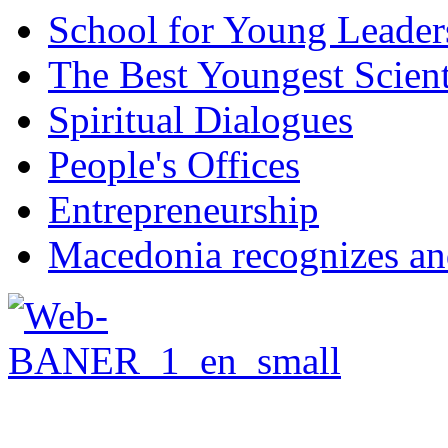
School for Young Leader
The Best Youngest Scient
Spiritual Dialogues
People's Offices
Entrepreneurship
Macedonia recognizes an