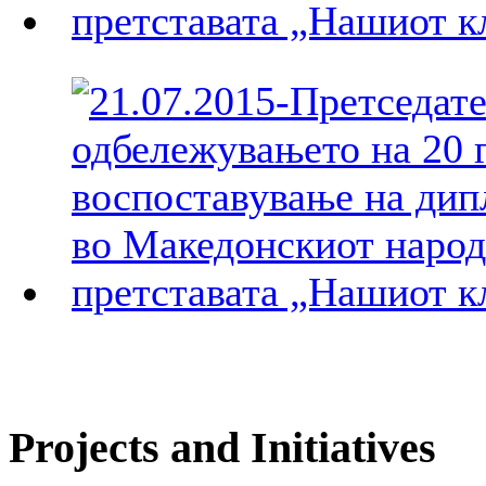
Projects and Initiatives