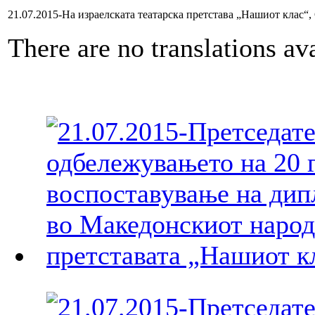
21.07.2015-На израелската театарска претстава „Нашиот клас“,
There are no translations ava