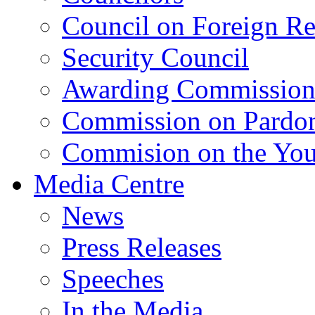
Council on Foreign Re
Security Council
Awarding Commissio
Commission on Pardo
Commision on the Youn
Media Centre
News
Press Releases
Speeches
In the Media