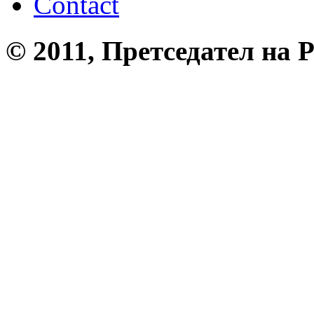
Contact
© 2011, Претседател на