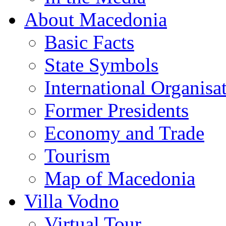
About Macedonia
Basic Facts
State Symbols
International Organisa
Former Presidents
Economy and Trade
Tourism
Map of Macedonia
Villa Vodno
Virtual Tour