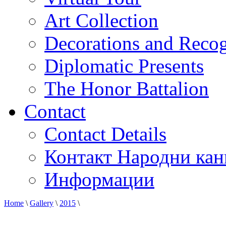
Art Collection
Decorations and Recog
Diplomatic Presents
The Honor Battalion
Contact
Contact Details
Контакт Народни кан
Информации
Home
\
Gallery
\
2015
\