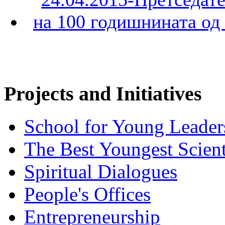
Projects and Initiatives
School for Young Leader
The Best Youngest Scient
Spiritual Dialogues
People's Offices
Entrepreneurship