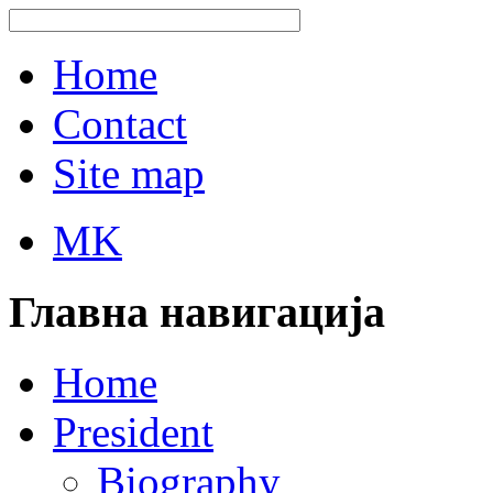
Home
Contact
Site map
MK
Главна навигација
Home
President
Biography