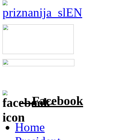
Facebook
Home