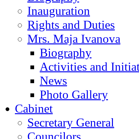
Inauguration
Rights and Duties
Mrs. Maja Ivanova
Biography
Activities and Initia
News
Photo Gallery
Cabinet
Secretary General
Councilors