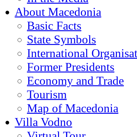
About Macedonia
Basic Facts
State Symbols
International Organisa
Former Presidents
Economy and Trade
Tourism
Map of Macedonia
Villa Vodno
Virtual Tour