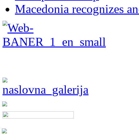
Macedonia recognizes an