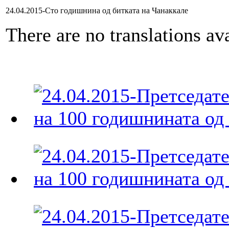
24.04.2015-Сто годишнина од битката на Чанаккале
There are no translations ava