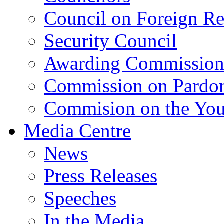
Council on Foreign Re
Security Council
Awarding Commissio
Commission on Pardo
Commision on the Youn
Media Centre
News
Press Releases
Speeches
In the Media