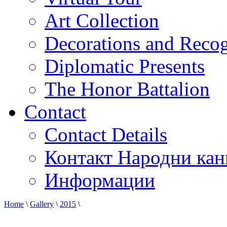
Art Collection
Decorations and Recog
Diplomatic Presents
The Honor Battalion
Contact
Contact Details
Контакт Народни кан
Информации
Home
\
Gallery
\
2015
\