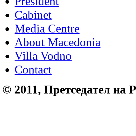
President
Cabinet
Media Centre
About Macedonia
Villa Vodno
Contact
© 2011, Претседател на