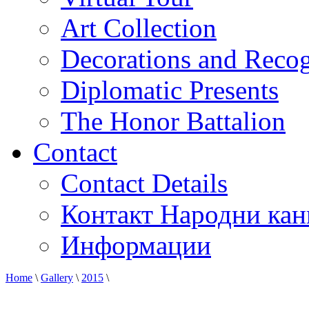
Art Collection
Decorations and Recog
Diplomatic Presents
The Honor Battalion
Contact
Contact Details
Контакт Народни кан
Информации
Home
\
Gallery
\
2015
\