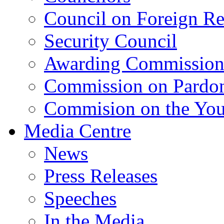
Council on Foreign Re
Security Council
Awarding Commissio
Commission on Pardo
Commision on the Youn
Media Centre
News
Press Releases
Speeches
In the Media