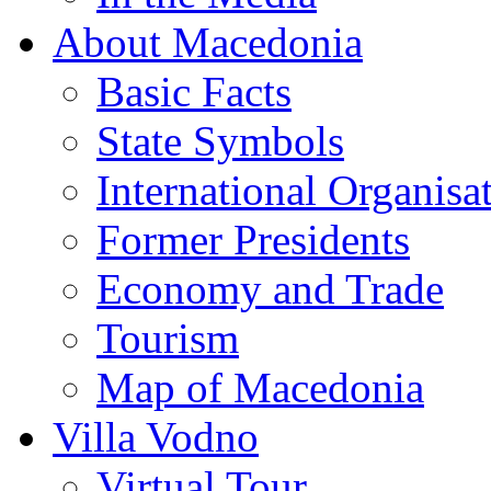
About Macedonia
Basic Facts
State Symbols
International Organisa
Former Presidents
Economy and Trade
Tourism
Map of Macedonia
Villa Vodno
Virtual Tour