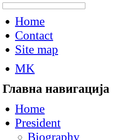
Home
Contact
Site map
MK
Главна навигација
Home
President
Biography