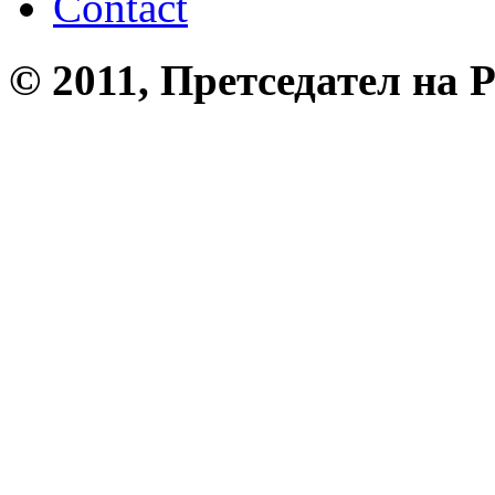
Contact
© 2011, Претседател на