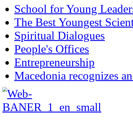
School for Young Leader
The Best Youngest Scient
Spiritual Dialogues
People's Offices
Entrepreneurship
Macedonia recognizes an