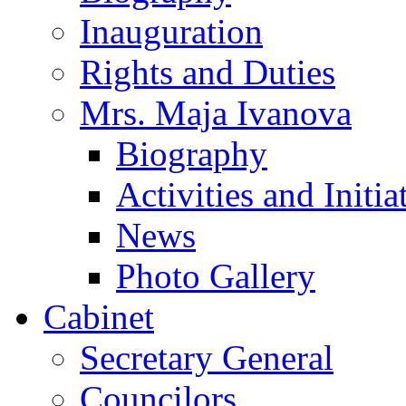
Inauguration
Rights and Duties
Mrs. Maja Ivanova
Biography
Activities and Initia
News
Photo Gallery
Cabinet
Secretary General
Councilors