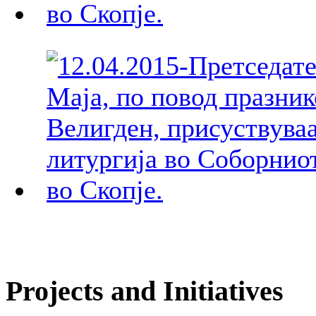
Projects and Initiatives