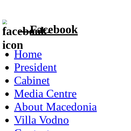
Facebook
Home
President
Cabinet
Media Centre
About Macedonia
Villa Vodno