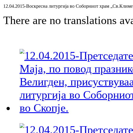
12.04.2015-Воскресна литургија во Соборниот храм „Св.Клим
There are no translations ava