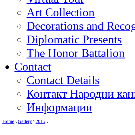
Art Collection
Decorations and Recog
Diplomatic Presents
The Honor Battalion
Contact
Contact Details
Контакт Народни кан
Информации
Home
\
Gallery
\
2015
\