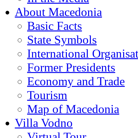
About Macedonia
Basic Facts
State Symbols
International Organisa
Former Presidents
Economy and Trade
Tourism
Map of Macedonia
Villa Vodno
Virtual Tour