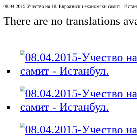
08.04.2015-Учество на 18. Евроазиски економски самит - Иста
There are no translations ava