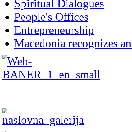
Spiritual Dialogues
People's Offices
Entrepreneurship
Macedonia recognizes an