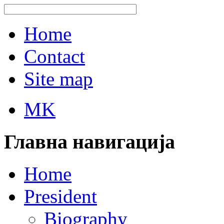
Home
Contact
Site map
MK
Главна навигација
Home
President
Biography