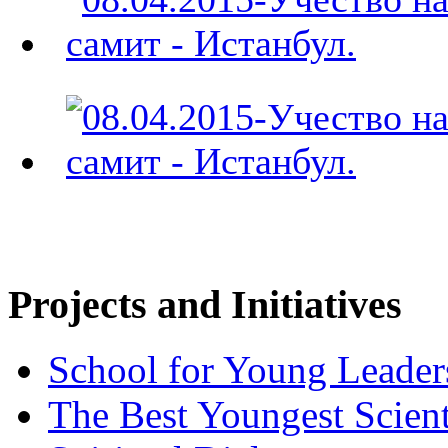
Projects and Initiatives
School for Young Leader
The Best Youngest Scient