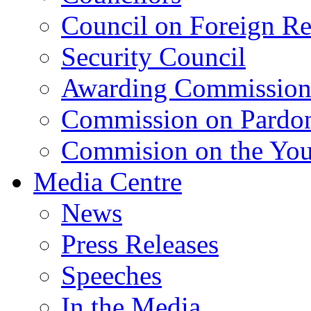
Council on Foreign Re
Security Council
Awarding Commissio
Commission on Pardo
Commision on the Youn
Media Centre
News
Press Releases
Speeches
In the Media