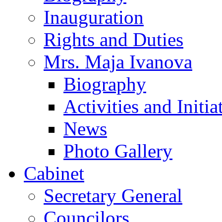
Inauguration
Rights and Duties
Mrs. Maja Ivanova
Biography
Activities and Initia
News
Photo Gallery
Cabinet
Secretary General
Councilors