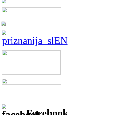
Facebook