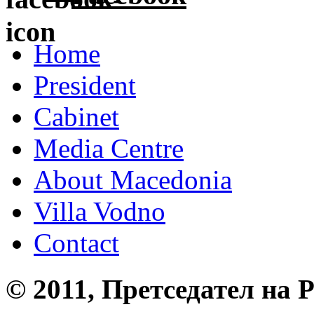
Home
President
Cabinet
Media Centre
About Macedonia
Villa Vodno
Contact
© 2011, Претседател на