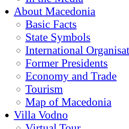
About Macedonia
Basic Facts
State Symbols
International Organisa
Former Presidents
Economy and Trade
Tourism
Map of Macedonia
Villa Vodno
Virtual Tour