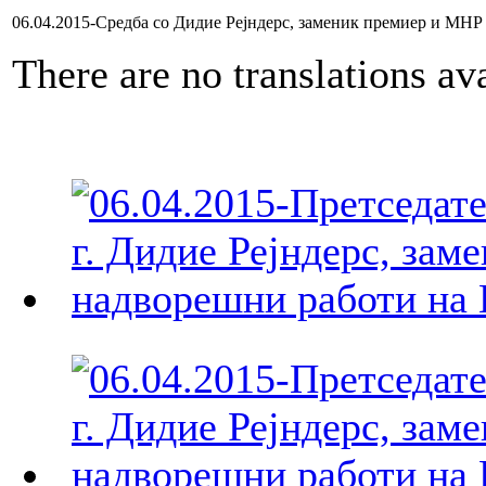
06.04.2015-Средба со Дидие Рејндерс, заменик премиер и МНР 
There are no translations ava