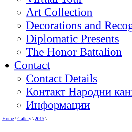
Art Collection
Decorations and Recog
Diplomatic Presents
The Honor Battalion
Contact
Contact Details
Контакт Народни кан
Информации
Home
\
Gallery
\
2015
\