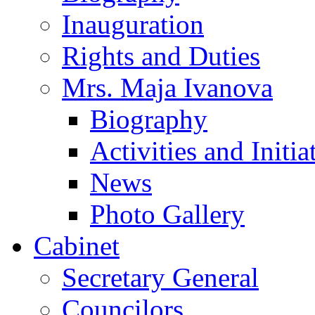
Inauguration
Rights and Duties
Mrs. Maja Ivanova
Biography
Activities and Initia
News
Photo Gallery
Cabinet
Secretary General
Councilors