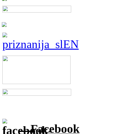
Facebook