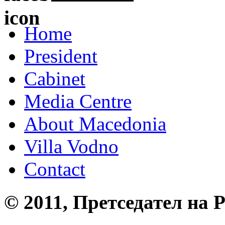
Home
President
Cabinet
Media Centre
About Macedonia
Villa Vodno
Contact
© 2011, Претседател на