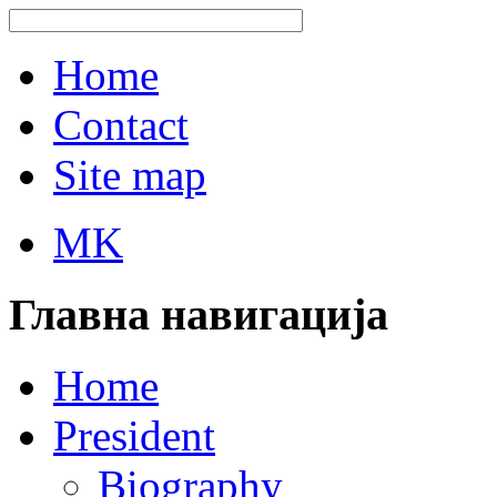
Home
Contact
Site map
MK
Главна навигација
Home
President
Biography