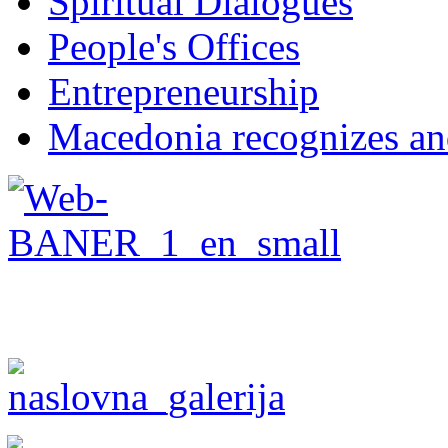
Spiritual Dialogues
People's Offices
Entrepreneurship
Macedonia recognizes an