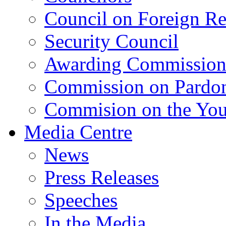
Council on Foreign Re
Security Council
Awarding Commissio
Commission on Pardo
Commision on the Youn
Media Centre
News
Press Releases
Speeches
In the Media