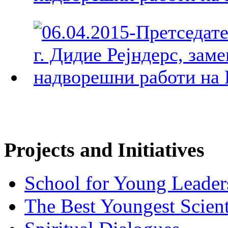
Projects and Initiatives
School for Young Leader
The Best Youngest Scient