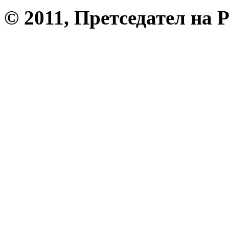
© 2011, Претседател на