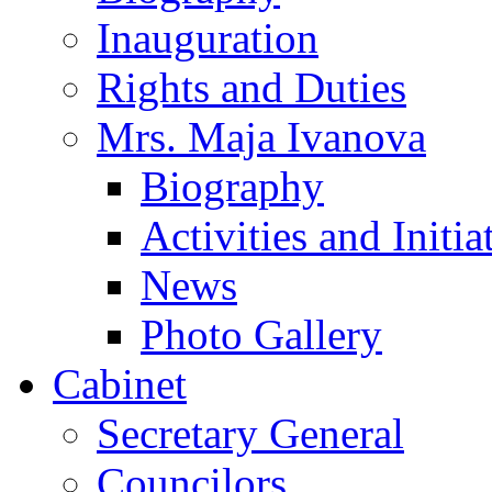
Inauguration
Rights and Duties
Mrs. Maja Ivanova
Biography
Activities and Initia
News
Photo Gallery
Cabinet
Secretary General
Councilors