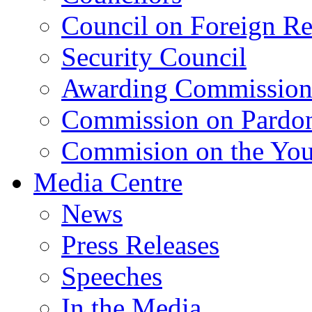
Council on Foreign Re
Security Council
Awarding Commissio
Commission on Pardo
Commision on the Youn
Media Centre
News
Press Releases
Speeches
In the Media