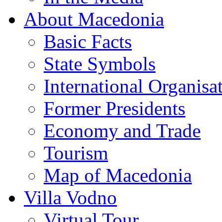
About Macedonia
Basic Facts
State Symbols
International Organisa
Former Presidents
Economy and Trade
Tourism
Map of Macedonia
Villa Vodno
Virtual Tour