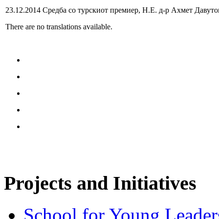
23.12.2014 Средба со турскиот премиер, Н.Е. д-р Ахмет Давуто
There are no translations available.
Projects and Initiatives
School for Young Leader