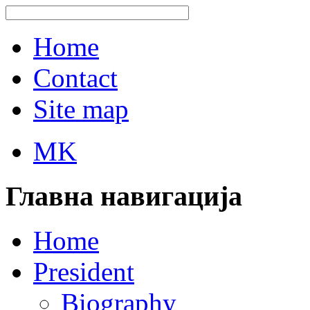
Home
Contact
Site map
MK
Главна навигација
Home
President
Biography