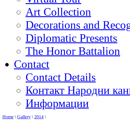
Art Collection
Decorations and Recog
Diplomatic Presents
The Honor Battalion
Contact
Contact Details
Контакт Народни кан
Информации
Home
\
Gallery
\
2014
\