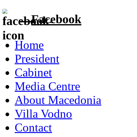
Facebook
Home
President
Cabinet
Media Centre
About Macedonia
Villa Vodno
Contact