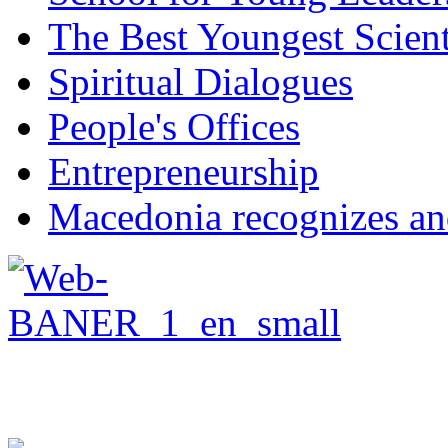
The Best Youngest Scient
Spiritual Dialogues
People's Offices
Entrepreneurship
Macedonia recognizes an